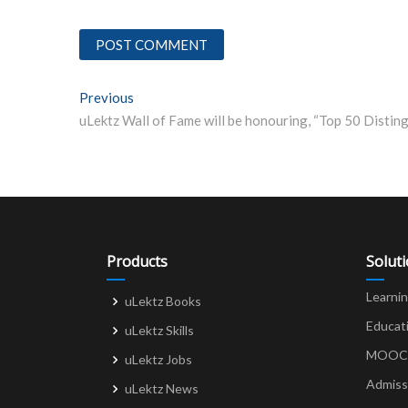
Post
Previous
Previous post:
navigation
Products
Solut
Learni
uLektz Books
Educat
uLektz Skills
MOOCs 
uLektz Jobs
Admiss
uLektz News