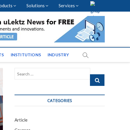
oducts
Solutions
Services
vents and News across
TS
INSTITUTIONS
INDUSTRY
Search
…
CATEGORIES
Article