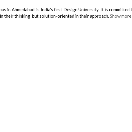
us in Ahmedabad, is India’s first Design University. It is committed 
n their thinking, but solution-oriented in their approach.
Show more