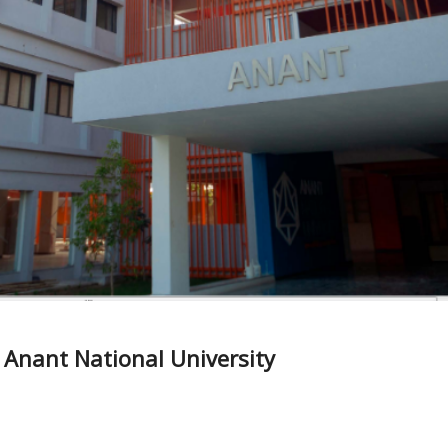
– Anant National University