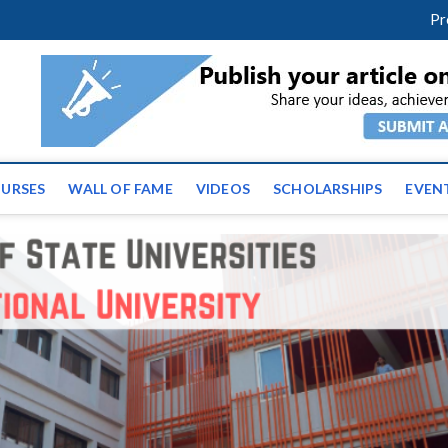
facebook
twitter
youtube
instagram
linkedin
Pr
ws | Latest Educational E
URSES
WALL OF FAME
VIDEOS
SCHOLARSHIPS
EVEN