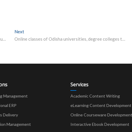
Next
Next post:
uLektz Wall of Fame will be honouring, “Top 50 Distinguished HODs (CSE (or) IT Department) in Higher Education Across India for the Year 2019”
Online classes of Odisha universities, degree colleges to begin from July 13
ions
Services
ng Management
Academic Content Writing
ional ERP
eLearning Content Development
Delivery
Online Courseware Developmen
ion Management
Interactive Ebook Development