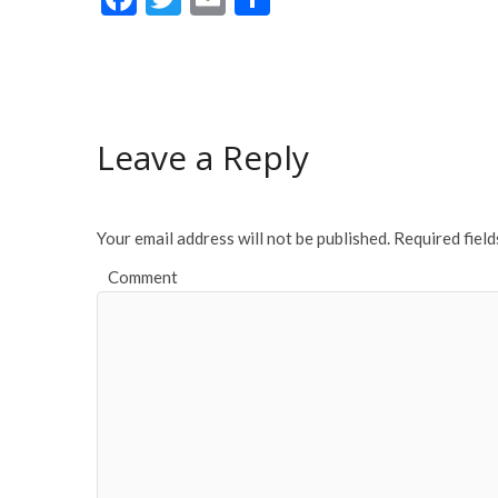
ac
w
m
h
e
itt
ai
ar
b
er
l
e
o
Leave a Reply
o
k
Your email address will not be published.
Required fiel
Comment