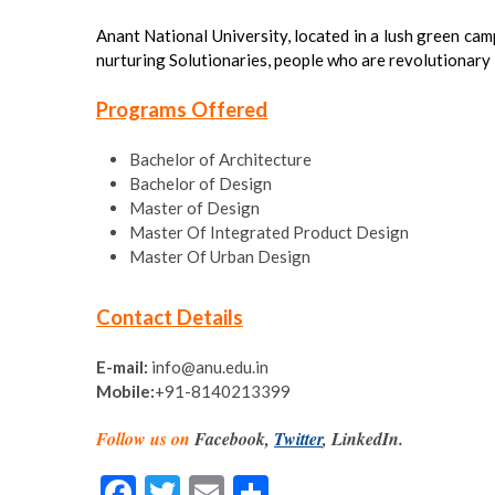
Anant National University, located in a lush green camp
nurturing Solutionaries, people who are revolutionary i
Programs Offered
Bachelor of Architecture
Bachelor of Design
Master of Design
Master Of Integrated Product Design
Master Of Urban Design
Contact Details
E-mail:
info@anu.edu.in
Mobile:
+91-8140213399
Follow us on
Facebook,
Twitter
, LinkedIn.
F
T
E
S