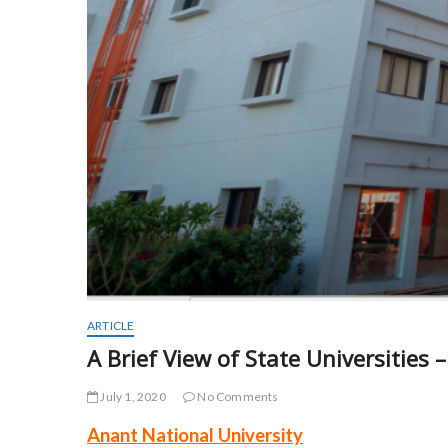
ARTICLE
A Brief View of State Universities 
July 1, 2020
No Comments
Anant National University