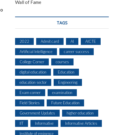
Wall of Fame
to
TAGS
2022
Admit card
AI
AICTE
Artificial Intelligence
career success
College Corner
courses
digital education
Education
education sector
Engineering
Exam corner
examination
Field Stories
Future Education
Government Updates
higher education
IIT
Informative
Informative Articles
Institute of eminence