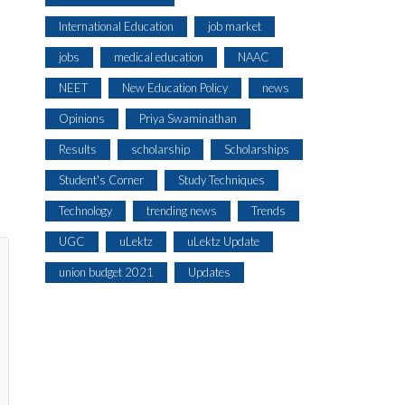
International Education
job market
jobs
medical education
NAAC
NEET
New Education Policy
news
Opinions
Priya Swaminathan
Results
scholarship
Scholarships
Student's Corner
Study Techniques
Technology
trending news
Trends
UGC
uLektz
uLektz Update
union budget 2021
Updates