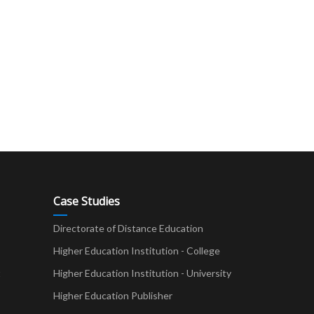
Case Studies
Directorate of Distance Education
Higher Education Institution - College
t
Higher Education Institution - University
Higher Education Publisher