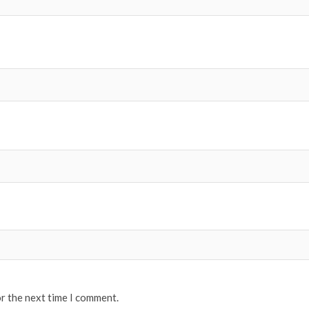
or the next time I comment.