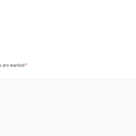
ds are marked
*