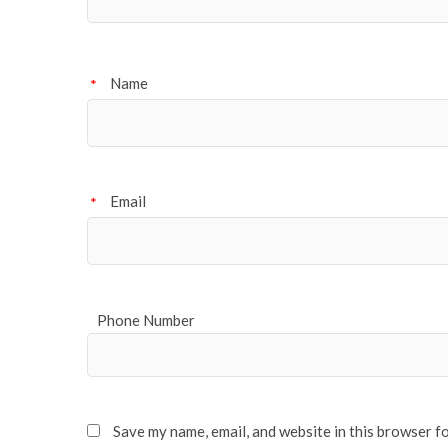
Name
*
Email
*
Phone Number
Save my name, email, and website in this browser f