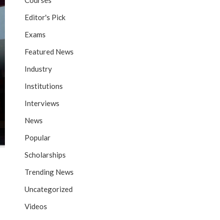
Courses
Editor's Pick
Exams
Featured News
Industry
Institutions
Interviews
News
Popular
Scholarships
Trending News
Uncategorized
Videos