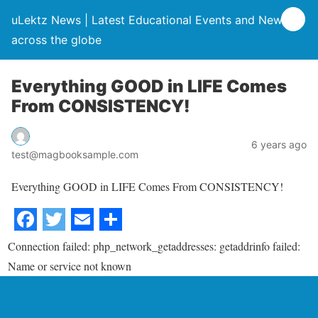
uLektz News | Latest Educational Events and News
across the globe
Everything GOOD in LIFE Comes
From CONSISTENCY!
6 years ago
test@magbooksample.com
Everything GOOD in LIFE Comes From CONSISTENCY!
Connection failed: php_network_getaddresses: getaddrinfo failed:
Name or service not known