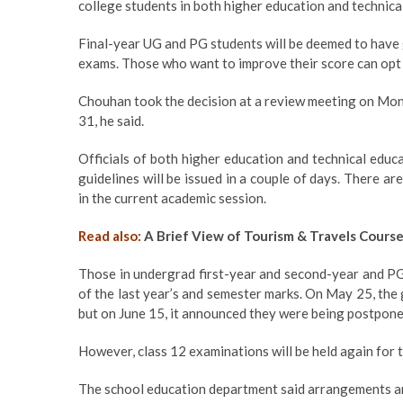
college students in both higher education and technica
Final-year UG and PG students will be deemed to have 
exams. Those who want to improve their score can opt fo
Chouhan took the decision at a review meeting on Mond
31, he said.
Officials of both higher education and technical edu
guidelines will be issued in a couple of days. There 
in the current academic session.
Read also:
A Brief View of Tourism & Travels Cours
Those in undergrad first-year and second-year and PG
of the last year’s and semester marks. On May 25, the
but on June 15, it announced they were being postpone
However, class 12 examinations will be held again for 
The school education department said arrangements are