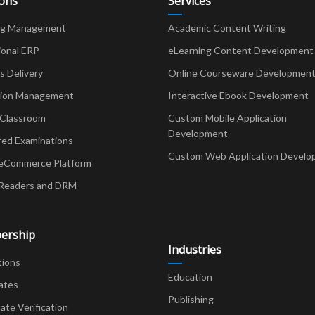
ions
Services
ng Management
Academic Content Writing
ional ERP
eLearning Content Development
Delivery
Online Courseware Developmen
ion Management
Interactive Ebook Development
 Classroom
Custom Mobile Application
Development
red Examinations
Custom Web Application Develo
eCommerce Platform
Readers and DRM
ership
Industries
tions
Education
ates
Publishing
cate Verification