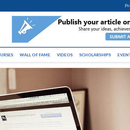
facebook
twitter
youtube
instagram
linkedin
Pr
ws | Latest Educational E
URSES
WALL OF FAME
VIDEOS
SCHOLARSHIPS
EVEN