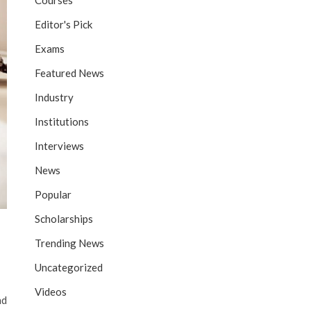
Courses
Editor's Pick
Exams
Featured News
Industry
Institutions
Interviews
News
Popular
Scholarships
Trending News
Uncategorized
Videos
nd