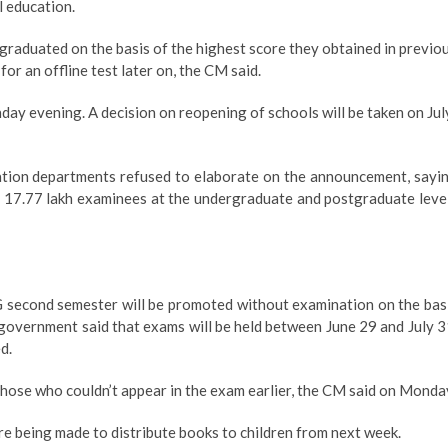
l education.
graduated on the basis of the highest score they obtained in previo
r an offline test later on, the CM said.
ay evening. A decision on reopening of schools will be taken on Jul
cation departments refused to elaborate on the announcement, sayi
are 17.77 lakh examinees at the undergraduate and postgraduate leve
e
 second semester will be promoted without examination on the bas
 government said that exams will be held between June 29 and July 3
d.
those who couldn’t appear in the exam earlier, the CM said on Monda
 being made to distribute books to children from next week.