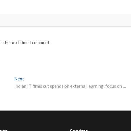
or the next time I comment.
Next
Next post:
Indian IT firms cut spends on external learning, focus on internal courses