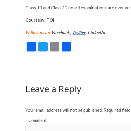
Class 10 and Class 12 board examinations are over and r
Courtesy: TOI
Follow us on
Facebook,
Twitter
, LinkedIn
F
T
E
S
ac
w
m
h
e
itt
ai
ar
b
er
l
e
o
Leave a Reply
o
k
Your email address will not be published.
Required fiel
Comment