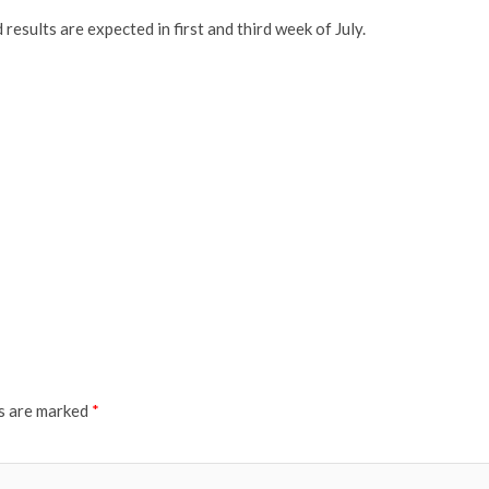
esults are expected in first and third week of July.
ds are marked
*