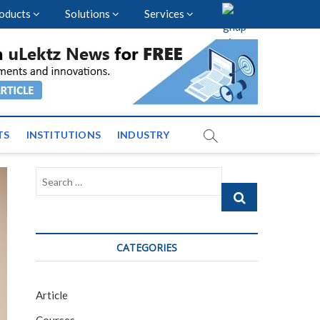
oducts
Solutions
Services
vents and News across
TS
INSTITUTIONS
INDUSTRY
Search
…
CATEGORIES
Article