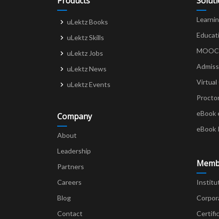
Products
Solut
Learni
uLektz Books
Educat
uLektz Skills
MOOCs 
uLektz Jobs
Admiss
uLektz News
Virtual
uLektz Events
Procto
eBook 
Company
eBook 
About
Leadership
Memb
Partners
Careers
Institu
Blog
Corpor
Contact
Certifi