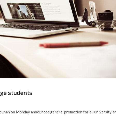
ge students
Chouhan on Monday announced general promotion for all university a