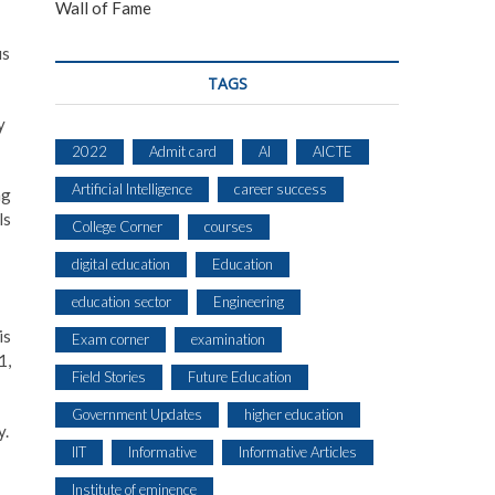
Wall of Fame
us
TAGS
y
2022
Admit card
AI
AICTE
Artificial Intelligence
career success
ng
ls
College Corner
courses
digital education
Education
education sector
Engineering
is
Exam corner
examination
1,
Field Stories
Future Education
Government Updates
higher education
y.
IIT
Informative
Informative Articles
Institute of eminence