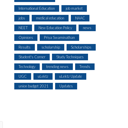
International Education
job market
jobs
medical education
NAAC
NEET
New Education Policy
news
Opinions
Priya Swaminathan
Results
scholarship
Scholarships
Student's Corner
Study Techniques
Technology
trending news
Trends
UGC
uLektz
uLektz Update
union budget 2021
Updates