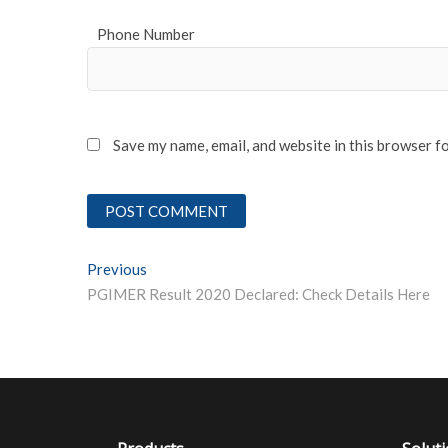
Phone Number
Save my name, email, and website in this browser f
Post
Previous
Previous post:
PGIMER Result 2020 Declared: Check Details Here
navigation