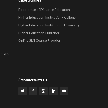
Case Studies
Directorate of Distance Education
Higher Education Institution - College
t
Higher Education Institution - University
Higher Education Publisher
Online Skill Course Provider
pment
Connect with us