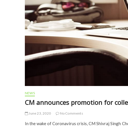
NEWS
CM announces promotion for colle
June 23, 2020
No Comments
In the wake of Coronavirus crisis, CM Shivraj Singh 