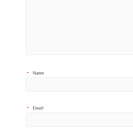
Name
*
Email
*