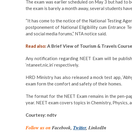
The exam was earlier scheduled on May 3 but had to b
the exam is barely a month away, several students hav
“It has come to the notice of the National Testing Agen
postponement of National Eligibility cum Entrance Te
and social media forums,” NTA notice said.
Read also:
A Brief View of Tourism & Travels Cours
Any notification regarding NEET Exam will be publis
‘ntaneet.nic.in’ respectively.
HRD Ministry has also released a mock test app, ‘Abhya
exam form the comfort and safety of their homes.
The format for the NEET Exam remains in the pen-pape
year. NEET exam covers topics in Chemistry, Physics, 
Courtesy: ndtv
Follow us on
Facebook,
Twitter
, LinkedIn