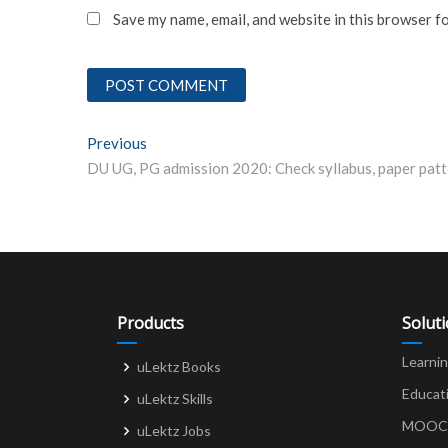
Save my name, email, and website in this browser f
Post
Previous
Previous post:
navigation
Products
Solut
Learni
uLektz Books
Educat
uLektz Skills
MOOCs 
uLektz Jobs