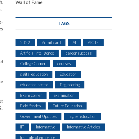
h,
Wall of Fame
.
e-
TAGS
es
2022
Admit card
AI
AICTE
Artificial Intelligence
career success
nd
College Corner
courses
digital education
Education
he
education sector
Engineering
Exam corner
examination
st
Field Stories
Future Education
2.
Government Updates
higher education
IIT
Informative
Informative Articles
Institute of eminence