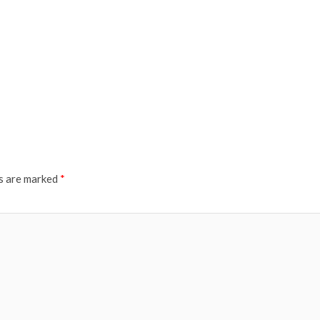
ds are marked
*