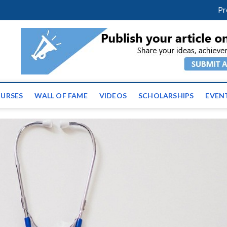
facebook
twitter
youtube
instagram
linkedin
Pr
ws | Latest Educational E
URSES
WALL OF FAME
VIDEOS
SCHOLARSHIPS
EVEN