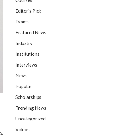
Courses
Editor's Pick
Exams
Featured News
Industry
Institutions
Interviews
News
Popular
Scholarships
Trending News
Uncategorized
Videos
6.