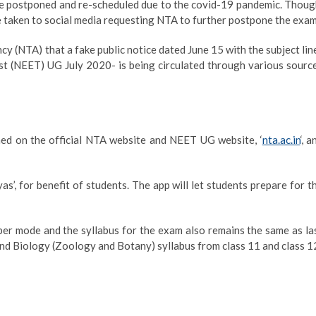
e postponed and re-scheduled due to the covid-19 pandemic. Thoug
e taken to social media requesting NTA to further postpone the exam
cy (NTA) that a fake public notice dated June 15 with the subject lin
st (NEET) UG July 2020- is being circulated through various sourc
e
hed on the official NTA website and NEET UG website, ‘
nta.ac.in
‘, a
s’, for benefit of students. The app will let students prepare for t
r mode and the syllabus for the exam also remains the same as la
and Biology (Zoology and Botany) syllabus from class 11 and class 1