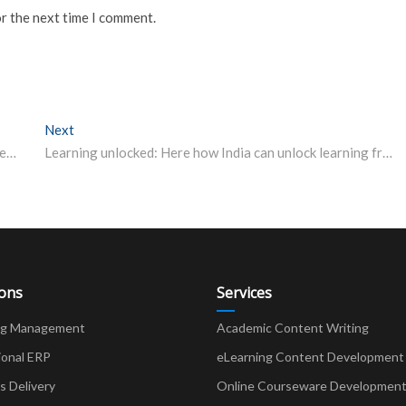
or the next time I comment.
Next
Next post:
DU UG, PG admission 2020: Check syllabus, paper pattern of entrance test
Learning unlocked: Here how India can unlock learning from home despite Covid-19
ions
Services
ng Management
Academic Content Writing
ional ERP
eLearning Content Development
Delivery
Online Courseware Developmen