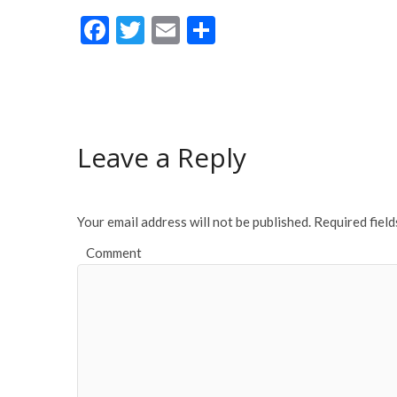
F
T
E
S
ac
w
m
h
e
itt
ai
ar
b
er
l
e
o
Leave a Reply
o
k
Your email address will not be published.
Required fiel
Comment