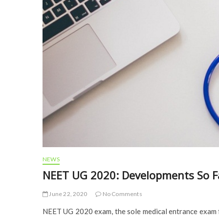
NEWS
NEET UG 2020: Developments So F
June 22, 2020
No Comments
NEET UG 2020 exam, the sole medical entrance exam fo