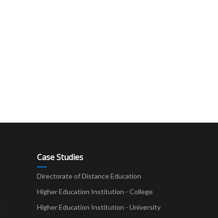
Case Studies
Directorate of Distance Education
Higher Education Institution - College
t
Higher Education Institution - University