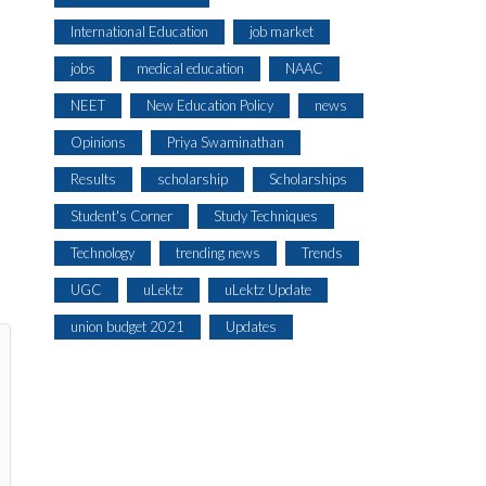
International Education
job market
jobs
medical education
NAAC
NEET
New Education Policy
news
Opinions
Priya Swaminathan
Results
scholarship
Scholarships
Student's Corner
Study Techniques
Technology
trending news
Trends
UGC
uLektz
uLektz Update
union budget 2021
Updates