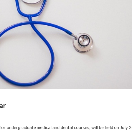
ar
r undergraduate medical and dental courses, will be held on July 2