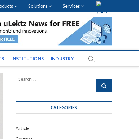
oducts
Solutions
Services
vents and News across
TS
INSTITUTIONS
INDUSTRY
Search
…
CATEGORIES
Article