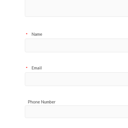
Name
*
Email
*
Phone Number