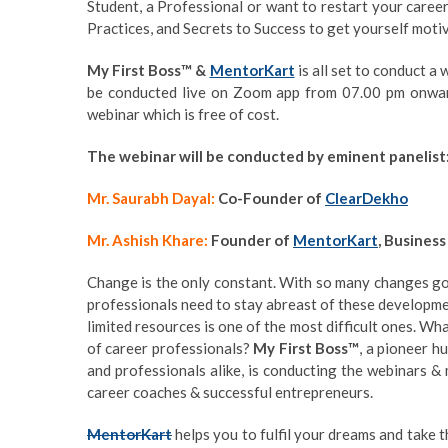
Student, a Professional or want to restart your career.
Practices, and Secrets to Success to get yourself moti
My First Boss™ &
MentorKart
is all set to conduct a
be conducted live on Zoom app from 07.00 pm onwa
webinar which is free of cost.
The webinar will be conducted by eminent panelist
Mr. Saurabh Dayal:
Co-Founder of
ClearDekho
Mr. Ashish Khare:
Founder of
MentorKart
, Business
Change is the only constant. With so many changes goi
professionals need to stay abreast of these developmen
limited resources is one of the most difficult ones. Wh
of career professionals?
My First Boss™
, a pioneer 
and professionals alike, is conducting the webinars 
career coaches & successful entrepreneurs.
MentorKart
helps you to fulfil your dreams and take 