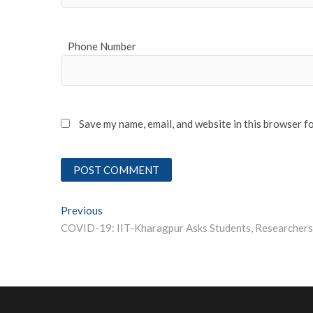
Phone Number
Save my name, email, and website in this browser f
Post
Previous
Previous post:
navigation