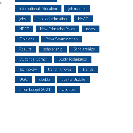
nt
International Education
job market
jobs
medical education
NAAC
NEET
New Education Policy
news
Opinions
Priya Swaminathan
Results
scholarship
Scholarships
Student's Corner
Study Techniques
Technology
trending news
Trends
UGC
uLektz
uLektz Update
union budget 2021
Updates