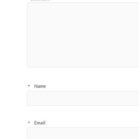
Name
*
Email
*