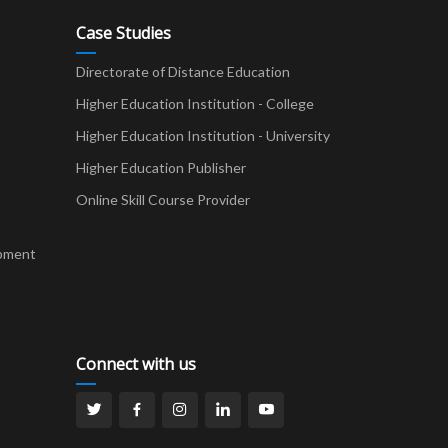
Case Studies
Directorate of Distance Education
Higher Education Institution - College
t
Higher Education Institution - University
Higher Education Publisher
Online Skill Course Provider
pment
Connect with us