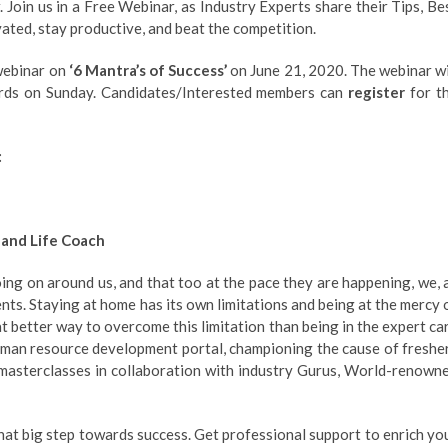
 Join us in a Free Webinar, as Industry Experts share their Tips, Be
vated, stay productive, and beat the competition.
 webinar on
‘6 Mantra’s of Success’
on June 21, 2020. The webinar wi
rds on Sunday. Candidates/Interested members can
register
for t
:
 and Life Coach
ng on around us, and that too at the pace they are happening, we, 
ts. Staying at home has its own limitations and being at the mercy 
at better way to overcome this limitation than being in the expert ca
human resource development portal, championing the cause of freshe
& masterclasses in collaboration with industry Gurus, World-renown
that big step towards success. Get professional support to enrich yo