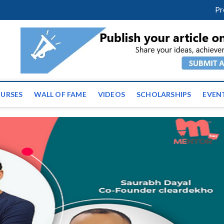
facebook
twitter
youtube
instagram
linkedin
Pr
ws | Latest Educational E
URSES
WALL OF FAME
VIDEOS
SCHOLARSHIPS
EVEN