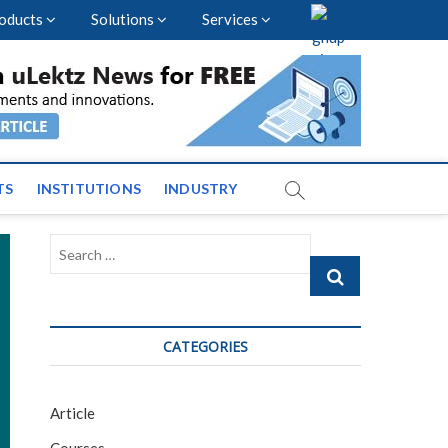
oducts
Solutions
Services
vents and News across
TS
INSTITUTIONS
INDUSTRY
Search
…
CATEGORIES
Article