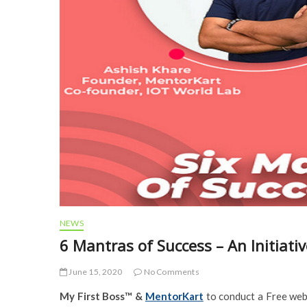
NEWS
6 Mantras of Success – An Initiati
June 15, 2020
No Comments
My First Boss™ &
MentorKart
to conduct a Free we