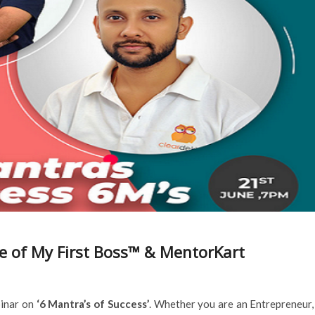
ve of My First Boss™ & MentorKart
binar on
‘6 Mantra’s of Success’
. Whether you are an Entrepreneur,