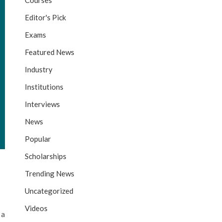
Courses
Editor's Pick
Exams
Featured News
Industry
Institutions
Interviews
News
Popular
Scholarships
Trending News
Uncategorized
Videos
 a