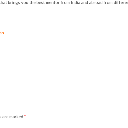
that brings you the best mentor from India and abroad from differe
ion
ds are marked
*