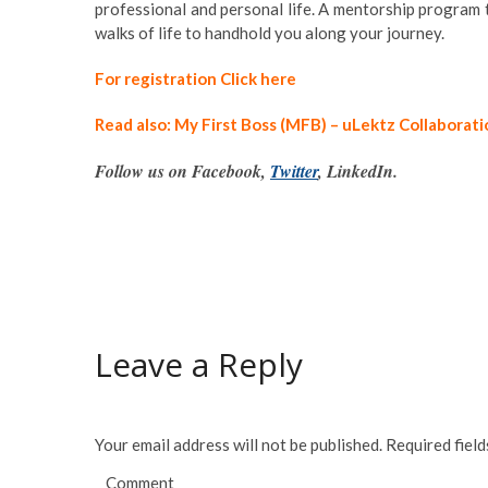
professional and personal life. A mentorship program 
walks of life to handhold you along your journey.
For registration Click here
Read also: My First Boss (MFB) – uLektz Collaborat
Follow us on Facebook,
Twitter
, LinkedIn.
Leave a Reply
Your email address will not be published.
Required fiel
Comment