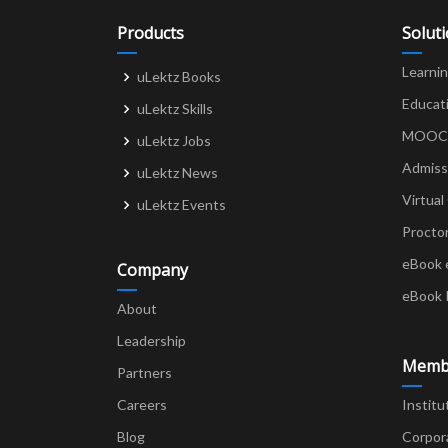
Products
Solut
Learni
uLektz Books
Educat
uLektz Skills
MOOCs 
uLektz Jobs
Admiss
uLektz News
Virtual
uLektz Events
Procto
eBook 
Company
eBook 
About
Leadership
Memb
Partners
Careers
Institu
Blog
Corpor