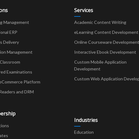
ions
Services
ng Management
Academic Content Writing
ional ERP
eLearning Content Development
Delivery
Online Courseware Developmen
ion Management
Interactive Ebook Development
 Classroom
Custom Mobile Application
Development
red Examinations
Custom Web Application Develo
eCommerce Platform
Readers and DRM
ership
Industries
tions
Education
ates