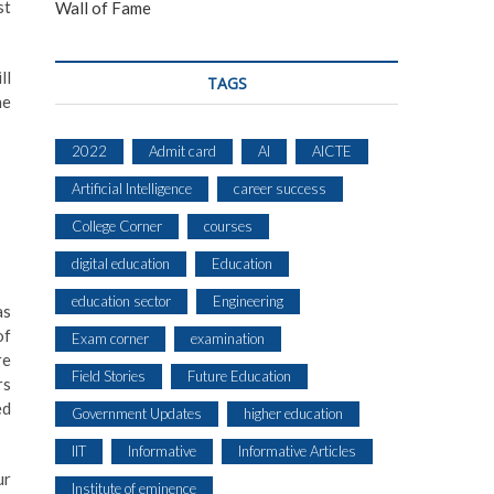
st
Wall of Fame
ll
TAGS
he
2022
Admit card
AI
AICTE
Artificial Intelligence
career success
College Corner
courses
digital education
Education
education sector
Engineering
as
of
Exam corner
examination
re
Field Stories
Future Education
rs
ed
Government Updates
higher education
IIT
Informative
Informative Articles
ur
Institute of eminence