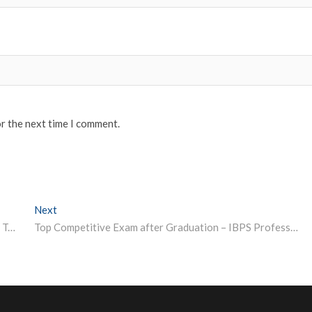
or the next time I comment.
Next
Next post:
COVID-19: IIT-Kharagpur Asks Students, Researchers To Go Home By June 20
Top Competitive Exam after Graduation – IBPS Professors & Various Vacancies 2020