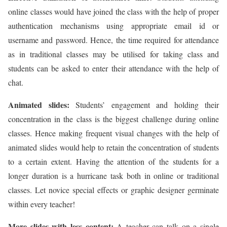
online classes would have joined the class with the help of proper
authentication mechanisms using appropriate email id or
username and password. Hence, the time required for attendance
as in traditional classes may be utilised for taking class and
students can be asked to enter their attendance with the help of
chat.
Animated slides:
Students’ engagement and holding their
concentration in the class is the biggest challenge during online
classes. Hence making frequent visual changes with the help of
animated slides would help to retain the concentration of students
to a certain extent. Having the attention of the students for a
longer duration is a hurricane task both in online or traditional
classes. Let novice special effects or graphic designer germinate
within every teacher!
More slides with less content:
A teacher can talk on a single