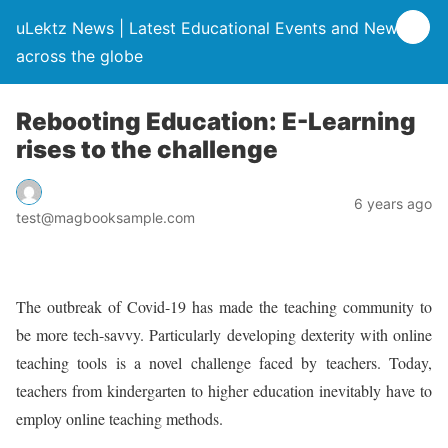
uLektz News | Latest Educational Events and News
across the globe
Rebooting Education: E-Learning
rises to the challenge
6 years ago
test@magbooksample.com
The outbreak of Covid-19 has made the teaching community to
be more tech-savvy. Particularly developing dexterity with online
teaching tools is a novel challenge faced by teachers. Today,
teachers from kindergarten to higher education inevitably have to
employ online teaching methods.