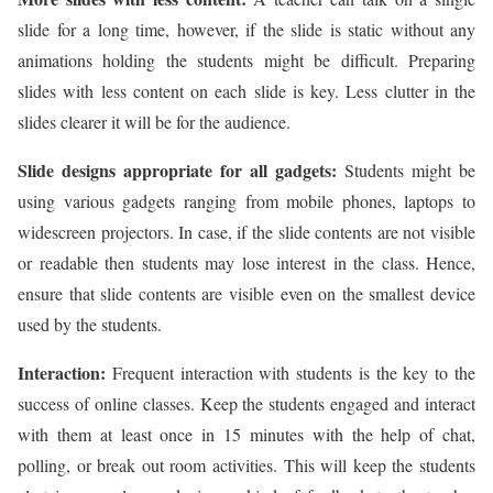
slide for a long time, however, if the slide is static without any
animations holding the students might be difficult. Preparing
slides with less content on each slide is key. Less clutter in the
slides clearer it will be for the audience.
Slide designs appropriate for all gadgets:
Students might be
using various gadgets ranging from mobile phones, laptops to
widescreen projectors. In case, if the slide contents are not visible
or readable then students may lose interest in the class. Hence,
ensure that slide contents are visible even on the smallest device
used by the students.
Interaction:
Frequent interaction with students is the key to the
success of online classes. Keep the students engaged and interact
with them at least once in 15 minutes with the help of chat,
polling, or break out room activities. This will keep the students