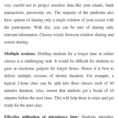
very careful not to project sensitive data like your emails, bank
transactions, passwords, etc. The majority of the platforms also
have options of sharing only a single window of your screen with
the participants. With this, you can be sure of sharing only
relevant information. Choose wisely between window sharing and
screen sharing.
Multiple sessions:
Holding students for a longer time in online
classes is a challenging task. It would be difficult for students to
gaze at electronic gadgets for longer hours. Hence it is best to
deliver multiple sessions of shorter duration. For example, a
typical 2-hour class can be split into three classes each of 40
minutes duration. Also, ensure that students get a break of 10
minutes before the next class. This will help them to relax and get
ready for the next class.
Effective utilisation of attendance time:
Students attending