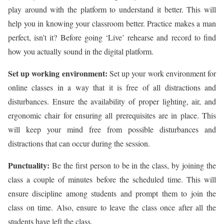
play around with the platform to understand it better. This will
help you in knowing your classroom better. Practice makes a man
perfect, isn’t it? Before going ‘Live’ rehearse and record to find
how you actually sound in the digital platform.
Set up working environment:
Set up your work environment for
online classes in a way that it is free of all distractions and
disturbances. Ensure the availability of proper lighting, air, and
ergonomic chair for ensuring all prerequisites are in place. This
will keep your mind free from possible disturbances and
distractions that can occur during the session.
Punctuality:
Be the first person to be in the class, by joining the
class a couple of minutes before the scheduled time. This will
ensure discipline among students and prompt them to join the
class on time. Also, ensure to leave the class once after all the
students have left the class.