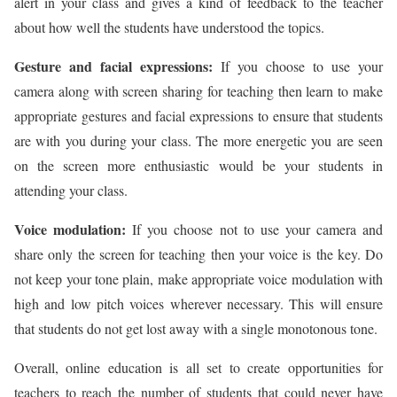
alert in your class and gives a kind of feedback to the teacher
about how well the students have understood the topics.
Gesture and facial expressions:
If you choose to use your
camera along with screen sharing for teaching then learn to make
appropriate gestures and facial expressions to ensure that students
are with you during your class. The more energetic you are seen
on the screen more enthusiastic would be your students in
attending your class.
Voice modulation:
If you choose not to use your camera and
share only the screen for teaching then your voice is the key. Do
not keep your tone plain, make appropriate voice modulation with
high and low pitch voices wherever necessary. This will ensure
that students do not get lost away with a single monotonous tone.
Overall, online education is all set to create opportunities for
teachers to reach the number of students that could never have