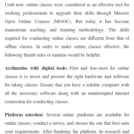
Until now, online classes were considered as an effective tool for
working professionals to upgrade their skills through Massive
Open Online Courses (MOOC). But today it has become
mainstream teaching and learning methodology. The skills
required for conducting online classes are different from that of
offline classes. In order to make online classes effective, the
following thumb rules or mantras would be helpful.
Acclimatise with digital tools:
First and fore-most for online
classes is to invest and procure the right hardware and software
for taking classes. Ensure that you have a reliable computer with
all the necessary software along with an uninterrupted internet
connection for conducting classes.
Platform selection:
Several online platforms are available for
online classes, conduct a survey, and choose the one that best suits
your requirements. After finalising the platform, do research and