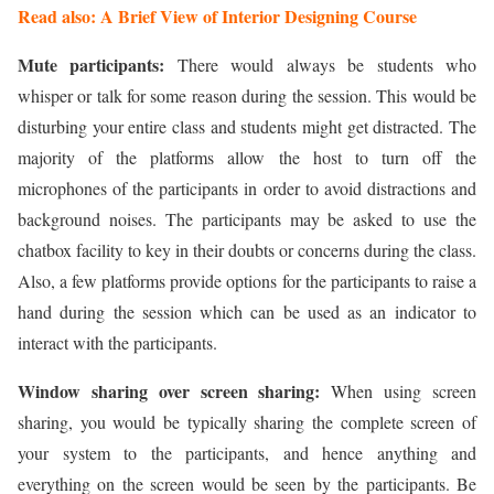
Read also: A Brief View of Interior Designing Course
Mute participants:
There would always be students who
whisper or talk for some reason during the session. This would be
disturbing your entire class and students might get distracted. The
majority of the platforms allow the host to turn off the
microphones of the participants in order to avoid distractions and
background noises. The participants may be asked to use the
chatbox facility to key in their doubts or concerns during the class.
Also, a few platforms provide options for the participants to raise a
hand during the session which can be used as an indicator to
interact with the participants.
Window sharing over screen sharing:
When using screen
sharing, you would be typically sharing the complete screen of
your system to the participants, and hence anything and
everything on the screen would be seen by the participants. Be