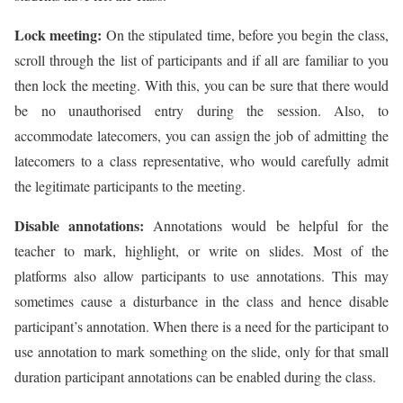
Lock meeting:
On the stipulated time, before you begin the class,
scroll through the list of participants and if all are familiar to you
then lock the meeting. With this, you can be sure that there would
be no unauthorised entry during the session. Also, to
accommodate latecomers, you can assign the job of admitting the
latecomers to a class representative, who would carefully admit
the legitimate participants to the meeting.
Disable annotations:
Annotations would be helpful for the
teacher to mark, highlight, or write on slides. Most of the
platforms also allow participants to use annotations. This may
sometimes cause a disturbance in the class and hence disable
participant’s annotation. When there is a need for the participant to
use annotation to mark something on the slide, only for that small
duration participant annotations can be enabled during the class.