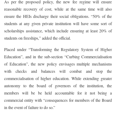
As per the proposed policy, the new fee regime will ensure
reasonable recovery of cost, while at the same time will also
ensure the HEIs discharge their social obligations. “50% of the
students at any given private institution will have some sort of
scholarships assistance, which include ensuring at least 20% of
students on freeships,” added the official.
Placed under “Transforming the Regulatory System of Higher
Education”, and in the sub-section “Curbing Commercialisation
of Education”, the new policy envisages multiple mechanisms
with checks and balances will combat and stop the
commercialisation of higher education. While extending greater
autonomy to the board of governors of the institution, the
members will be be held accountable for it not being a
commercial entity with “consequences for members of the Board
in the event of failure to do so.”