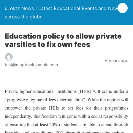
uLektz News | Latest Educational Events and News
across the globe
Education policy to allow private
varsities to fix own fees
6 years ago
test@magbooksample.com
Private higher educational institutions (HEIs) will come under a
“progressive regime of fees determination”. While the regime will
empower the private HEIs to set fees for their programmes
independently, this freedom will come with a social responsibility
of ensuring that at least 20% of students are able to attend through
freeships and an additional 30% through significant scholarships.