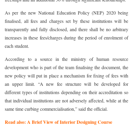
As per the new National Education Policy (NEP) 2020 being
finalised, all fees and charges set by these institutions will be
transparently and fully disclosed, and there shall be no arbitrary
increases in these fees/charges during the period of enrolment of
each student.
According to a source in the ministry of human resource
development who is part of the team finalising the document, the
new policy will put in place a mechanism for fixing of fees with
an upper limit. “A new fee structure will be developed for
different types of institutions depending on their accreditation so
that individual institutions are not adversely affected, while at the
same time curbing commercialisation,” said the official.
Read also: A Brief View of Interior Designing Course