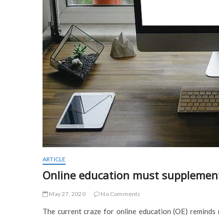
ARTICLE
Online education must supplement, 
May 27, 2020
No Comments
The current craze for online education (OE) reminds me