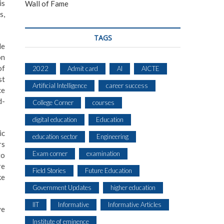
is
Wall of Fame
s,
TAGS
le
on
of
2022
Admit card
AI
AICTE
st
Artificial Intelligence
career success
ce
d-
College Corner
courses
digital education
Education
ic
education sector
Engineering
rs
Exam corner
examination
to
re
Field Stories
Future Education
ke
Government Updates
higher education
IIT
Informative
Informative Articles
ve
Institute of eminence