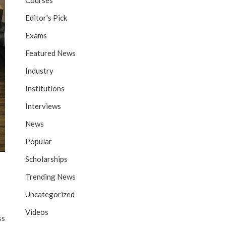
Courses
Editor's Pick
Exams
Featured News
Industry
Institutions
Interviews
News
Popular
Scholarships
Trending News
Uncategorized
Videos
ss