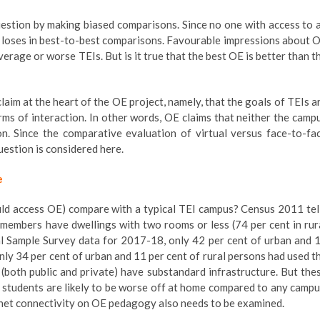
estion by making biased comparisons. Since no one with access to 
 loses in best-to-best comparisons. Favourable impressions about 
rage or worse TEIs. But is it true that the best OE is better than t
laim at the heart of the OE project, namely, that the goals of TEIs a
orms of interaction. In other words, OE claims that neither the camp
on. Since the comparative evaluation of virtual versus face-to-fa
estion is considered here.
e
ld access OE) compare with a typical TEI campus? Census 2011 tel
 members have dwellings with two rooms or less (74 per cent in rur
al Sample Survey data for 2017-18, only 42 per cent of urban and 
nly 34 per cent of urban and 11 per cent of rural persons had used t
s (both public and private) have substandard infrastructure. But the
f students are likely to be worse off at home compared to any campu
f net connectivity on OE pedagogy also needs to be examined.