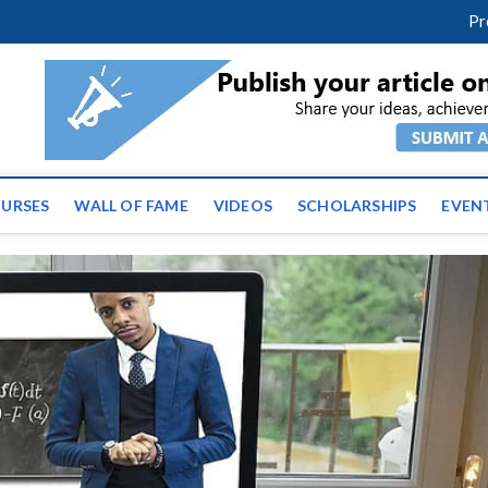
facebook
twitter
youtube
instagram
linkedin
Pr
ws | Latest Educational E
URSES
WALL OF FAME
VIDEOS
SCHOLARSHIPS
EVEN