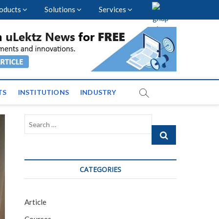
oducts
Solutions
Services
vents and News across
TS
INSTITUTIONS
INDUSTRY
Search
…
CATEGORIES
Article