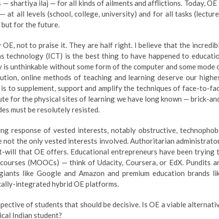
 shartiya ilaj — for all kinds of ailments and afflictions. Today, OE 
at all levels (school, college, university) and for all tasks (lecture
but for the future.
, not to praise it. They are half right. I believe that the incredib
 technology (ICT) is the best thing to have happened to educati
day is unthinkable without some form of the computer and some mode 
olution, online methods of teaching and learning deserve our highe
h is to supplement, support and amplify the techniques of face-to-fa
te for the physical sites of learning we have long known — brick-an
des must be resolutely resisted.
ing response of vested interests, notably obstructive, technophob
re not the only vested interests involved. Authoritarian administrato
at-will that OE offers. Educational entrepreneurs have been trying 
 courses (MOOCs) — think of Udacity, Coursera, or EdX. Pundits a
giants like Google and Amazon and premium education brands li
cally-integrated hybrid OE platforms.
spective of students that should be decisive. Is OE a viable alternati
pical Indian student?