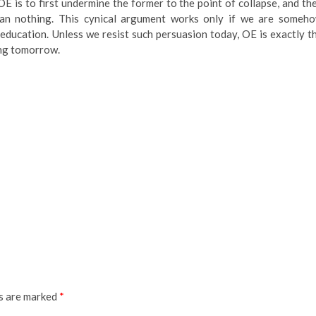
E is to first undermine the former to the point of collapse, and th
 than nothing. This cynical argument works only if we are someh
 education. Unless we resist such persuasion today, OE is exactly t
ing tomorrow.
ds are marked
*