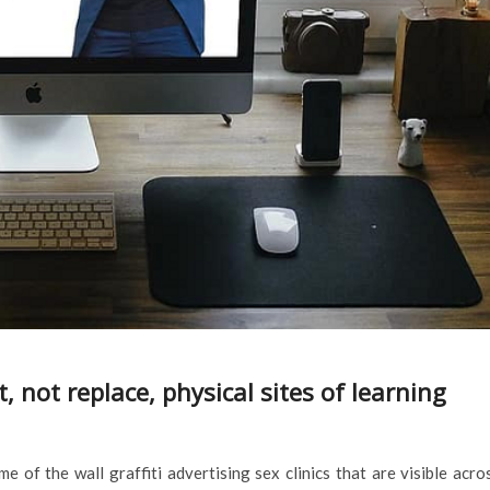
not replace, physical sites of learning
 of the wall graffiti advertising sex clinics that are visible acro