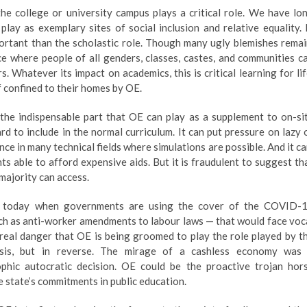
 the college or university campus plays a critical role. We have lo
 play as exemplary sites of social inclusion and relative equality. 
portant than the scholastic role. Though many ugly blemishes remai
pace where people of all genders, classes, castes, and communities c
Whatever its impact on academics, this is critical learning for lif
f confined to their homes by OE.
h the indispensable part that OE can play as a supplement to on-si
d to include in the normal curriculum. It can put pressure on lazy 
e in many technical fields where simulations are possible. And it ca
ts able to afford expensive aids. But it is fraudulent to suggest th
 majority can access.
ry today when governments are using the cover of the COVID-
h as anti-worker amendments to labour laws — that would face voc
a real danger that OE is being groomed to play the role played by t
isis, but in reverse. The mirage of a cashless economy was
rophic autocratic decision. OE could be the proactive trojan hor
 state’s commitments in public education.