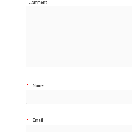
Comment
Name
*
Email
*