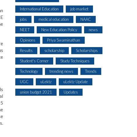
International Education
job market
an
OE
jobs
medical education
NAAC
he
NEET
New Education Policy
news
Opinions
Priya Swaminathan
re
us
Results
scholarship
Scholarships
ce
Student's Corner
Study Techniques
Technology
trending news
Trends
UGC
uLektz
uLektz Update
ls
union budget 2021
Updates
al
15
he
se
s.