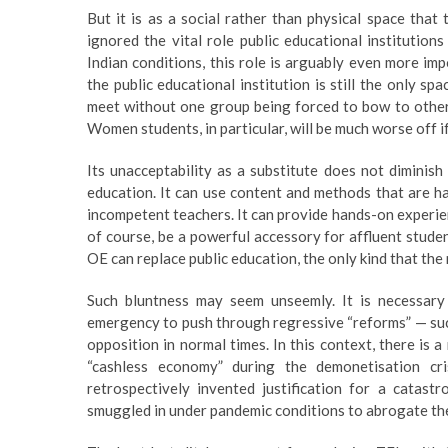
But it is as a social rather than physical space that
ignored the vital role public educational institutions
Indian conditions, this role is arguably even more im
the public educational institution is still the only s
meet without one group being forced to bow to others. 
Women students, in particular, will be much worse off i
Its unacceptability as a substitute does not diminis
education. It can use content and methods that are har
incompetent teachers. It can provide hands-on experienc
of course, be a powerful accessory for affluent studen
OE can replace public education, the only kind that the
Such bluntness may seem unseemly. It is necessa
emergency to push through regressive “reforms” — suc
opposition in normal times. In this context, there is 
“cashless economy” during the demonetisation cr
retrospectively invented justification for a catast
smuggled in under pandemic conditions to abrogate the