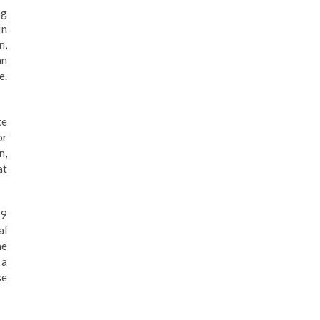
ng
In
n,
an
e.
te
or
n,
at
19
al
he
 a
se