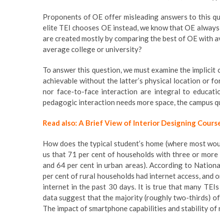
Proponents of OE offer misleading answers to this qu
elite TEI chooses OE instead, we know that OE always
are created mostly by comparing the best of OE with ave
average college or university?
To answer this question, we must examine the implicit c
achievable without the latter’s physical location or f
nor face-to-face interaction are integral to educati
pedagogic interaction needs more space, the campus qu
Read also: A Brief View of Interior Designing Cours
How does the typical student’s home (where most wou
us that 71 per cent of households with three or more
and 64 per cent in urban areas). According to Nation
per cent of rural households had internet access, and o
internet in the past 30 days. It is true that many TEI
data suggest that the majority (roughly two-thirds) o
The impact of smartphone capabilities and stability o