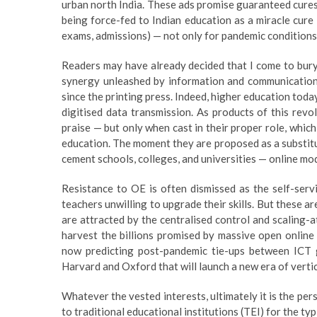
urban north India. These ads promise guaranteed cures —
being force-fed to Indian education as a miracle cure — 
exams, admissions) — not only for pandemic conditions 
Readers may have already decided that I come to bury OE
synergy unleashed by information and communications
since the printing press. Indeed, higher education to
digitised data transmission. As products of this rev
praise — but only when cast in their proper role, whic
education. The moment they are proposed as a substitu
cement schools, colleges, and universities — online mo
Resistance to OE is often dismissed as the self-serv
teachers unwilling to upgrade their skills. But these a
are attracted by the centralised control and scaling-
harvest the billions promised by massive open online
now predicting post-pandemic tie-ups between ICT 
Harvard and Oxford that will launch a new era of verti
Whatever the vested interests, ultimately it is the per
to traditional educational institutions (TEI) for the ty