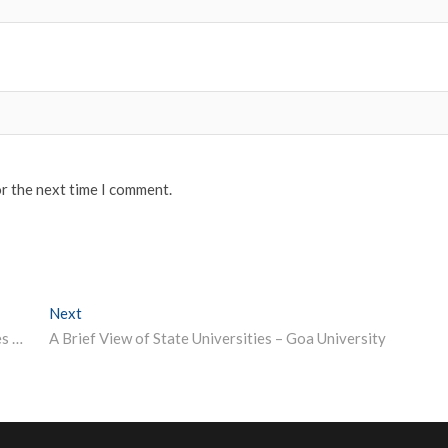
or the next time I comment.
Next
Next post:
Government makes Aarogya Setu open source; launches bug bounty programme
A Brief View of State Universities – Goa University