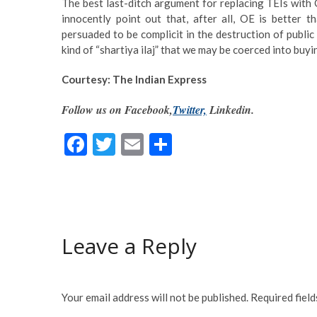
The best last-ditch argument for replacing TEIs with O
innocently point out that, after all, OE is better
persuaded to be complicit in the destruction of public
kind of “shartiya ilaj” that we may be coerced into buy
Courtesy: The Indian Express
Follow us on Facebook,
Twitter,
Linkedin.
F
T
E
S
ac
w
m
h
e
itt
ai
ar
b
er
l
e
o
Leave a Reply
o
k
Your email address will not be published.
Required fiel