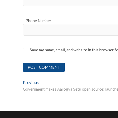
Phone Number
Save my name, email, and website in this browser f
Post
Previous
Previous post:
navigation