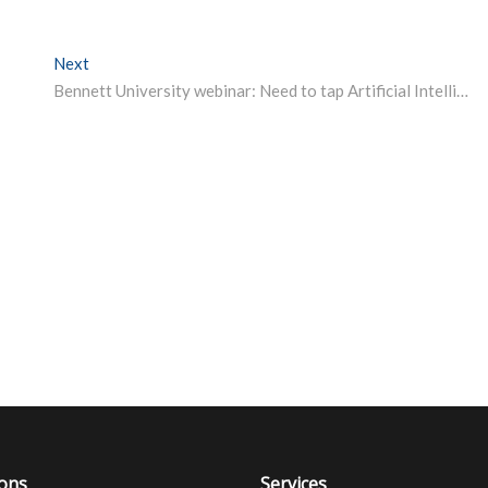
Next
Next post:
Bennett University webinar: Need to tap Artificial Intelligence to fight Covid, says IT minister Ravi Shankar Prasad
ions
Services