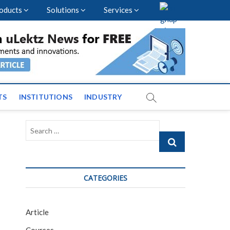
oducts
Solutions
Services
vents and News across
TS
INSTITUTIONS
INDUSTRY
Search
…
CATEGORIES
Article