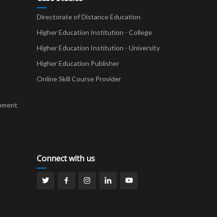
Directorate of Distance Education
Higher Education Institution - College
t
Higher Education Institution - University
Higher Education Publisher
Online Skill Course Provider
pment
Connect with us