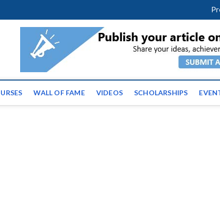
facebook
twitter
youtube
instagram
linkedin
Pr
ws | Latest Educational E
URSES
WALL OF FAME
VIDEOS
SCHOLARSHIPS
EVEN