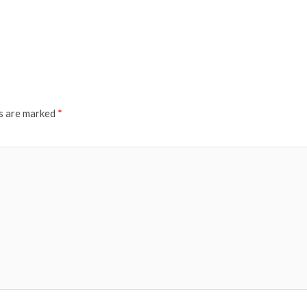
ds are marked
*