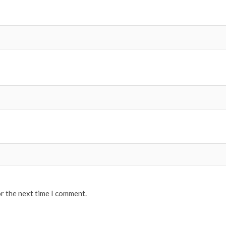
or the next time I comment.