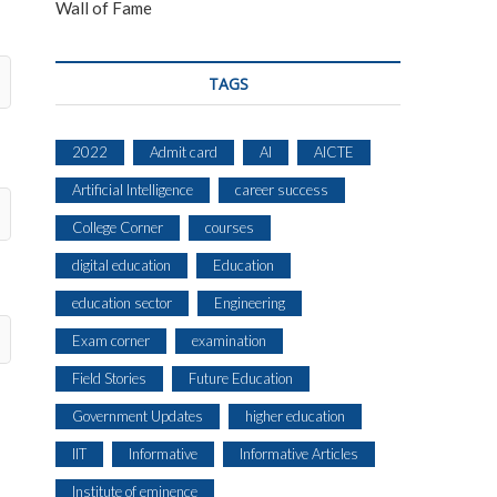
Wall of Fame
TAGS
2022
Admit card
AI
AICTE
Artificial Intelligence
career success
College Corner
courses
digital education
Education
education sector
Engineering
Exam corner
examination
Field Stories
Future Education
Government Updates
higher education
IIT
Informative
Informative Articles
Institute of eminence