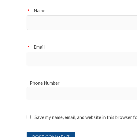
Name
*
Email
*
Phone Number
Save my name, email, and website in this browser f