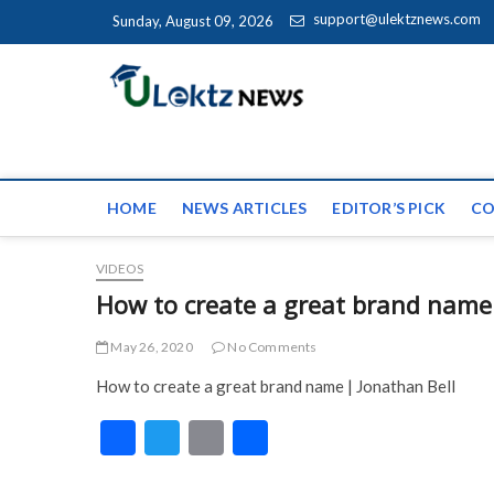
Skip to content
support@ulektznews.com
Sunday, August 09, 2026
uLektz Ne
the globe
HOME
NEWS ARTICLES
EDITOR’S PICK
CO
VIDEOS
How to create a great brand name
May 26, 2020
No Comments
How to create a great brand name | Jonathan Bell
F
T
E
S
ac
w
m
h