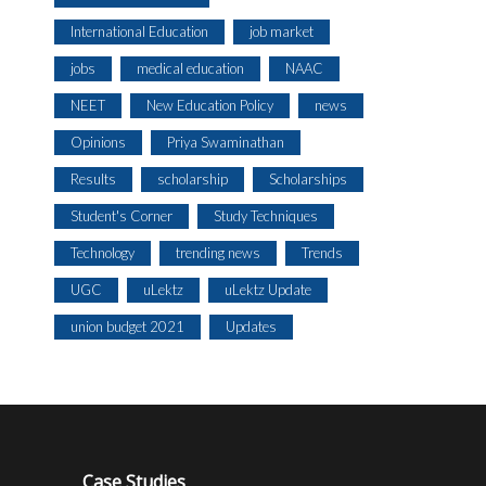
International Education
job market
jobs
medical education
NAAC
NEET
New Education Policy
news
Opinions
Priya Swaminathan
Results
scholarship
Scholarships
Student's Corner
Study Techniques
Technology
trending news
Trends
UGC
uLektz
uLektz Update
union budget 2021
Updates
Case Studies