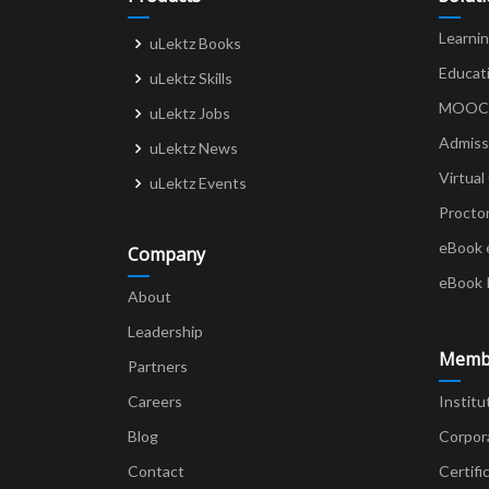
Learni
uLektz Books
Educat
uLektz Skills
MOOCs 
uLektz Jobs
Admiss
uLektz News
Virtual
uLektz Events
Procto
eBook 
Company
eBook 
About
Leadership
Memb
Partners
Careers
Institu
Blog
Corpor
Contact
Certifi