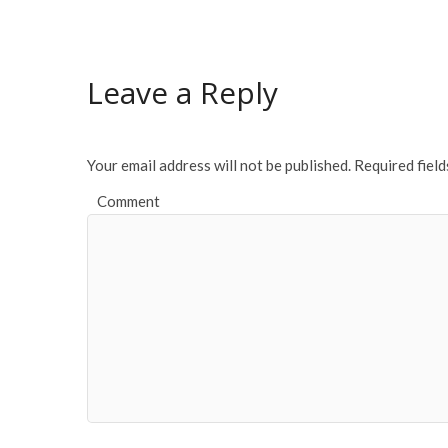
e
itt
ai
ar
b
er
l
e
o
Leave a Reply
o
k
Your email address will not be published.
Required fiel
Comment