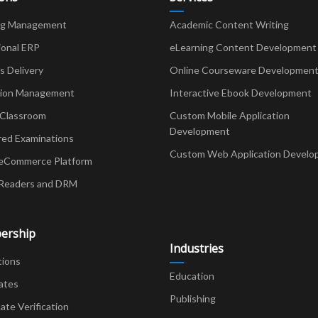
ng Management
Academic Content Writing
ional ERP
eLearning Content Development
Delivery
Online Courseware Developmen
ion Management
Interactive Ebook Development
 Classroom
Custom Mobile Application
Development
red Examinations
Custom Web Application Develo
eCommerce Platform
Readers and DRM
ership
Industries
tions
Education
ates
Publishing
cate Verification