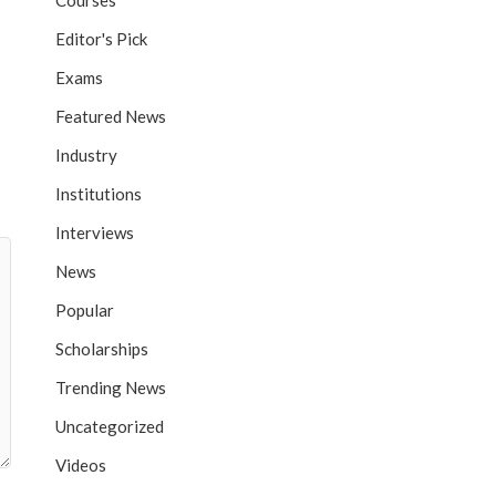
Courses
Editor's Pick
Exams
Featured News
Industry
Institutions
Interviews
News
Popular
Scholarships
Trending News
Uncategorized
Videos