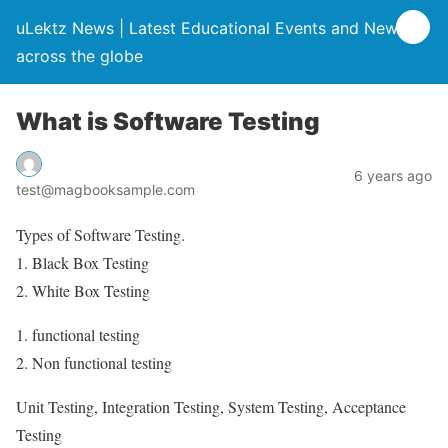
uLektz News | Latest Educational Events and News
across the globe
What is Software Testing
6 years ago
test@magbooksample.com
Types of Software Testing.
1. Black Box Testing
2. White Box Testing
1. functional testing
2. Non functional testing
Unit Testing, Integration Testing, System Testing, Acceptance
Testing