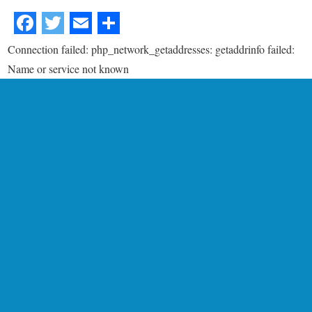
Connection failed: php_network_getaddresses: getaddrinfo failed:
Name or service not known