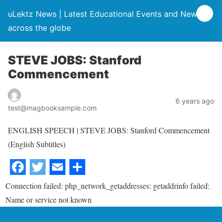
uLektz News | Latest Educational Events and News
across the globe
STEVE JOBS: Stanford
Commencement
6 years ago
test@magbooksample.com
ENGLISH SPEECH | STEVE JOBS: Stanford Commencement
(English Subtitles)
Connection failed: php_network_getaddresses: getaddrinfo failed:
Name or service not known