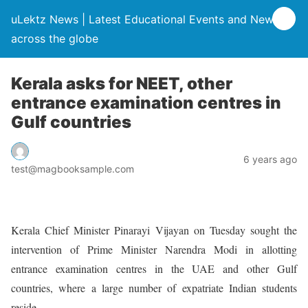
uLektz News | Latest Educational Events and News
across the globe
Kerala asks for NEET, other
entrance examination centres in
Gulf countries
6 years ago
test@magbooksample.com
Kerala Chief Minister Pinarayi Vijayan on Tuesday sought the
intervention of Prime Minister Narendra Modi in allotting
entrance examination centres in the UAE and other Gulf
countries, where a large number of expatriate Indian students
reside.