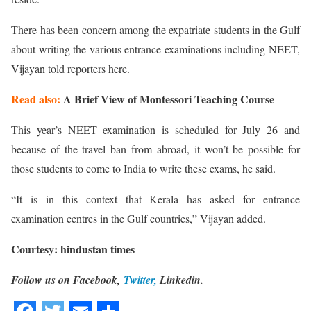
There has been concern among the expatriate students in the Gulf
about writing the various entrance examinations including NEET,
Vijayan told reporters here.
Read also:
A Brief View of Montessori Teaching Course
This year’s NEET examination is scheduled for July 26 and
because of the travel ban from abroad, it won’t be possible for
those students to come to India to write these exams, he said.
“It is in this context that Kerala has asked for entrance
examination centres in the Gulf countries,” Vijayan added.
Courtesy: hindustan times
Follow us on Facebook,
Twitter,
Linkedin.