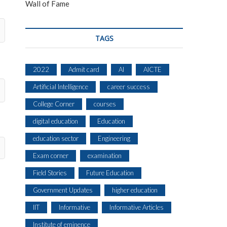
Wall of Fame
TAGS
2022
Admit card
AI
AICTE
Artificial Intelligence
career success
College Corner
courses
digital education
Education
education sector
Engineering
Exam corner
examination
Field Stories
Future Education
Government Updates
higher education
IIT
Informative
Informative Articles
Institute of eminence