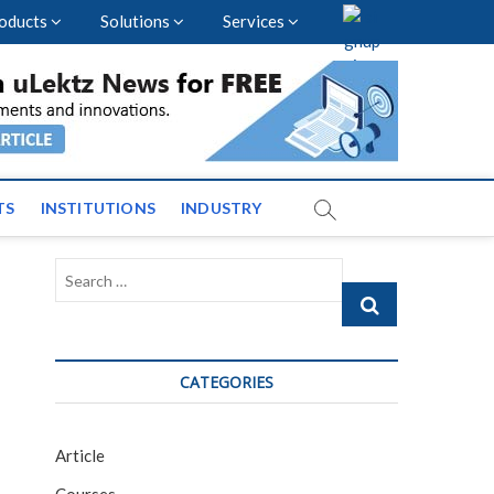
oducts
Solutions
Services
vents and News across
TS
INSTITUTIONS
INDUSTRY
Search
…
CATEGORIES
Article