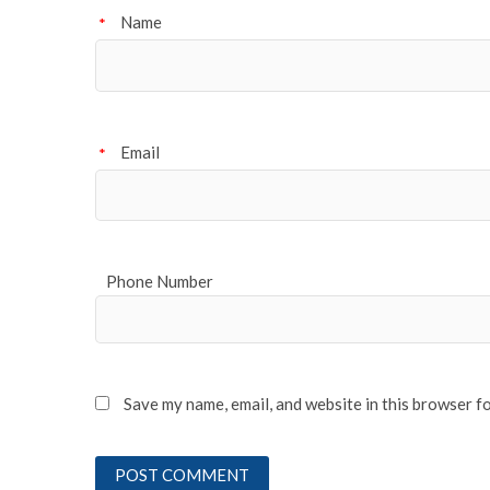
Name
*
Email
*
Phone Number
Save my name, email, and website in this browser f