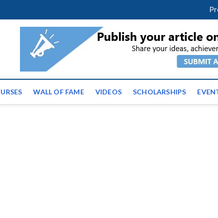
facebook
twitter
youtube
instagram
linkedin
Pr
ws | Latest Educational E
URSES
WALL OF FAME
VIDEOS
SCHOLARSHIPS
EVEN