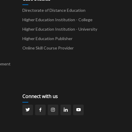
Directorate of Distance Education
Higher Education Institution - College
t
Higher Education Institution - University
Higher Education Publisher
Online Skill Course Provider
pment
Connect with us