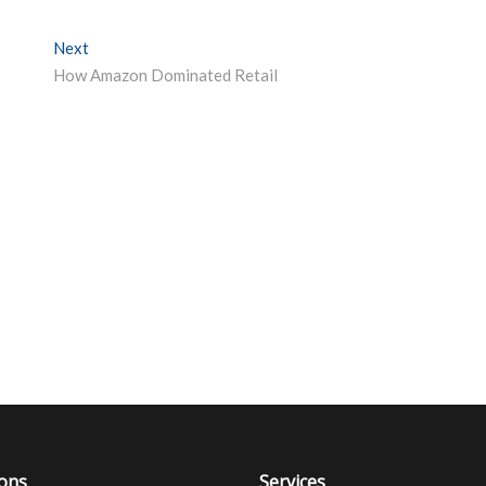
Next
Next post:
How Amazon Dominated Retail
ions
Services