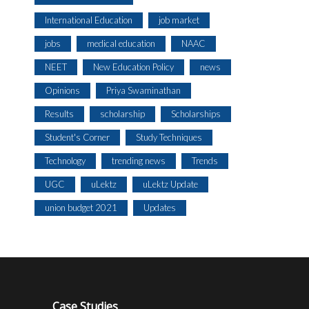
International Education
job market
jobs
medical education
NAAC
NEET
New Education Policy
news
Opinions
Priya Swaminathan
Results
scholarship
Scholarships
Student's Corner
Study Techniques
Technology
trending news
Trends
UGC
uLektz
uLektz Update
union budget 2021
Updates
Case Studies