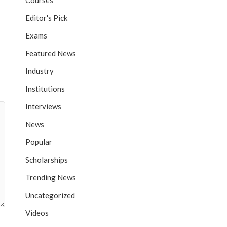
Courses
Editor's Pick
Exams
Featured News
Industry
Institutions
Interviews
News
Popular
Scholarships
Trending News
Uncategorized
Videos