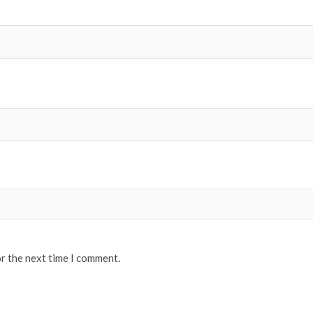
or the next time I comment.