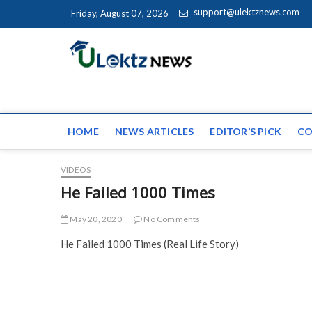
Skip to content
support@ulektznews.com
Friday, August 07, 2026
uLektz Ne
the globe
HOME
NEWS ARTICLES
EDITOR’S PICK
CO
VIDEOS
He Failed 1000 Times
May 20, 2020
No Comments
He Failed 1000 Times (Real Life Story)