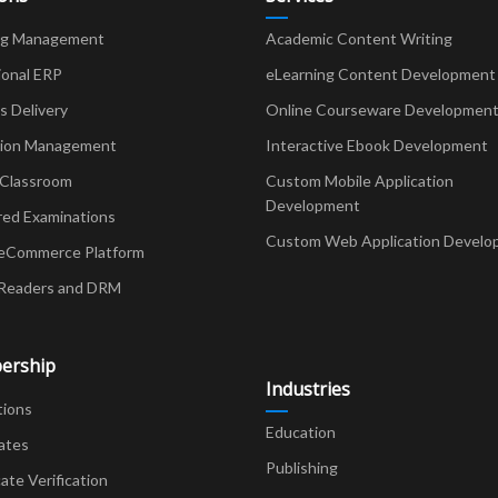
ng Management
Academic Content Writing
ional ERP
eLearning Content Development
Delivery
Online Courseware Developmen
ion Management
Interactive Ebook Development
 Classroom
Custom Mobile Application
Development
red Examinations
Custom Web Application Develo
eCommerce Platform
Readers and DRM
ership
Industries
tions
Education
ates
Publishing
cate Verification