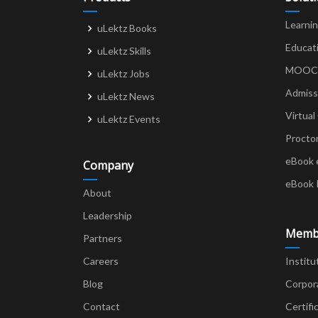
Learni
uLektz Books
Educat
uLektz Skills
MOOCs 
uLektz Jobs
Admiss
uLektz News
Virtual
uLektz Events
Procto
eBook 
Company
eBook 
About
Leadership
Memb
Partners
Careers
Institu
Blog
Corpor
Contact
Certifi