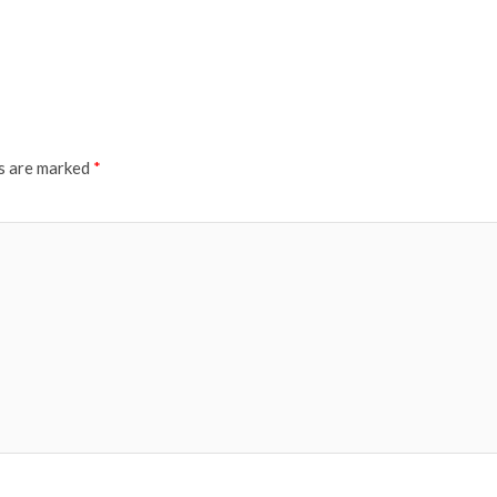
ds are marked
*