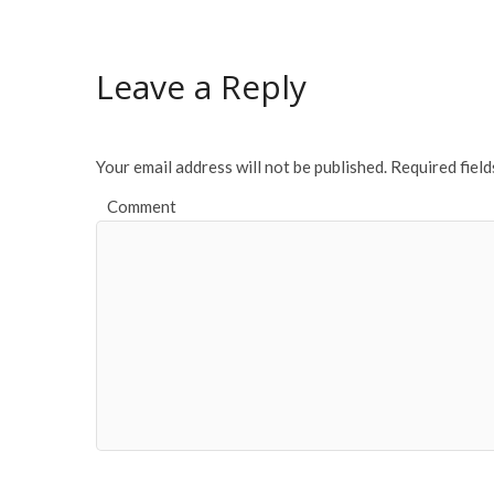
Leave a Reply
Your email address will not be published.
Required fiel
Comment