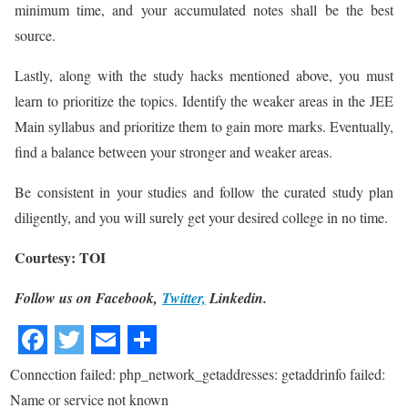
minimum time, and your accumulated notes shall be the best
source.
Lastly, along with the study hacks mentioned above, you must
learn to prioritize the topics. Identify the weaker areas in the JEE
Main syllabus and prioritize them to gain more marks. Eventually,
find a balance between your stronger and weaker areas.
Be consistent in your studies and follow the curated study plan
diligently, and you will surely get your desired college in no time.
Courtesy: TOI
Follow us on Facebook,
Twitter,
Linkedin.
Connection failed: php_network_getaddresses: getaddrinfo failed:
Name or service not known