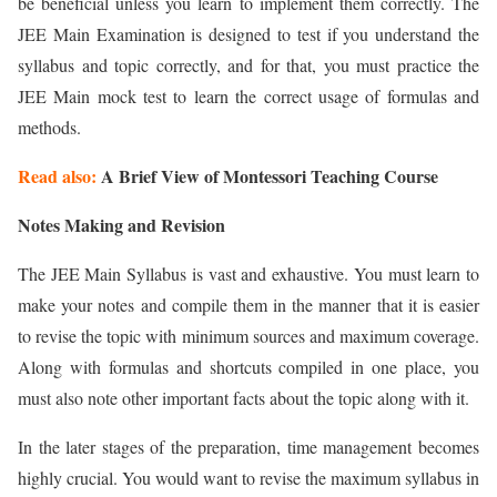
be beneficial unless you learn to implement them correctly. The
JEE Main Examination is designed to test if you understand the
syllabus and topic correctly, and for that, you must practice the
JEE Main mock test to learn the correct usage of formulas and
methods.
Read also:
A Brief View of Montessori Teaching Course
Notes Making and Revision
The JEE Main Syllabus is vast and exhaustive. You must learn to
make your notes and compile them in the manner that it is easier
to revise the topic with minimum sources and maximum coverage.
Along with formulas and shortcuts compiled in one place, you
must also note other important facts about the topic along with it.
In the later stages of the preparation, time management becomes
highly crucial. You would want to revise the maximum syllabus in