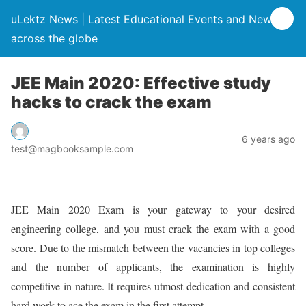
uLektz News | Latest Educational Events and News
across the globe
JEE Main 2020: Effective study
hacks to crack the exam
6 years ago
test@magbooksample.com
JEE Main 2020 Exam is your gateway to your desired
engineering college, and you must crack the exam with a good
score. Due to the mismatch between the vacancies in top colleges
and the number of applicants, the examination is highly
competitive in nature. It requires utmost dedication and consistent
hard work to ace the exam in the first attempt.