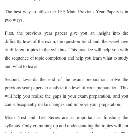
The best way to utilize the JEE Main Previous Year Papers is in
two ways.
First, the previous year papers give you an insight into the
difficulty level of the exam, the question trend and, the weightage
of different topics in the syllabus. This practice will help you with
the sequence of topic completion and help you learn what to study
and what to leave.
Second, towards the end of the exam preparation, solve the
previous year papers to analyze the level of your preparation. This
will help you realize the gaps in your exam preparation, and you
can subsequently make changes and improve your preparation.
Mock Test and Test Series are as important as finishing the
syllabus. Only cramming up and understanding the topics will not