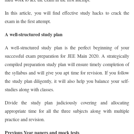
In this article, you will find effective study hacks to crack the
exam in the first attempt.
A well-structured study plan
A well-structured study plan is the perfect beginning of your
successful exam preparation for JEE Main 2020. A strategically
compiled preparation study plan will ensure timely completion of
the syllabus and will give you apt time for revision. If you follow
the study plan diligently, it will also help you balance your self-
studies along with classes.
Divide the study plan judiciously covering and allocating
appropriate time for all the three subjects along with multiple
practice and revision.
Previous Year papers and mock tests