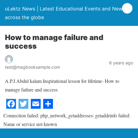
uLektz News | Latest Educational Events and News
across the globe
How to manage failure and
success
6 years ago
test@magbooksample.com
A.P.J.Abdul kalam Inspirational lesson for lifetime- How to
manage failure and success
Connection failed: php_network_getaddresses: getaddrinfo failed:
Name or service not known