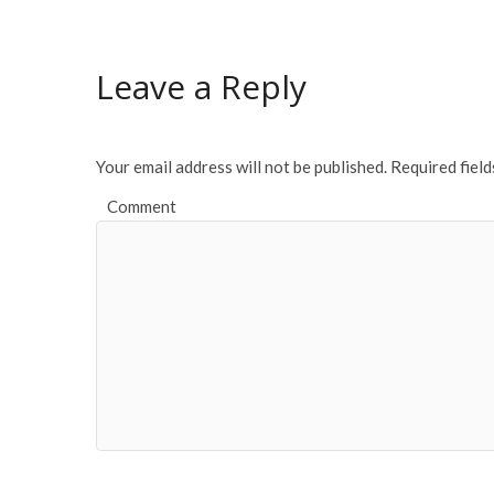
Leave a Reply
Your email address will not be published.
Required fiel
Comment