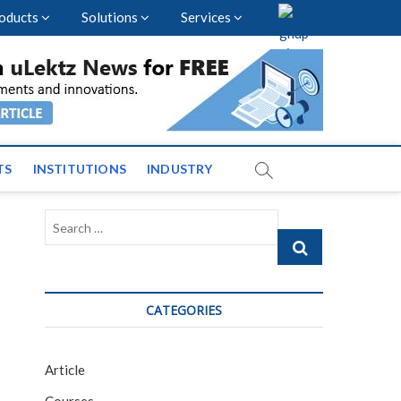
oducts
Solutions
Services
vents and News across
TS
INSTITUTIONS
INDUSTRY
Search
…
CATEGORIES
Article