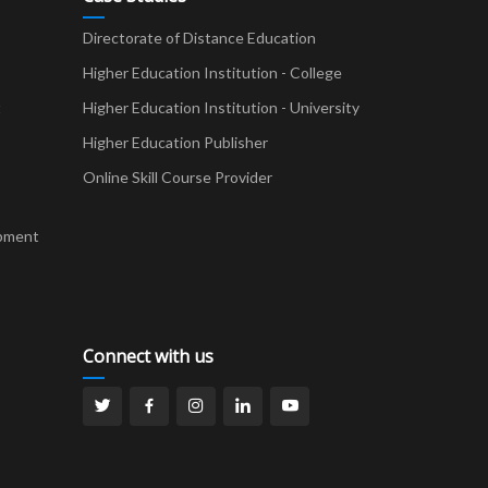
Directorate of Distance Education
Higher Education Institution - College
t
Higher Education Institution - University
Higher Education Publisher
Online Skill Course Provider
pment
Connect with us