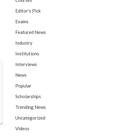
Courses
Editor's Pick
Exams
Featured News
Industry
Institutions
Interviews
News
Popular
Scholarships
Trending News
Uncategorized
Videos