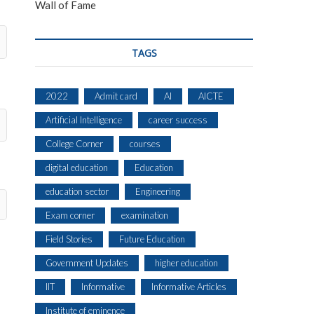
Wall of Fame
TAGS
2022
Admit card
AI
AICTE
Artificial Intelligence
career success
College Corner
courses
digital education
Education
education sector
Engineering
Exam corner
examination
Field Stories
Future Education
Government Updates
higher education
IIT
Informative
Informative Articles
Institute of eminence