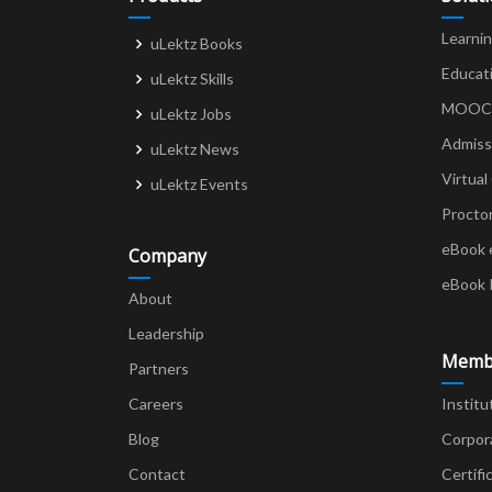
Learni
uLektz Books
Educat
uLektz Skills
MOOCs 
uLektz Jobs
Admiss
uLektz News
Virtual
uLektz Events
Procto
eBook 
Company
eBook 
About
Leadership
Memb
Partners
Careers
Institu
Blog
Corpor
Contact
Certifi