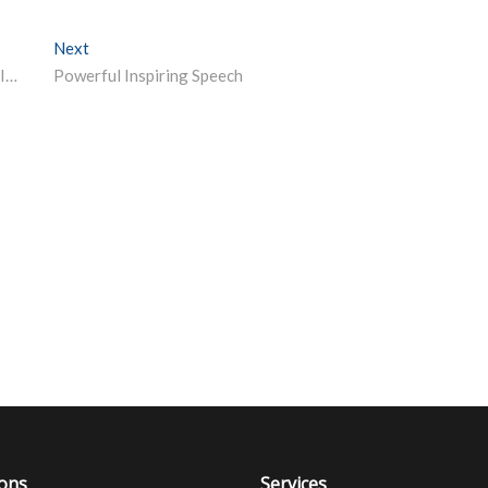
Next
Next post:
Online Summer or Industrial Training for students by NITTTR Chandigarh
Powerful Inspiring Speech
ions
Services