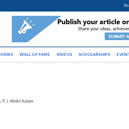
facebook
twitter
youtube
instagram
linkedin
Pr
ws | Latest Educational E
URSES
WALL OF FAME
VIDEOS
SCHOLARSHIPS
EVEN
 P. J. Abdul Kalam