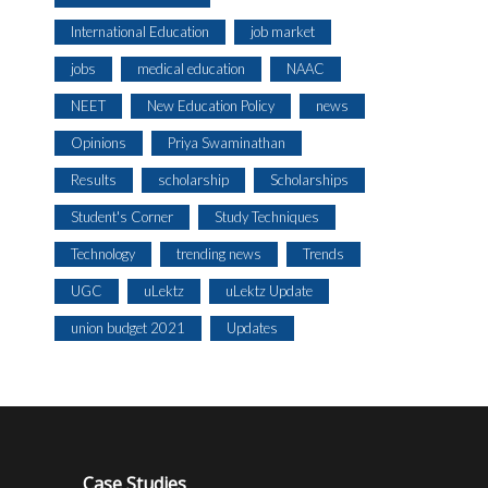
International Education
job market
jobs
medical education
NAAC
NEET
New Education Policy
news
Opinions
Priya Swaminathan
Results
scholarship
Scholarships
Student's Corner
Study Techniques
Technology
trending news
Trends
UGC
uLektz
uLektz Update
union budget 2021
Updates
Case Studies