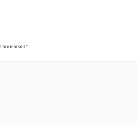
ds are marked
*