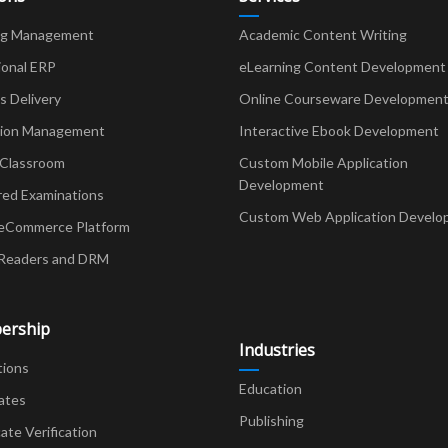
ng Management
Academic Content Writing
ional ERP
eLearning Content Development
Delivery
Online Courseware Developmen
ion Management
Interactive Ebook Development
 Classroom
Custom Mobile Application
Development
red Examinations
Custom Web Application Develo
eCommerce Platform
Readers and DRM
ership
Industries
tions
Education
ates
Publishing
cate Verification