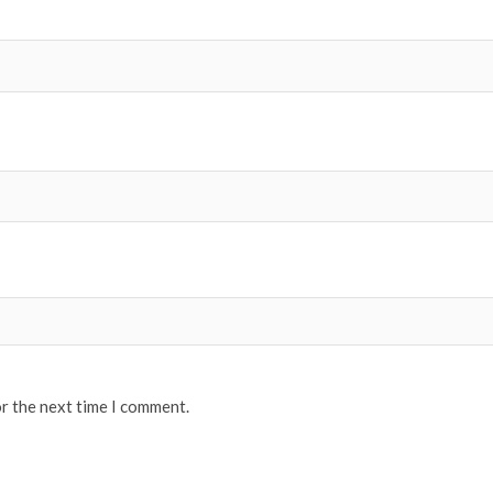
or the next time I comment.