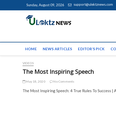
Skip to content
support@ulektznews.com
Sunday, August 09, 2026
uLektz Ne
the globe
HOME
NEWS ARTICLES
EDITOR’S PICK
CO
VIDEOS
The Most Inspiring Speech
May 18, 2020
No Comments
The Most Inspiring Speech: 4 True Rules To Success | A.