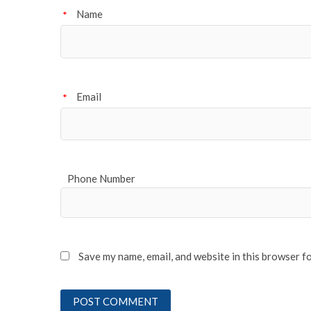
Name
*
Email
*
Phone Number
Save my name, email, and website in this browser f