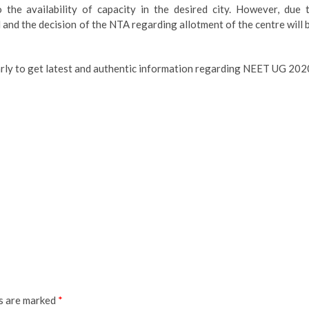
 the availability of capacity in the desired city. However, due 
d and the decision of the NTA regarding allotment of the centre will 
larly to get latest and authentic information regarding NEET UG 202
ds are marked
*