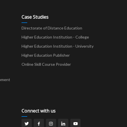
Case Studies
Directorate of Distance Education
Higher Education Institution - College
t
Higher Education Institution - University
Higher Education Publisher
Online Skill Course Provider
pment
Connect with us