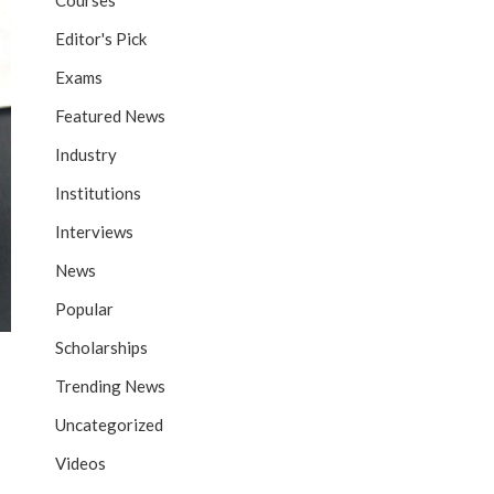
Courses
Editor's Pick
Exams
Featured News
Industry
Institutions
Interviews
News
Popular
Scholarships
Trending News
Uncategorized
Videos