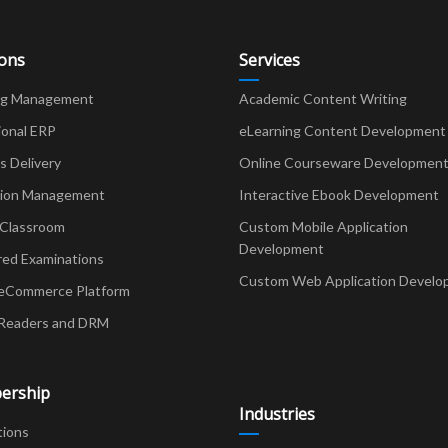
ions
Services
ng Management
Academic Content Writing
ional ERP
eLearning Content Development
Delivery
Online Courseware Developmen
ion Management
Interactive Ebook Development
 Classroom
Custom Mobile Application
Development
red Examinations
Custom Web Application Develo
eCommerce Platform
Readers and DRM
ership
Industries
tions