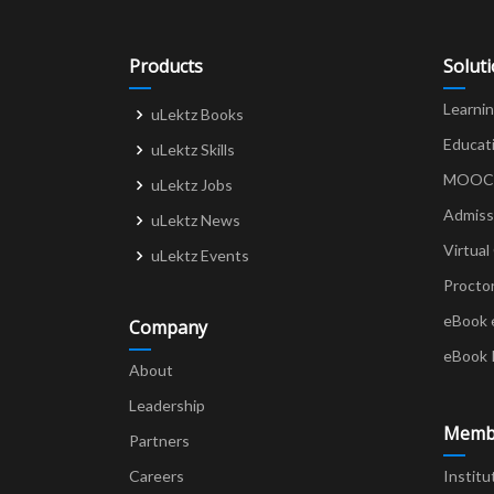
Products
Solut
Learni
uLektz Books
Educat
uLektz Skills
MOOCs 
uLektz Jobs
Admiss
uLektz News
Virtual
uLektz Events
Procto
eBook 
Company
eBook 
About
Leadership
Memb
Partners
Careers
Institu