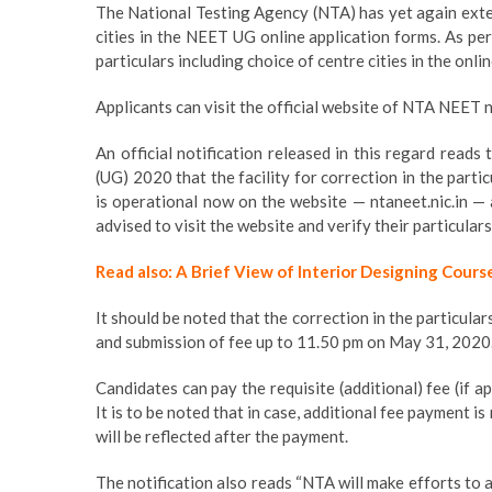
The National Testing Agency (NTA) has yet again exten
cities in the NEET UG online application forms. As per 
particulars including choice of centre cities in the onl
Applicants can visit the official website of NTA NEET nt
An official notification released in this regard reads
(UG) 2020 that the facility for correction in the parti
is operational now on the website — ntaneet.nic.in —
advised to visit the website and verify their particular
Read also: A Brief View of Interior Designing Cours
It should be noted that the correction in the particula
and submission of fee up to 11.50 pm on May 31, 2020
Candidates can pay the requisite (additional) fee (if
It is to be noted that in case, additional fee payment 
will be reflected after the payment.
The notification also reads “NTA will make efforts to a