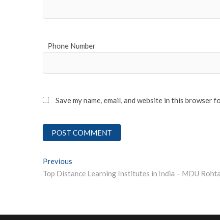
Phone Number
Save my name, email, and website in this browser f
Post
Previous
Previous post:
navigation