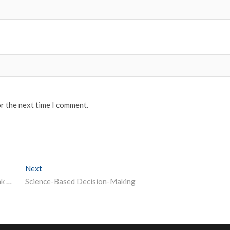
or the next time I comment.
Next
Next post:
Top Distance Learning Institutes in India – MDU Rohtak Distance Education
Science-Based Decision-Making