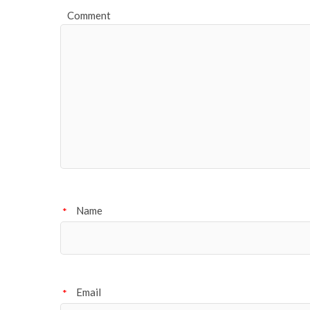
Comment
Name
*
Email
*