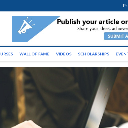
facebook
twitter
youtube
instagram
linkedin
Pr
ws | Latest Educational E
URSES
WALL OF FAME
VIDEOS
SCHOLARSHIPS
EVEN