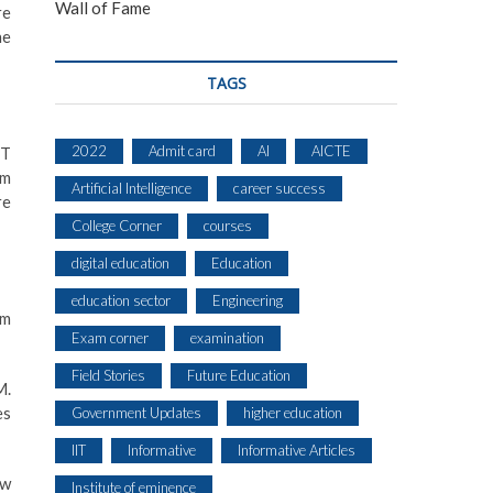
Wall of Fame
re
he
TAGS
2022
Admit card
AI
AICTE
ET
rm
Artificial Intelligence
career success
re
College Corner
courses
digital education
Education
education sector
Engineering
pm
Exam corner
examination
Field Stories
Future Education
M.
es
Government Updates
higher education
IIT
Informative
Informative Articles
ow
Institute of eminence