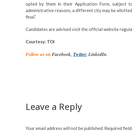
opted by them in their Application Form, subject to
administrative reasons, a different city may be allotte
final.”
Candidates are advised visit the official website regu
Courtesy: TOI
Follow us on
Facebook,
Twitter
, LinkedIn.
Leave a Reply
Your email address will not be published.
Required fiel