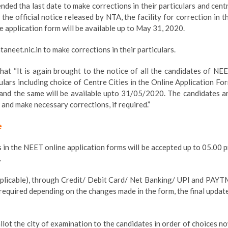
ded tha last date to make corrections in their particulars and cent
the official notice released by NTA, the facility for correction in t
ine application form will be available up to May 31, 2020.
aneet.nic.in to make corrections in their particulars.
 that “It is again brought to the notice of all the candidates of NE
culars including choice of Centre Cities in the Online Application Fo
 and the same will be available upto 31/05/2020. The candidates a
s and make necessary corrections, if required.”
e
rs in the NEET online application forms will be accepted up to 05.00 
.
 applicable), through Credit/ Debit Card/ Net Banking/ UPI and PAYT
is required depending on the changes made in the form, the final updat
llot the city of examination to the candidates in order of choices n