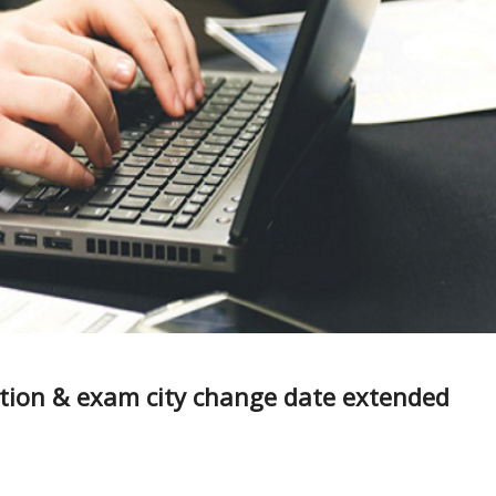
ction & exam city change date extended