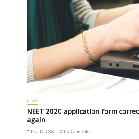
NEWS
NEET 2020 application form corre
again
May 15, 2020
No Comments