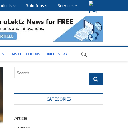
oducts
Solutions
Services
vents and News across
TS
INSTITUTIONS
INDUSTRY
Search
…
CATEGORIES
Article