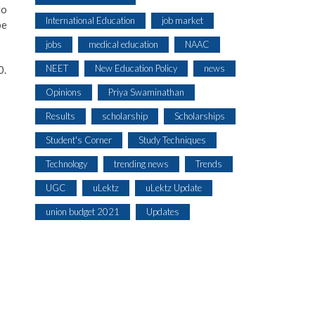
to
International Education
job market
be
jobs
medical education
NAAC
NEET
New Education Policy
news
0.
Opinions
Priya Swaminathan
Results
scholarship
Scholarships
Student's Corner
Study Techniques
Technology
trending news
Trends
UGC
uLektz
uLektz Update
union budget 2021
Updates