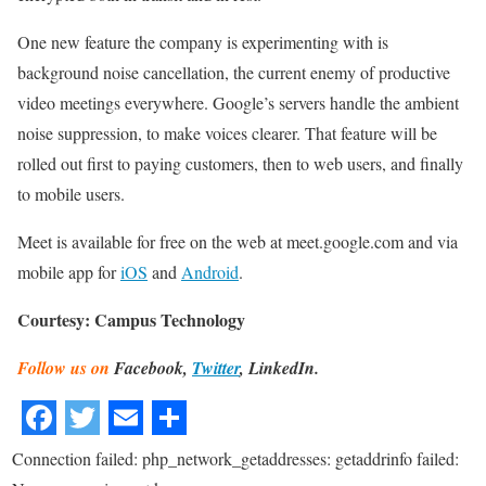
One new feature the company is experimenting with is
background noise cancellation, the current enemy of productive
video meetings everywhere. Google’s servers handle the ambient
noise suppression, to make voices clearer. That feature will be
rolled out first to paying customers, then to web users, and finally
to mobile users.
Meet is available for free on the web at meet.google.com and via
mobile app for
iOS
and
Android
.
Courtesy: Campus Technology
Follow us on
Facebook,
Twitter
, LinkedIn.
Connection failed: php_network_getaddresses: getaddrinfo failed: