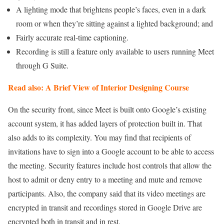
A lighting mode that brightens people’s faces, even in a dark
room or when they’re sitting against a lighted background; and
Fairly accurate real-time captioning.
Recording is still a feature only available to users running Meet
through G Suite.
Read also: A Brief View of Interior Designing Course
On the security front, since Meet is built onto Google’s existing
account system, it has added layers of protection built in. That
also adds to its complexity. You may find that recipients of
invitations have to sign into a Google account to be able to access
the meeting. Security features include host controls that allow the
host to admit or deny entry to a meeting and mute and remove
participants. Also, the company said that its video meetings are
encrypted in transit and recordings stored in Google Drive are
encrypted both in transit and in rest.