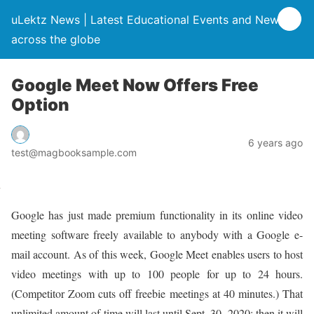
uLektz News | Latest Educational Events and News
across the globe
Google Meet Now Offers Free
Option
6 years ago
test@magbooksample.com
Google has just made premium functionality in its online video
meeting software freely available to anybody with a Google e-
mail account. As of this week, Google Meet enables users to host
video meetings with up to 100 people for up to 24 hours.
(Competitor Zoom cuts off freebie meetings at 40 minutes.) That
unlimited amount of time will last until Sept. 30, 2020; then it will