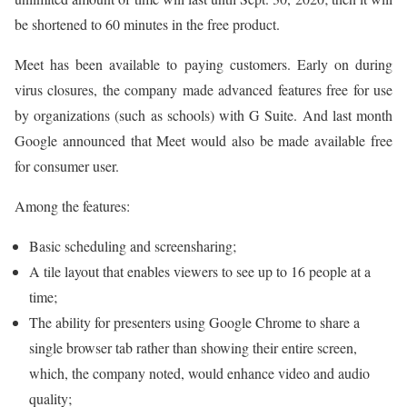
be shortened to 60 minutes in the free product.
Meet has been available to paying customers. Early on during
virus closures, the company made advanced features free for use
by organizations (such as schools) with G Suite. And last month
Google announced that Meet would also be made available free
for consumer user.
Among the features:
Basic scheduling and screensharing;
A tile layout that enables viewers to see up to 16 people at a
time;
The ability for presenters using Google Chrome to share a
single browser tab rather than showing their entire screen,
which, the company noted, would enhance video and audio
quality;