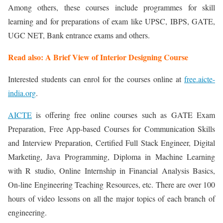
Among others, these courses include programmes for skill
learning and for preparations of exam like UPSC, IBPS, GATE,
UGC NET, Bank entrance exams and others.
Read also: A Brief View of Interior Designing Course
Interested students can enrol for the courses online at
free.aicte-
india.org
.
AICTE
is offering free online courses such as GATE Exam
Preparation, Free App-based Courses for Communication Skills
and Interview Preparation, Certified Full Stack Engineer, Digital
Marketing, Java Programming, Diploma in Machine Learning
with R studio, Online Internship in Financial Analysis Basics,
On-line Engineering Teaching Resources, etc. There are over 100
hours of video lessons on all the major topics of each branch of
engineering.