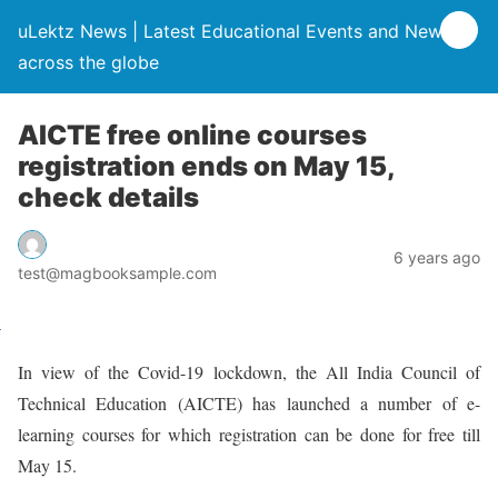
uLektz News | Latest Educational Events and News
across the globe
AICTE free online courses
registration ends on May 15,
check details
6 years ago
test@magbooksample.com
In view of the Covid-19 lockdown, the All India Council of
Technical Education (AICTE) has launched a number of e-
learning courses for which registration can be done for free till
May 15.