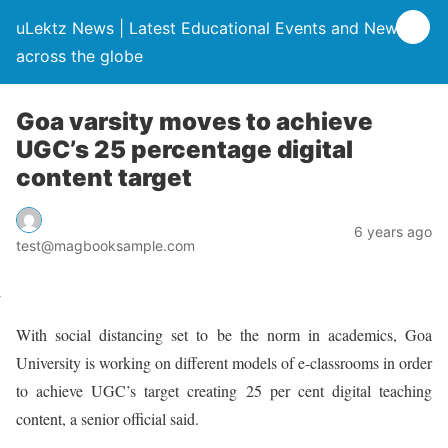
uLektz News | Latest Educational Events and News
across the globe
Goa varsity moves to achieve
UGC’s 25 percentage digital
content target
6 years ago
test@magbooksample.com
With social distancing set to be the norm in academics, Goa
University is working on different models of e-classrooms in order
to achieve UGC’s target creating 25 per cent digital teaching
content, a senior official said.