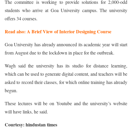
The committee is working to provide solutions for 2,000-odd
students who arrive at Goa University campus. The university
offers 34 courses.
Read also: A Brief View of Interior Designing Course
Goa University has already announced its academic year will start
from August due to the lockdown in place for the outbreak.
Wagh said the university has its studio for distance learning,
which can be used to generate digital content, and teachers will be
asked to record their classes, for which online training has already
begun.
These lectures will be on Youtube and the university’s website
will have links, he said.
Courtesy: hindustan times