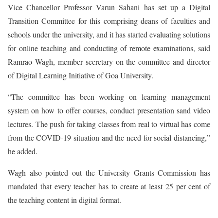
Vice Chancellor Professor Varun Sahani has set up a Digital
Transition Committee for this comprising deans of faculties and
schools under the university, and it has started evaluating solutions
for online teaching and conducting of remote examinations, said
Ramrao Wagh, member secretary on the committee and director
of Digital Learning Initiative of Goa University.
“The committee has been working on learning management
system on how to offer courses, conduct presentation sand video
lectures. The push for taking classes from real to virtual has come
from the COVID-19 situation and the need for social distancing,”
he added.
Wagh also pointed out the University Grants Commission has
mandated that every teacher has to create at least 25 per cent of
the teaching content in digital format.