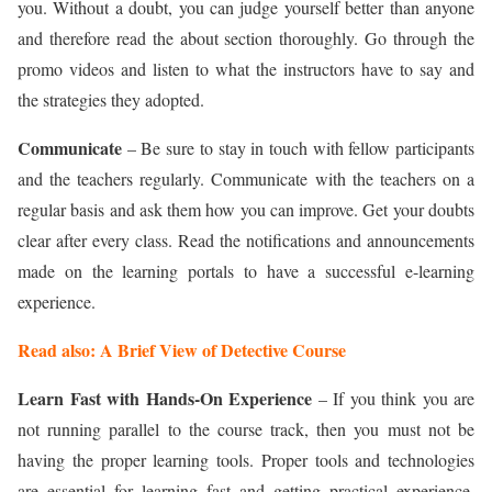
you. Without a doubt, you can judge yourself better than anyone
and therefore read the about section thoroughly. Go through the
promo videos and listen to what the instructors have to say and
the strategies they adopted.
Communicate
– Be sure to stay in touch with fellow participants
and the teachers regularly. Communicate with the teachers on a
regular basis and ask them how you can improve. Get your doubts
clear after every class. Read the notifications and announcements
made on the learning portals to have a successful e-learning
experience.
Read also: A Brief View of Detective Course
Learn Fast with Hands-On Experience
– If you think you are
not running parallel to the course track, then you must not be
having the proper learning tools. Proper tools and technologies
are essential for learning fast and getting practical experience.