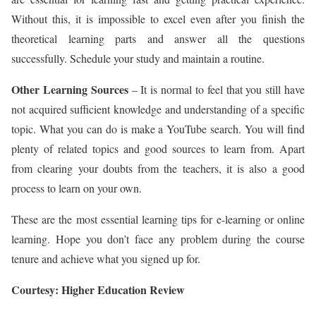
Without this, it is impossible to excel even after you finish the
theoretical learning parts and answer all the questions
successfully. Schedule your study and maintain a routine.
Other Learning Sources
– It is normal to feel that you still have
not acquired sufficient knowledge and understanding of a specific
topic. What you can do is make a YouTube search. You will find
plenty of related topics and good sources to learn from. Apart
from clearing your doubts from the teachers, it is also a good
process to learn on your own.
These are the most essential learning tips for e-learning or online
learning. Hope you don’t face any problem during the course
tenure and achieve what you signed up for.
Courtesy: Higher Education Review