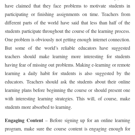
have claimed that they face problems to motivate students in
participating or finishing assignments on time. Teachers from
different parts of the world have said that less than half of the
students participate throughout the course of the learning process.
One problem is obviously not getting enough internet connection.
But some of the world’s reliable educators have suggested
teachers should make learning more interesting for students
having fear of missing out problems. Making e-learning or remote
learning a daily habit for students is also suggested by the
educators. Teachers should ask the students about their online
learning plans before beginning the course or should present one
with interesting learning strategies. This will, of course, make
students more absorbed to learning.
Engaging Content
– Before signing up for an online learning
program, make sure the course content is engaging enough for