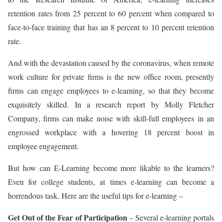
retention rates from 25 percent to 60 percent when compared to
face-to-face training that has an 8 percent to 10 percent retention
rate.
And with the devastation caused by the coronavirus, when remote
work culture for private firms is the new office room, presently
firms can engage employees to e-learning, so that they become
exquisitely skilled. In a research report by Molly Fletcher
Company, firms can make noise with skill-full employees in an
engrossed workplace with a hovering 18 percent boost in
employee engagement.
But how can E-Learning become more likable to the learners?
Even for college students, at times e-learning can become a
horrendous task. Here are the useful tips for e-learning –
Get Out of the Fear of Participation
– Several e-learning portals