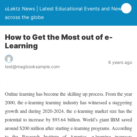
uLektz News | Latest Educational Events and News
across the globe
How to Get the Most out of e-
Learning
6 years ago
test@magbooksample.com
Online learning has become the skilling up process. From the year
2000, the e-learning learning industry has witnessed a staggering
growth and during 2020-2024, the e-learning market size has the
potential to increase by $93.64 billion. World’s giant IBM saved
around $200 million after starting e-learning programs. According
to the Research Institute of America, e-learning increases