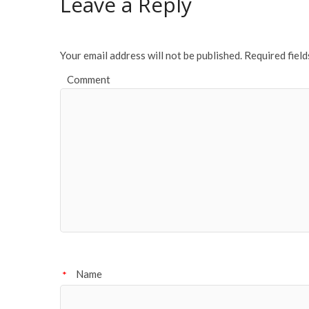
Leave a Reply
Your email address will not be published.
Required fiel
Comment
Name
*