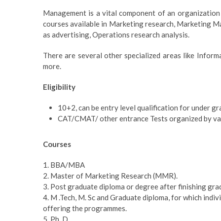
Management is a vital component of an organization w
courses available in Marketing research, Marketing
as advertising, Operations research analysis.
There are several other specialized areas like Info
more.
Eligibility
10+2, can be entry level qualification for under g
CAT/CMAT/ other entrance Tests organized by vari
Courses
1. BBA/MBA
2. Master of Marketing Research (MMR).
3. Post graduate diploma or degree after finishing gra
4. M .Tech, M. Sc and Graduate diploma, for which indi
offering the programmes.
5. Ph. D