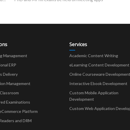
ions
Services
ng Management
Academic Content Writing
ional ERP
eLearning Content Development
Delivery
Online Courseware Developmen
ion Management
Interactive Ebook Development
 Classroom
Custom Mobile Application
Development
red Examinations
Custom Web Application Develo
eCommerce Platform
Readers and DRM