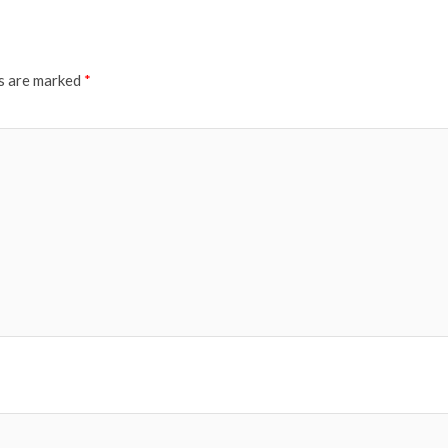
ds are marked
*