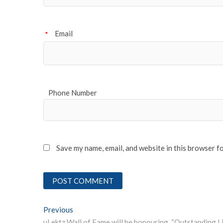
Email
*
Phone Number
Save my name, email, and website in this browser f
Post
Previous
Previous post: