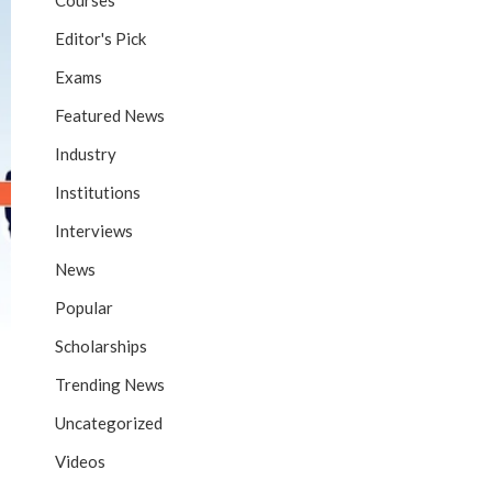
Courses
Editor's Pick
Exams
Featured News
Industry
Institutions
Interviews
News
Popular
Scholarships
Trending News
Uncategorized
Videos