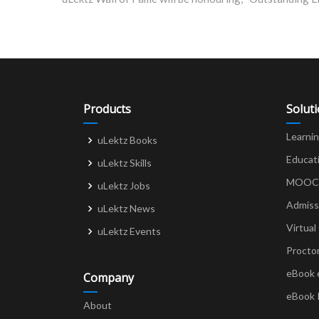
navigation
Products
Solut
Learni
uLektz Books
Educat
uLektz Skills
MOOCs 
uLektz Jobs
Admiss
uLektz News
Virtual
uLektz Events
Procto
eBook 
Company
eBook 
About