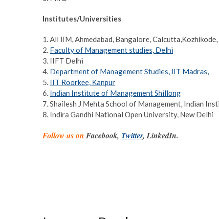
Institutes/Universities
1. All IIM, Ahmedabad, Bangalore, Calcutta,Kozhikode,
2.
Faculty of Management studies, Delhi
3. IIFT Delhi
4.
Department of Management Studies, IIT Madras,
5.
IIT Roorkee, Kanpur
6.
Indian Institute of Management Shillong
7. Shailesh J Mehta School of Management, Indian Ins
8. Indira Gandhi National Open University, New Delhi
Follow us on
Facebook,
Twitter
, LinkedIn.