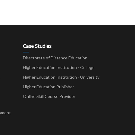
Case Studies
Directorate of Distance Education
Higher Education Institution - College
t
Higher Education Institution - University
Higher Education Publisher
Online Skill Course Provider
pment