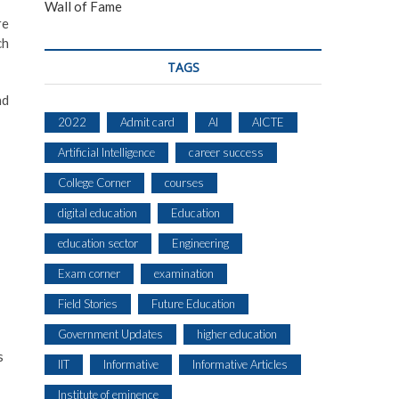
Wall of Fame
re
ch
TAGS
nd
2022
Admit card
AI
AICTE
Artificial Intelligence
career success
College Corner
courses
digital education
Education
education sector
Engineering
Exam corner
examination
Field Stories
Future Education
Government Updates
higher education
s
IIT
Informative
Informative Articles
Institute of eminence