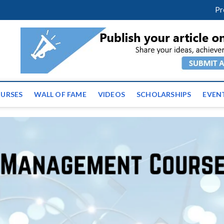
facebook
twitter
youtube
instagram
linkedin
Pr
ws | Latest Educational E
URSES
WALL OF FAME
VIDEOS
SCHOLARSHIPS
EVEN