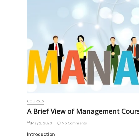
COURSES
A Brief View of Management Cour
May 2, 2020
No Comments
Introduction