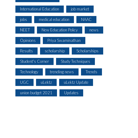
International Education
job market
jobs
medical education
NAAC
NEET
New Education Policy
news
Opinions
Priya Swaminathan
Results
scholarship
Scholarships
Student's Corner
Study Techniques
Technology
trending news
Trends
UGC
uLektz
uLektz Update
union budget 2021
Updates