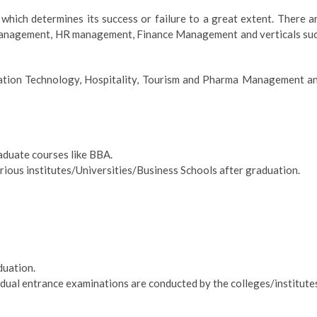
hich determines its success or failure to a great extent. There a
 Management, HR management, Finance Management and verticals su
rmation Technology, Hospitality, Tourism and Pharma Management a
raduate courses like BBA.
ous institutes/Universities/Business Schools after graduation.
duation.
vidual entrance examinations are conducted by the colleges/institute