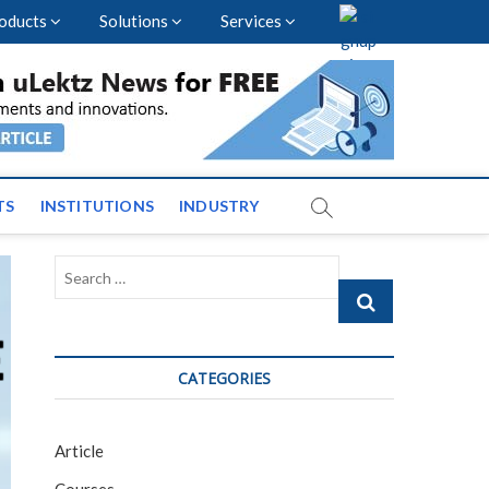
oducts
Solutions
Services
vents and News across
TS
INSTITUTIONS
INDUSTRY
Search
…
CATEGORIES
Article