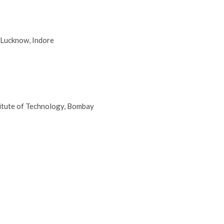
 Lucknow, Indore
titute of Technology, Bombay