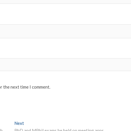
or the next time I comment.
Next
Next post:
uLektz Wall of Fame will be honouring, “Outstanding Librarians Across India for the Year 2019 “
PhD and MPhil exams be held on meeting apps