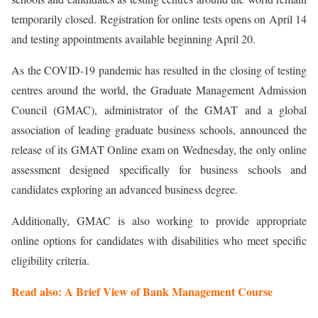
temporarily closed. Registration for online tests opens on April 14
and testing appointments available beginning April 20.
As the COVID-19 pandemic has resulted in the closing of testing
centres around the world, the Graduate Management Admission
Council (GMAC), administrator of the GMAT and a global
association of leading graduate business schools, announced the
release of its GMAT Online exam on Wednesday, the only online
assessment designed specifically for business schools and
candidates exploring an advanced business degree.
Additionally, GMAC is also working to provide appropriate
online options for candidates with disabilities who meet specific
eligibility criteria.
Read also: A Brief View of Bank Management Course