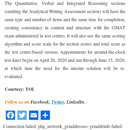
The Quantitative, Verbal and Integrated Reasoning sections
(omitting the Analytical Writing Assessment section) will have the
same type and number of items and the same time for completion,
creating consistency in content and structure with the GMAT
exam administered in test centres. It will also use the same scoring
algorithm and score scale for the section scores and total score as
the test centre-based version. Appointments for around-the-clock
test dates begin on April 20, 2020 and run through June 15, 2020,
at which time the need for the interim solution will be re-
evaluated.
Courtesy: TOI
Follow us on
Facebook,
Twitter
, LinkedIn.
Connection failed: php_network_getaddresses: getaddrinfo failed: