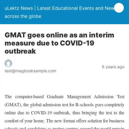
uLektz News | Latest Educational Events and News
across the globe
GMAT goes online as an interim
measure due to COVID-19
outbreak
6 years ago
test@magbooksample.com
The computer-based Graduate Management Admission Test
(GMAT), the global admission test for B-schools goes completely
online due to COVID-19 outbreak, thus bringing the test to the
comfort of your home. The new format offers solution for business
schools and candidates as testing centres around the world remain