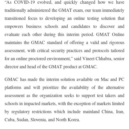
“As COVID-19 evolved, and quickly changed how we have
traditionally administered the GMAT exam, our team immediately
transitioned focus to developing an online testing solution that
empowers business schools and candidates to discover and
evaluate each other during this interim period. GMAT Online
maintains the GMAC standard of offering a valid and rigorous
assessment, with critical security practices and protocols tailored
for an online proctored environment,” said Vineet Chhabra, senior
director and head of the GMAT product at GMAC.
GMAC has made the interim solution available on Mac and PC
platforms and will prioritize the availability of the alternative
assessment as the organization seeks to support test takers and
schools in impacted markets, with the exception of markets limited
by regulatory restrictions which include mainland China, Iran,
Cuba, Sudan, Slovenia, and North Korea.