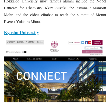
Hokkaido University most famous alumni include the Nobel
Laureate for Chemistry Akira Suzuki, the astronaut Mamoru
Mohri and the oldest climber to reach the summit of Mount
Everest Yuichiro Miura.
Kyushu University