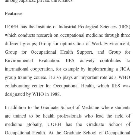
Features
UOEH has the Institute of Industrial Ecological Sciences (IIES)
which conducts research on occupational medicine through three
different groups; Group for optimization of Work Environment,
Group for Occupational Health Support, and Group for
Environmental Evaluation. IIES actively contributes to
international cooperation, for example by implementing a JICA
group training course. It also plays an important role as a WHO
collaborating center for Occupational Health, which IIES was
designated by WHO in 1988.
In addition to the Graduate School of Medicine where students
are trained to be health professionals who lead the field of
medicine globally, UOEH has the Graduate School of
Occupational Health. At the Graduate School of Occupational