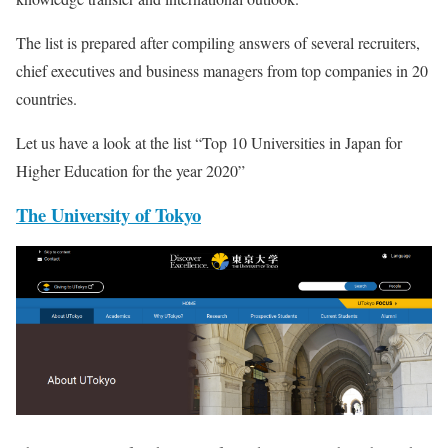
The list is prepared after compiling answers of several recruiters,
chief executives and business managers from top companies in 20
countries.
Let us have a look at the list “Top 10 Universities in Japan for
Higher Education for the year 2020”
The University of Tokyo