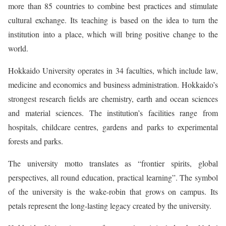
more than 85 countries to combine best practices and stimulate
cultural exchange. Its teaching is based on the idea to turn the
institution into a place, which will bring positive change to the
world.
Hokkaido University operates in 34 faculties, which include law,
medicine and economics and business administration. Hokkaido’s
strongest research fields are chemistry, earth and ocean sciences
and material sciences. The institution’s facilities range from
hospitals, childcare centres, gardens and parks to experimental
forests and parks.
The university motto translates as “frontier spirits, global
perspectives, all round education, practical learning”. The symbol
of the university is the wake-robin that grows on campus. Its
petals represent the long-lasting legacy created by the university.