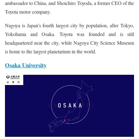
ambassador to China, and Shoichiro Toyoda, a former CEO of the
Toyota motor company.
Nagoya is Japan’s fourth largest city by population, after Tokyo,
Yokohama and Osaka. Toyota was founded and is still
headquartered near the city, while Nagoya City Science Museum
is home to the largest planetarium in the world.
Osaka University