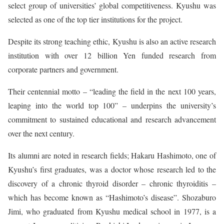
select group of universities’ global competitiveness. Kyushu was
selected as one of the top tier institutions for the project.
Despite its strong teaching ethic, Kyushu is also an active research
institution with over 12 billion Yen funded research from
corporate partners and government.
Their centennial motto – “leading the field in the next 100 years,
leaping into the world top 100” – underpins the university’s
commitment to sustained educational and research advancement
over the next century.
Its alumni are noted in research fields; Hakaru Hashimoto, one of
Kyushu’s first graduates, was a doctor whose research led to the
discovery of a chronic thyroid disorder – chronic thyroiditis –
which has become known as “Hashimoto’s disease”. Shozaburo
Jimi, who graduated from Kyushu medical school in 1977, is a