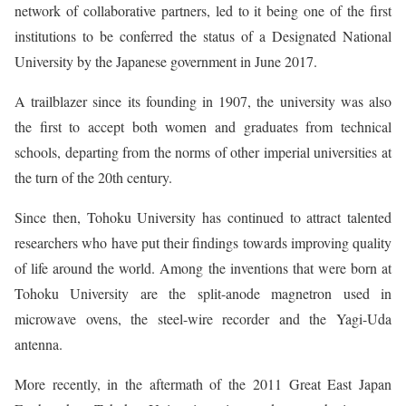
network of collaborative partners, led to it being one of the first
institutions to be conferred the status of a Designated National
University by the Japanese government in June 2017.
A trailblazer since its founding in 1907, the university was also
the first to accept both women and graduates from technical
schools, departing from the norms of other imperial universities at
the turn of the 20th century.
Since then, Tohoku University has continued to attract talented
researchers who have put their findings towards improving quality
of life around the world. Among the inventions that were born at
Tohoku University are the split-anode magnetron used in
microwave ovens, the steel-wire recorder and the Yagi-Uda
antenna.
More recently, in the aftermath of the 2011 Great East Japan