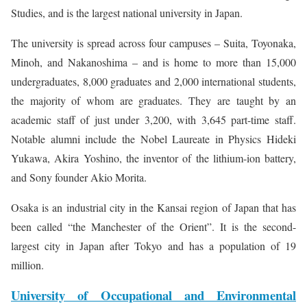
Studies, and is the largest national university in Japan.
The university is spread across four campuses – Suita, Toyonaka,
Minoh, and Nakanoshima – and is home to more than 15,000
undergraduates, 8,000 graduates and 2,000 international students,
the majority of whom are graduates. They are taught by an
academic staff of just under 3,200, with 3,645 part-time staff.
Notable alumni include the Nobel Laureate in Physics Hideki
Yukawa, Akira Yoshino, the inventor of the lithium-ion battery,
and Sony founder Akio Morita.
Osaka is an industrial city in the Kansai region of Japan that has
been called “the Manchester of the Orient”. It is the second-
largest city in Japan after Tokyo and has a population of 19
million.
University of Occupational and Environmental