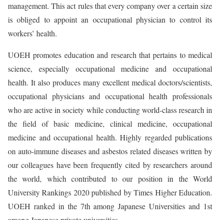
management. This act rules that every company over a certain size
is obliged to appoint an occupational physician to control its
workers’ health.
UOEH promotes education and research that pertains to medical
science, especially occupational medicine and occupational
health. It also produces many excellent medical doctors/scientists,
occupational physicians and occupational health professionals
who are active in society while conducting world-class research in
the field of basic medicine, clinical medicine, occupational
medicine and occupational health. Highly regarded publications
on auto-immune diseases and asbestos related diseases written by
our colleagues have been frequently cited by researchers around
the world, which contributed to our position in the World
University Rankings 2020 published by Times Higher Education.
UOEH ranked in the 7th among Japanese Universities and 1st
among Japanese private universities.