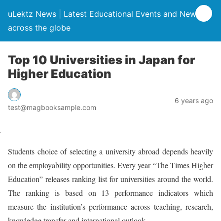
uLektz News | Latest Educational Events and News
across the globe
Top 10 Universities in Japan for
Higher Education
6 years ago
test@magbooksample.com
Students choice of selecting a university abroad depends heavily
on the employability opportunities. Every year “The Times Higher
Education” releases ranking list for universities around the world.
The ranking is based on 13 performance indicators which
measure the institution’s performance across teaching, research,
knowledge transfer and international outlook.