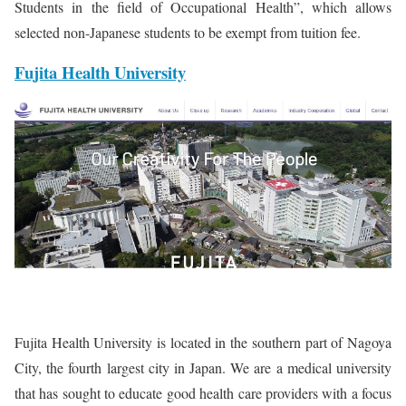
Students in the field of Occupational Health”, which allows
selected non-Japanese students to be exempt from tuition fee.
Fujita Health University
Fujita Health University is located in the southern part of Nagoya
City, the fourth largest city in Japan. We are a medical university
that has sought to educate good health care providers with a focus