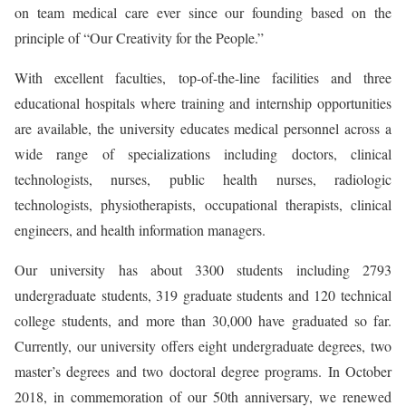
on team medical care ever since our founding based on the
principle of “Our Creativity for the People.”
With excellent faculties, top-of-the-line facilities and three
educational hospitals where training and internship opportunities
are available, the university educates medical personnel across a
wide range of specializations including doctors, clinical
technologists, nurses, public health nurses, radiologic
technologists, physiotherapists, occupational therapists, clinical
engineers, and health information managers.
Our university has about 3300 students including 2793
undergraduate students, 319 graduate students and 120 technical
college students, and more than 30,000 have graduated so far.
Currently, our university offers eight undergraduate degrees, two
master’s degrees and two doctoral degree programs. In October
2018, in commemoration of our 50th anniversary, we renewed