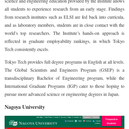
science and engineering education provided by the Institute allows
all students to experience research from an early stage. Findings
from research institutes such as ELSI are fed back into curricula,
and as laboratory members, students are in close contact with the
world’s top researchers. The Institute’s hands-on approach is
reflected in graduate employability rankings, in which Tokyo
Tech consistently excels.
Tokyo Tech provides full degree programs in English at all levels.
The Global Scientists and Engineers Program (GSEP) is a
transdisciplinary Bachelor of Engineering program, while the
International Graduate Programs (IGP) cater to those hoping to
pursue more advanced science or engineering degrees in Japan.
Nagoya University