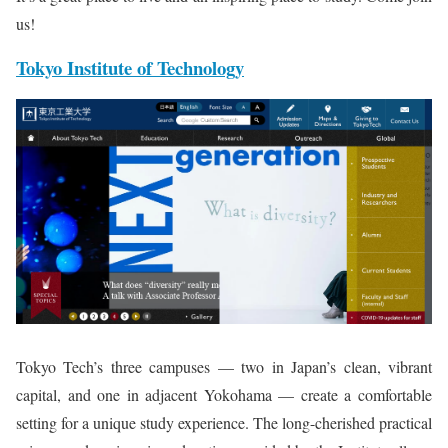
us!
Tokyo Institute of Technology
Tokyo Tech’s three campuses — two in Japan’s clean, vibrant
capital, and one in adjacent Yokohama — create a comfortable
setting for a unique study experience. The long-cherished practical