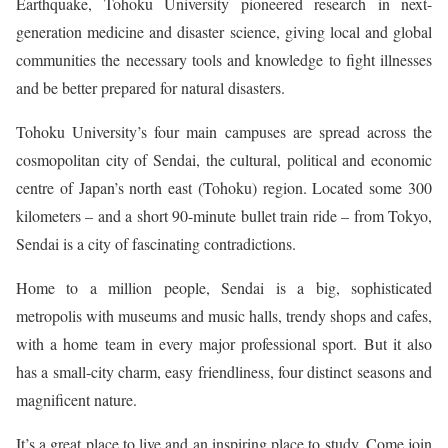
Earthquake, Tohoku University pioneered research in next-
generation medicine and disaster science, giving local and global
communities the necessary tools and knowledge to fight illnesses
and be better prepared for natural disasters.
Tohoku University’s four main campuses are spread across the
cosmopolitan city of Sendai, the cultural, political and economic
centre of Japan’s north east (Tohoku) region. Located some 300
kilometers – and a short 90-minute bullet train ride – from Tokyo,
Sendai is a city of fascinating contradictions.
Home to a million people, Sendai is a big, sophisticated
metropolis with museums and music halls, trendy shops and cafes,
with a home team in every major professional sport. But it also
has a small-city charm, easy friendliness, four distinct seasons and
magnificent nature.
It’s a great place to live and an inspiring place to study. Come join