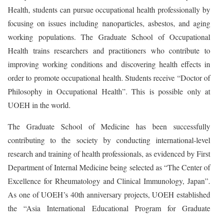
Health, students can pursue occupational health professionally by
focusing on issues including nanoparticles, asbestos, and aging
working populations. The Graduate School of Occupational
Health trains researchers and practitioners who contribute to
improving working conditions and discovering health effects in
order to promote occupational health. Students receive “Doctor of
Philosophy in Occupational Health”. This is possible only at
UOEH in the world.
The Graduate School of Medicine has been successfully
contributing to the society by conducting international-level
research and training of health professionals, as evidenced by First
Department of Internal Medicine being selected as “The Center of
Excellence for Rheumatology and Clinical Immunology, Japan”.
As one of UOEH’s 40th anniversary projects, UOEH established
the “Asia International Educational Program for Graduate