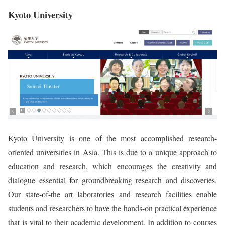
Kyoto University
Kyoto University is one of the most accomplished research-
oriented universities in Asia. This is due to a unique approach to
education and research, which encourages the creativity and
dialogue essential for groundbreaking research and discoveries.
Our state-of-the art laboratories and research facilities enable
students and researchers to have the hands-on practical experience
that is vital to their academic development. In addition to courses