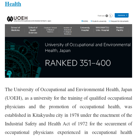
Health
The University of Occupational and Environmental Health, Japan
(UOEH), as a university for the training of qualified occupational
physicians and the promotion of occupational health, was
established in Kitakyushu city in 1978 under the enactment of the
Industrial Safety and Health Act of 1972 for the securement of
occupational physicians experienced in occupational health