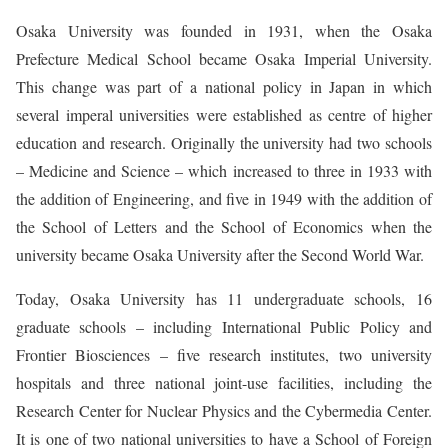
Osaka University was founded in 1931, when the Osaka
Prefecture Medical School became Osaka Imperial University.
This change was part of a national policy in Japan in which
several imperal universities were established as centre of higher
education and research. Originally the university had two schools
– Medicine and Science – which increased to three in 1933 with
the addition of Engineering, and five in 1949 with the addition of
the School of Letters and the School of Economics when the
university became Osaka University after the Second World War.
Today, Osaka University has 11 undergraduate schools, 16
graduate schools – including International Public Policy and
Frontier Biosciences – five research institutes, two university
hospitals and three national joint-use facilities, including the
Research Center for Nuclear Physics and the Cybermedia Center.
It is one of two national universities to have a School of Foreign