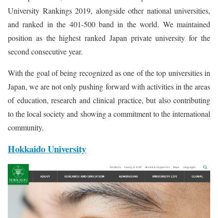
University Rankings 2019, alongside other national universities,
and ranked in the 401-500 band in the world. We maintained
position as the highest ranked Japan private university for the
second consecutive year.
With the goal of being recognized as one of the top universities in
Japan, we are not only pushing forward with activities in the areas
of education, research and clinical practice, but also contributing
to the local society and showing a commitment to the international
community.
Hokkaido University