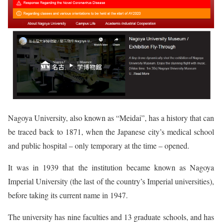
Nagoya University, also known as “Meidai”, has a history that can
be traced back to 1871, when the Japanese city’s medical school
and public hospital – only temporary at the time – opened.
It was in 1939 that the institution became known as Nagoya
Imperial University (the last of the country’s Imperial universities),
before taking its current name in 1947.
The university has nine faculties and 13 graduate schools, and has