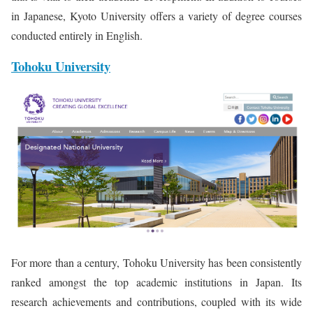
in Japanese, Kyoto University offers a variety of degree courses
conducted entirely in English.
Tohoku University
For more than a century, Tohoku University has been consistently
ranked amongst the top academic institutions in Japan. Its
research achievements and contributions, coupled with its wide