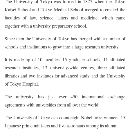
The University of Tokyo was formed in 1877 when the Tokyo
Kaisei School and Tokyo Medical School merged to created the
faculties of law, science, letters and medicine, which came
together with a university preparatory school.
Since then the University of Tokyo has merged with a number of
schools and institutions to grow into a large research university.
It is made up of 10 faculties, 15 graduate schools, 11 affiliated
research institutes, 13 university-wide centres, three affiliated
libraries and two institutes for advanced study and the University
of Tokyo Hospital.
The university has just over 450 international exchange
agreements with universities from all over the world.
The University of Tokyo can count eight Nobel prize winners, 15
Japanese prime ministers and five astronauts among its alumni.