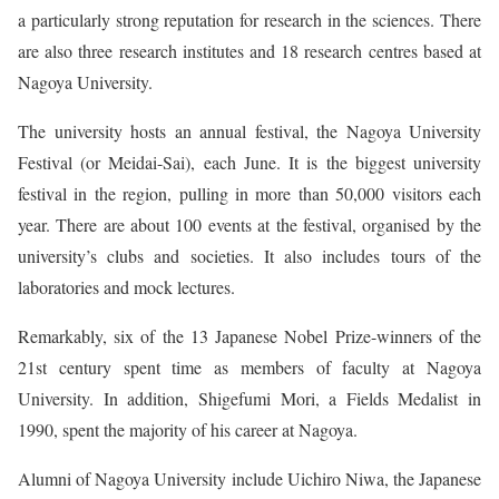
a particularly strong reputation for research in the sciences. There
are also three research institutes and 18 research centres based at
Nagoya University.
The university hosts an annual festival, the Nagoya University
Festival (or Meidai-Sai), each June. It is the biggest university
festival in the region, pulling in more than 50,000 visitors each
year. There are about 100 events at the festival, organised by the
university’s clubs and societies. It also includes tours of the
laboratories and mock lectures.
Remarkably, six of the 13 Japanese Nobel Prize-winners of the
21st century spent time as members of faculty at Nagoya
University. In addition, Shigefumi Mori, a Fields Medalist in
1990, spent the majority of his career at Nagoya.
Alumni of Nagoya University include Uichiro Niwa, the Japanese