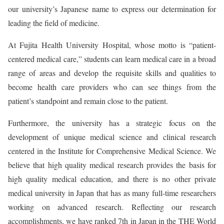
our university’s Japanese name to express our determination for
leading the field of medicine.
At Fujita Health University Hospital, whose motto is “patient-
centered medical care,” students can learn medical care in a broad
range of areas and develop the requisite skills and qualities to
become health care providers who can see things from the
patient’s standpoint and remain close to the patient.
Furthermore, the university has a strategic focus on the
development of unique medical science and clinical research
centered in the Institute for Comprehensive Medical Science. We
believe that high quality medical research provides the basis for
high quality medical education, and there is no other private
medical university in Japan that has as many full-time researchers
working on advanced research. Reflecting our research
accomplishments, we have ranked 7th in Japan in the THE World