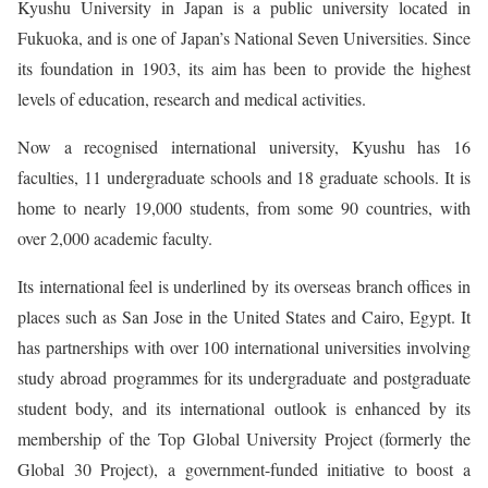
Kyushu University in Japan is a public university located in
Fukuoka, and is one of Japan’s National Seven Universities. Since
its foundation in 1903, its aim has been to provide the highest
levels of education, research and medical activities.
Now a recognised international university, Kyushu has 16
faculties, 11 undergraduate schools and 18 graduate schools. It is
home to nearly 19,000 students, from some 90 countries, with
over 2,000 academic faculty.
Its international feel is underlined by its overseas branch offices in
places such as San Jose in the United States and Cairo, Egypt. It
has partnerships with over 100 international universities involving
study abroad programmes for its undergraduate and postgraduate
student body, and its international outlook is enhanced by its
membership of the Top Global University Project (formerly the
Global 30 Project), a government-funded initiative to boost a