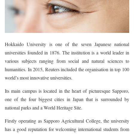
Hokkaido University is one of the seven Japanese national
universities founded in 1876. The institution is a world leader in
various subjects ranging from social and natural sciences to
humanities. In 2015, Reuters included the organisation in top 100
world’s most innovative universities.
Its main campus is located in the heart of picturesque Sapporo,
one of the four biggest cities in Japan that is surrounded by
national parks and a World Heritage Site.
Firstly operating as Sapporo Agricultural College, the university
has a good reputation for welcoming international students from