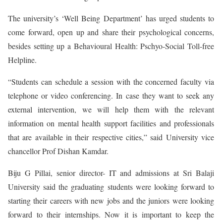
The university’s ‘Well Being Department’ has urged students to
come forward, open up and share their psychological concerns,
besides setting up a Behavioural Health: Pschyo-Social Toll-free
Helpline.
“Students can schedule a session with the concerned faculty via
telephone or video conferencing. In case they want to seek any
external intervention, we will help them with the relevant
information on mental health support facilities and professionals
that are available in their respective cities,” said University vice
chancellor Prof Dishan Kamdar.
Biju G Pillai, senior director- IT and admissions at Sri Balaji
University said the graduating students were looking forward to
starting their careers with new jobs and the juniors were looking
forward to their internships. Now it is important to keep the