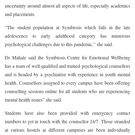
uncertainty around almost all aspects of life, especially academics
and placements.
“The student population at Symbiosis which falls in the late
adolescence to early adulthood category has numerous
psychological challenges due to this pandemic,” she said.
Dr Mahale said the Symbiosis Centre for Emotional Wellbeing
has a team of well-qualified and trained psychological counsellors
and is headed by a psychiatrist with experience in youth mental
health. Counsellors assigned to every campus have been offering
counselling sessions online for all students who are experiencing
mental health issues” she said.
Students have also been provided with emergency contact
numbers to get in touch with the counsellor 24/7. Those stranded
at various hostels at different campuses are been individually