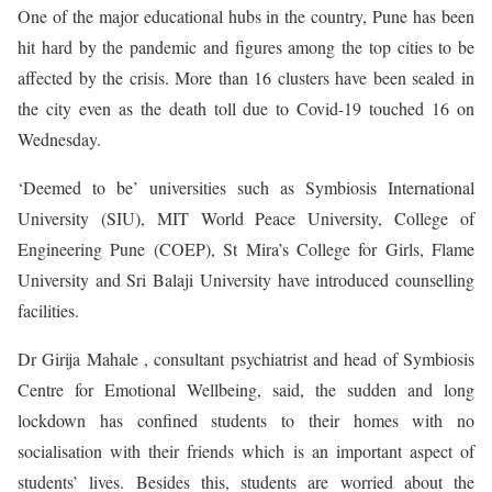
One of the major educational hubs in the country, Pune has been
hit hard by the pandemic and figures among the top cities to be
affected by the crisis. More than 16 clusters have been sealed in
the city even as the death toll due to Covid-19 touched 16 on
Wednesday.
‘Deemed to be’ universities such as Symbiosis International
University (SIU), MIT World Peace University, College of
Engineering Pune (COEP), St Mira’s College for Girls, Flame
University and Sri Balaji University have introduced counselling
facilities.
Dr Girija Mahale , consultant psychiatrist and head of Symbiosis
Centre for Emotional Wellbeing, said, the sudden and long
lockdown has confined students to their homes with no
socialisation with their friends which is an important aspect of
students’ lives. Besides this, students are worried about the