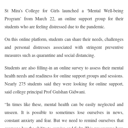
St Mira’s College for Girls launched a ‘Mental Well-being
Program’ from March 22, an online support group for their
students who are feeling distressed due to the pandemic.
On this online platform, students can share their needs, challenges
and personal distresses associated with stringent preventive
measures such as quarantine and social distancing.
Students are also filling-in an online survey to assess their mental
health needs and readiness for online support groups and sessions.
Nearly 275 students said they were looking for online support,
said college principal Prof Gulshan Gidwani.
“In times like these, mental health can be easily neglected and
unseen. It is possible to sometimes lose ourselves in news,
constant anxiety and fear. But we need to remind ourselves that