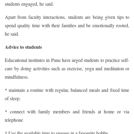
students engaged, he said.
Apart from faculty interactions, students are being given tips to
spend quality time with their families and be emotionally rooted,
he said.
Advice to students
Educational institutes in Pune have urged students to practice self-
care by doing activities such as exercise, yoga and meditation or
mindfulness.
* maintain a routine with regular, balanced meals and fixed time
of sleep.
* connect with family members and friends at home or via
telephone
* Use the available time to engage in a favourite hobby