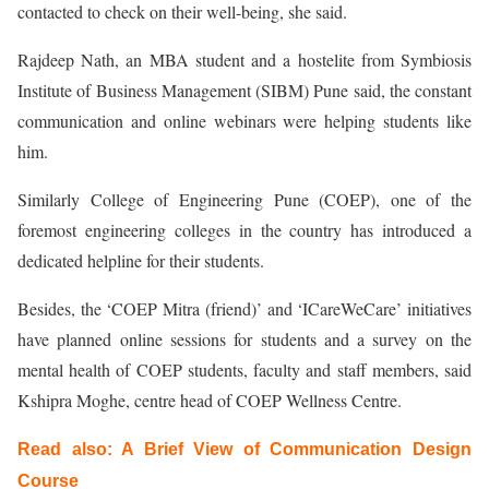
contacted to check on their well-being, she said.
Rajdeep Nath, an MBA student and a hostelite from Symbiosis
Institute of Business Management (SIBM) Pune said, the constant
communication and online webinars were helping students like
him.
Similarly College of Engineering Pune (COEP), one of the
foremost engineering colleges in the country has introduced a
dedicated helpline for their students.
Besides, the ‘COEP Mitra (friend)’ and ‘ICareWeCare’ initiatives
have planned online sessions for students and a survey on the
mental health of COEP students, faculty and staff members, said
Kshipra Moghe, centre head of COEP Wellness Centre.
Read also:
A Brief View of Communication Design
Course