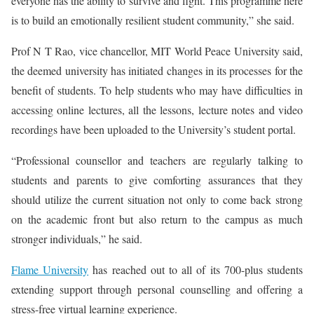
everyone has the ability to survive and fight. This programme here
is to build an emotionally resilient student community,” she said.
Prof N T Rao, vice chancellor, MIT World Peace University said,
the deemed university has initiated changes in its processes for the
benefit of students. To help students who may have difficulties in
accessing online lectures, all the lessons, lecture notes and video
recordings have been uploaded to the University’s student portal.
“Professional counsellor and teachers are regularly talking to
students and parents to give comforting assurances that they
should utilize the current situation not only to come back strong
on the academic front but also return to the campus as much
stronger individuals,” he said.
Flame University
has reached out to all of its 700-plus students
extending support through personal counselling and offering a
stress-free virtual learning experience.