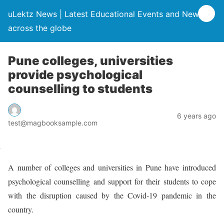
uLektz News | Latest Educational Events and News
across the globe
Pune colleges, universities
provide psychological
counselling to students
6 years ago
test@magbooksample.com
A number of colleges and universities in Pune have introduced
psychological counselling and support for their students to cope
with the disruption caused by the Covid-19 pandemic in the
country.