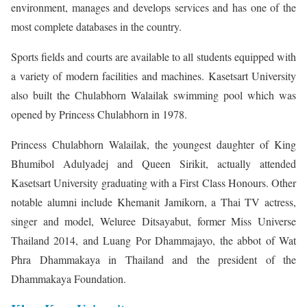
environment, manages and develops services and has one of the
most complete databases in the country.
Sports fields and courts are available to all students equipped with
a variety of modern facilities and machines. Kasetsart University
also built the Chulabhorn Walailak swimming pool which was
opened by Princess Chulabhorn in 1978.
Princess Chulabhorn Walailak, the youngest daughter of King
Bhumibol Adulyadej and Queen Sirikit, actually attended
Kasetsart University graduating with a First Class Honours. Other
notable alumni include Khemanit Jamikorn, a Thai TV actress,
singer and model, Weluree Ditsayabut, former Miss Universe
Thailand 2014, and Luang Por Dhammajayo, the abbot of Wat
Phra Dhammakaya in Thailand and the president of the
Dhammakaya Foundation.