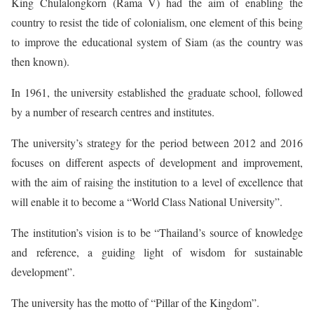
King Chulalongkorn (Rama V) had the aim of enabling the
country to resist the tide of colonialism, one element of this being
to improve the educational system of Siam (as the country was
then known).
In 1961, the university established the graduate school, followed
by a number of research centres and institutes.
The university’s strategy for the period between 2012 and 2016
focuses on different aspects of development and improvement,
with the aim of raising the institution to a level of excellence that
will enable it to become a “World Class National University”.
The institution’s vision is to be “Thailand’s source of knowledge
and reference, a guiding light of wisdom for sustainable
development”.
The university has the motto of “Pillar of the Kingdom”.