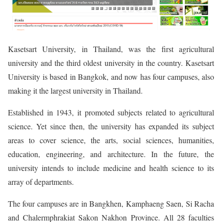
Kasetsart University, in Thailand, was the first agricultural
university and the third oldest university in the country. Kasetsart
University is based in Bangkok, and now has four campuses, also
making it the largest university in Thailand.
Established in 1943, it promoted subjects related to agricultural
science. Yet since then, the university has expanded its subject
areas to cover science, the arts, social sciences, humanities,
education, engineering, and architecture. In the future, the
university intends to include medicine and health science to its
array of departments.
The four campuses are in Bangkhen, Kamphaeng Saen, Si Racha
and Chalermphrakiat Sakon Nakhon Province. All 28 faculties