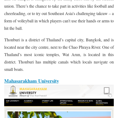
union. There’s the chance to take part in activities like football and
cheerleading, or to try out Southeast Asia’s challenging takraw – a
form of volleyball in which players can’t use their hands or arms to
hit the ball.
Thonburi is a district of Thailand’s capital city, Bangkok, and is
located near the city centre, next to the Chao Phraya River. One of
Thailand’s most iconic temples, Wat Arun, is located in this
district. Thonburi has multiple canals which locals navigate on
small boats.
Mahasarakham University