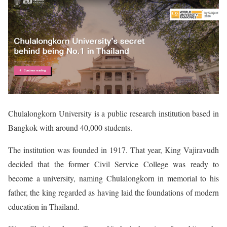
Chulalongkorn University is a public research institution based in
Bangkok with around 40,000 students.
The institution was founded in 1917. That year, King Vajiravudh
decided that the former Civil Service College was ready to
become a university, naming Chulalongkorn in memorial to his
father, the king regarded as having laid the foundations of modern
education in Thailand.