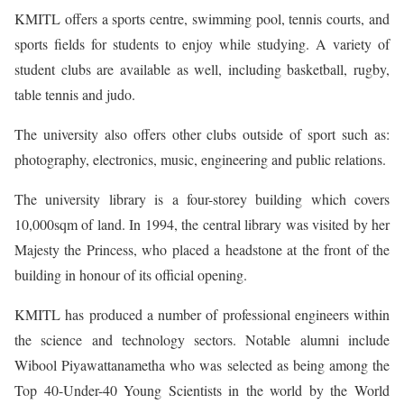
KMITL offers a sports centre, swimming pool, tennis courts, and
sports fields for students to enjoy while studying. A variety of
student clubs are available as well, including basketball, rugby,
table tennis and judo.
The university also offers other clubs outside of sport such as:
photography, electronics, music, engineering and public relations.
The university library is a four-storey building which covers
10,000sqm of land. In 1994, the central library was visited by her
Majesty the Princess, who placed a headstone at the front of the
building in honour of its official opening.
KMITL has produced a number of professional engineers within
the science and technology sectors. Notable alumni include
Wibool Piyawattanametha who was selected as being among the
Top 40-Under-40 Young Scientists in the world by the World