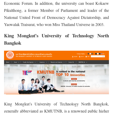
Economic Forum. In addition, the university can boast Kokaew
Pikulthong, a former Member of Parliament and leader of the
National United Front of Democracy Against Dictatorship, and
Yaowalak Traisurat, who won Miss Thailand Universe in 2003.
King Mongkut’s University of Technology North
Bangkok
King Mongkut’s University of Technology North Bangkok,
generally abbreviated as KMUTNB, is a renowned public higher