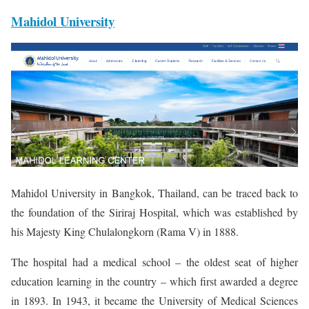
Mahidol University
Mahidol University in Bangkok, Thailand, can be traced back to
the foundation of the Siriraj Hospital, which was established by
his Majesty King Chulalongkorn (Rama V) in 1888.
The hospital had a medical school – the oldest seat of higher
education learning in the country – which first awarded a degree
in 1893. In 1943, it became the University of Medical Sciences