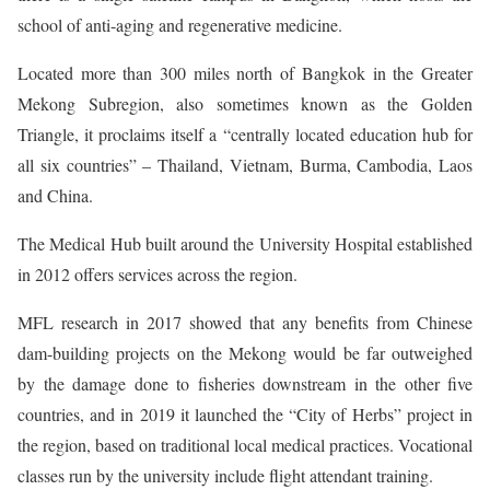
school of anti-aging and regenerative medicine.
Located more than 300 miles north of Bangkok in the Greater
Mekong Subregion, also sometimes known as the Golden
Triangle, it proclaims itself a “centrally located education hub for
all six countries” – Thailand, Vietnam, Burma, Cambodia, Laos
and China.
The Medical Hub built around the University Hospital established
in 2012 offers services across the region.
MFL research in 2017 showed that any benefits from Chinese
dam-building projects on the Mekong would be far outweighed
by the damage done to fisheries downstream in the other five
countries, and in 2019 it launched the “City of Herbs” project in
the region, based on traditional local medical practices. Vocational
classes run by the university include flight attendant training.