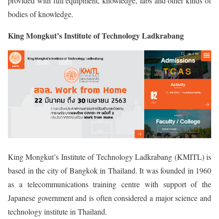
provided with full equipment, knowledge, labs and other kinds of
bodies of knowledge.
King Mongkut’s Institute of Technology Ladkrabang
King Mongkut’s Institute of Technology Ladkrabang (KMITL) is
based in the city of Bangkok in Thailand. It was founded in 1960
as a telecommunications training centre with support of the
Japanese government and is often considered a major science and
technology institute in Thailand.