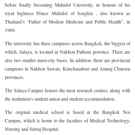
before finally becoming Mahidol University, in honour of his
royal highness Prince Mahidol of Songkla , also known as
Thailand’s “Father of Modern Medicine and Public Health”, in
1969.
The university has three campuses across Bangkok, the biggest of
which, Salaya, is located in Nakhon Pathom province. There are
also two smaller inner-city bases. In addition, there are provincial
campuses in Nakhon Sawan, Kanchanaburi and Amnaj Charoen
provinces.
The Salaya Campus houses the most research centres, along with
the institution’s student union and student accommodation.
The original medical school is based at the Bangkok Noi
Campus, which is home to the faculties of Medical Technology,
Nursing and Siriraj Hospital.