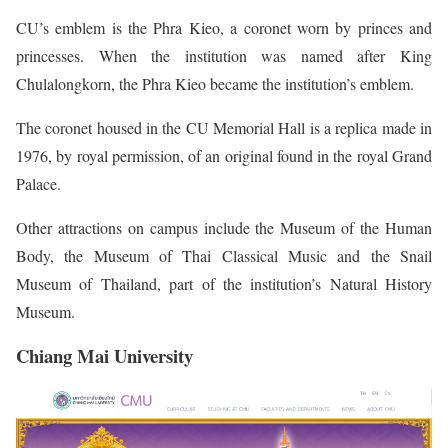
CU’s emblem is the Phra Kieo, a coronet worn by princes and
princesses. When the institution was named after King
Chulalongkorn, the Phra Kieo became the institution’s emblem.
The coronet housed in the CU Memorial Hall is a replica made in
1976, by royal permission, of an original found in the royal Grand
Palace.
Other attractions on campus include the Museum of the Human
Body, the Museum of Thai Classical Music and the Snail
Museum of Thailand, part of the institution’s Natural History
Museum.
Chiang Mai University