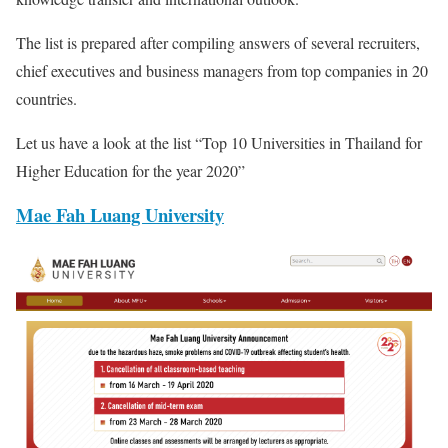
The list is prepared after compiling answers of several recruiters,
chief executives and business managers from top companies in 20
countries.
Let us have a look at the list “Top 10 Universities in Thailand for
Higher Education for the year 2020”
Mae Fah Luang University