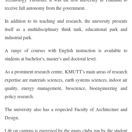
receive full autonomy from the government.
In addition to its teaching and research, the university presents
itself as a multidisciplinary think tank, educational park and
industrial park.
A range of courses with English instruction is available to
students at bachelor’s, master’s and doctoral level.
As a prominent research centre, KMUTT’s main areas of research
expertise are materials sciences, earth systems sciences, indoor air
quality, energy management, bioscience, bioengineering and
policy research.
The university also has a respected Faculty of Architecture and
Design.
Life on campus is energised by the many clubs run by the student