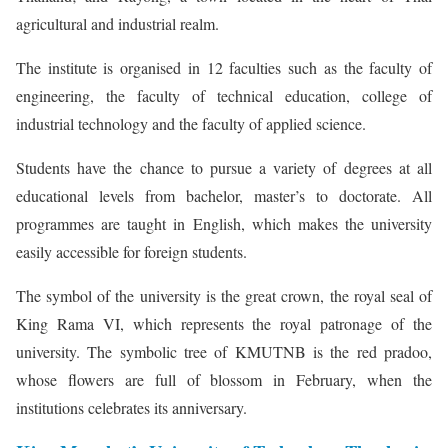
agricultural and industrial realm.
The institute is organised in 12 faculties such as the faculty of
engineering, the faculty of technical education, college of
industrial technology and the faculty of applied science.
Students have the chance to pursue a variety of degrees at all
educational levels from bachelor, master’s to doctorate. All
programmes are taught in English, which makes the university
easily accessible for foreign students.
The symbol of the university is the great crown, the royal seal of
King Rama VI, which represents the royal patronage of the
university. The symbolic tree of KMUTNB is the red pradoo,
whose flowers are full of blossom in February, when the
institutions celebrates its anniversary.