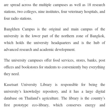
are spread across the multiple campuses as well as 18 research
stations, two colleges, nine institutes, four veterinary hospitals, and
four radio stations.
Bangkhen Campus is the original and main campus of the
university in the lower part of the northern zone of Bangkok,
which holds the university headquarters and is the hub of
advanced research and academic development.
The university campuses offer food services, stores, banks, post
offices and bookstores for students to conveniently buy everything
they need.
Kasetsart University Library is responsible for being the
university’s knowledge repository, and it has a large digital
database on Thailand’s agriculture. The library is the country’s
first prototype eco-library, which conserves energy and