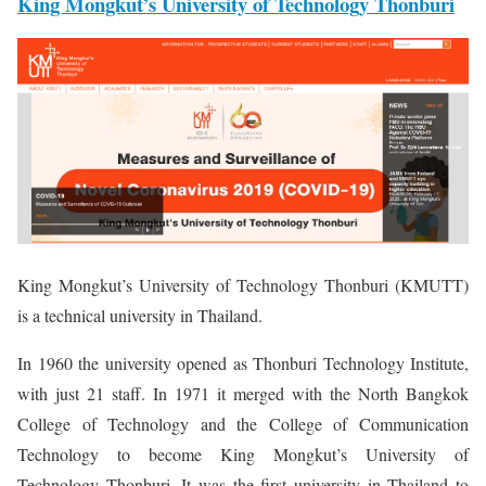
King Mongkut’s University of Technology Thonburi
King Mongkut’s University of Technology Thonburi (KMUTT)
is a technical university in Thailand.
In 1960 the university opened as Thonburi Technology Institute,
with just 21 staff. In 1971 it merged with the North Bangkok
College of Technology and the College of Communication
Technology to become King Mongkut’s University of
Technology Thonburi. It was the first university in Thailand to