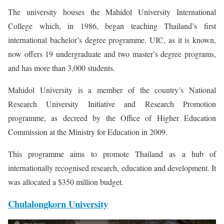
The university houses the Mahidol University International
College which, in 1986, began teaching Thailand’s first
international bachelor’s degree programme. UIC, as it is known,
now offers 19 undergraduate and two master’s degree programs,
and has more than 3,000 students.
Mahidol University is a member of the country’s National
Research University Initiative and Research Promotion
programme, as decreed by the Office of Higher Education
Commission at the Ministry for Education in 2009.
This programme aims to promote Thailand as a hub of
internationally recognised research, education and development. It
was allocated a $350 million budget.
Chulalongkorn University