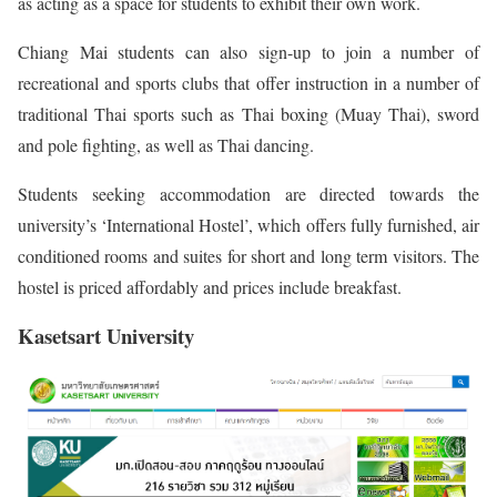
as acting as a space for students to exhibit their own work.
Chiang Mai students can also sign-up to join a number of
recreational and sports clubs that offer instruction in a number of
traditional Thai sports such as Thai boxing (Muay Thai), sword
and pole fighting, as well as Thai dancing.
Students seeking accommodation are directed towards the
university’s ‘International Hostel’, which offers fully furnished, air
conditioned rooms and suites for short and long term visitors. The
hostel is priced affordably and prices include breakfast.
Kasetsart University