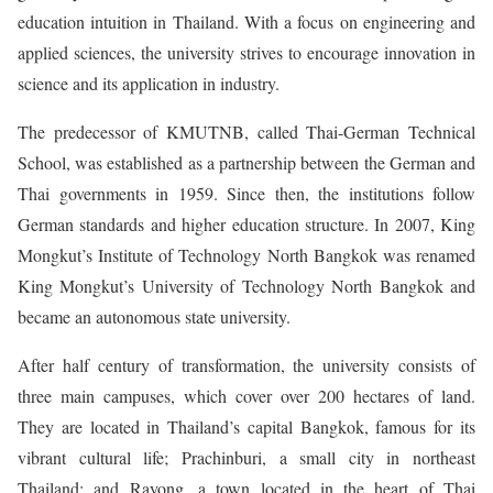
education intuition in Thailand. With a focus on engineering and
applied sciences, the university strives to encourage innovation in
science and its application in industry.
The predecessor of KMUTNB, called Thai-German Technical
School, was established as a partnership between the German and
Thai governments in 1959. Since then, the institutions follow
German standards and higher education structure. In 2007, King
Mongkut’s Institute of Technology North Bangkok was renamed
King Mongkut’s University of Technology North Bangkok and
became an autonomous state university.
After half century of transformation, the university consists of
three main campuses, which cover over 200 hectares of land.
They are located in Thailand’s capital Bangkok, famous for its
vibrant cultural life; Prachinburi, a small city in northeast
Thailand; and Rayong, a town located in the heart of Thai