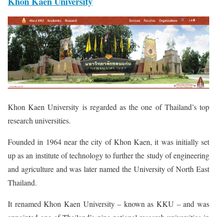
Khon Kaen University
Khon Kaen University is regarded as the one of Thailand’s top
research universities.
Founded in 1964 near the city of Khon Kaen, it was initially set
up as an institute of technology to further the study of engineering
and agriculture and was later named the University of North East
Thailand.
It renamed Khon Kaen University – known as KKU – and was