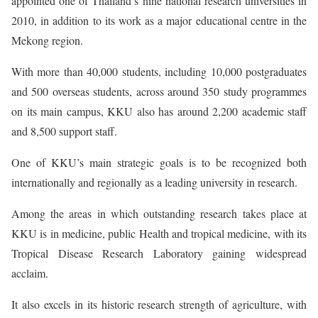
appointed one of Thailand’s nine national research universities in
2010, in addition to its work as a major educational centre in the
Mekong region.
With more than 40,000 students, including 10,000 postgraduates
and 500 overseas students, across around 350 study programmes
on its main campus, KKU also has around 2,200 academic staff
and 8,500 support staff.
One of KKU’s main strategic goals is to be recognized both
internationally and regionally as a leading university in research.
Among the areas in which outstanding research takes place at
KKU is in medicine, public Health and tropical medicine, with its
Tropical Disease Research Laboratory gaining widespread
acclaim.
It also excels in its historic research strength of agriculture, with