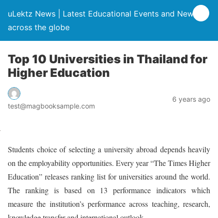
uLektz News | Latest Educational Events and News
across the globe
Top 10 Universities in Thailand for
Higher Education
6 years ago
test@magbooksample.com
Students choice of selecting a university abroad depends heavily
on the employability opportunities. Every year “The Times Higher
Education” releases ranking list for universities around the world.
The ranking is based on 13 performance indicators which
measure the institution’s performance across teaching, research,
knowledge transfer and international outlook.