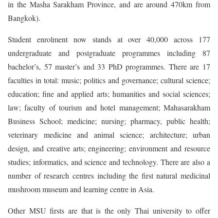
in the Masha Sarakham Province, and are around 470km from
Bangkok).
Student enrolment now stands at over 40,000 across 177
undergraduate and postgraduate programmes including 87
bachelor’s, 57 master’s and 33 PhD programmes. There are 17
faculties in total: music; politics and governance; cultural science;
education; fine and applied arts; humanities and social sciences;
law; faculty of tourism and hotel management; Mahasarakham
Business School; medicine; nursing; pharmacy, public health;
veterinary medicine and animal science; architecture; urban
design, and creative arts; engineering; environment and resource
studies; informatics, and science and technology. There are also a
number of research centres including the first natural medicinal
mushroom museum and learning centre in Asia.
Other MSU firsts are that is the only Thai university to offer