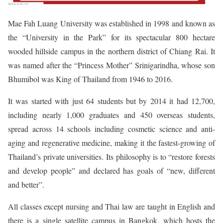
Mae Fah Luang University was established in 1998 and known as
the “University in the Park” for its spectacular 800 hectare
wooded hillside campus in the northern district of Chiang Rai. It
was named after the “Princess Mother” Srinigarindha, whose son
Bhumibol was King of Thailand from 1946 to 2016.
It was started with just 64 students but by 2014 it had 12,700,
including nearly 1,000 graduates and 450 overseas students,
spread across 14 schools including cosmetic science and anti-
aging and regenerative medicine, making it the fastest-growing of
Thailand’s private universities. Its philosophy is to “restore forests
and develop people” and declared has goals of “new, different
and better”.
All classes except nursing and Thai law are taught in English and
there is a single satellite campus in Bangkok, which hosts the