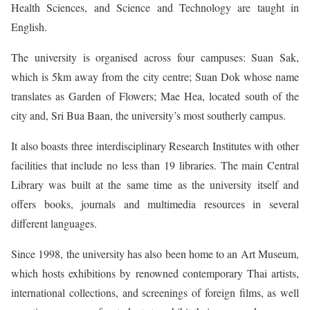
Health Sciences, and Science and Technology are taught in
English.
The university is organised across four campuses: Suan Sak,
which is 5km away from the city centre; Suan Dok whose name
translates as Garden of Flowers; Mae Hea, located south of the
city and, Sri Bua Baan, the university’s most southerly campus.
It also boasts three interdisciplinary Research Institutes with other
facilities that include no less than 19 libraries. The main Central
Library was built at the same time as the university itself and
offers books, journals and multimedia resources in several
different languages.
Since 1998, the university has also been home to an Art Museum,
which hosts exhibitions by renowned contemporary Thai artists,
international collections, and screenings of foreign films, as well