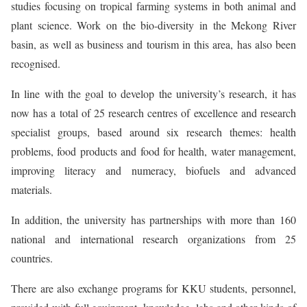
studies focusing on tropical farming systems in both animal and
plant science. Work on the bio-diversity in the Mekong River
basin, as well as business and tourism in this area, has also been
recognised.
In line with the goal to develop the university’s research, it has
now has a total of 25 research centres of excellence and research
specialist groups, based around six research themes: health
problems, food products and food for health, water management,
improving literacy and numeracy, biofuels and advanced
materials.
In addition, the university has partnerships with more than 160
national and international research organizations from 25
countries.
There are also exchange programs for KKU students, personnel,