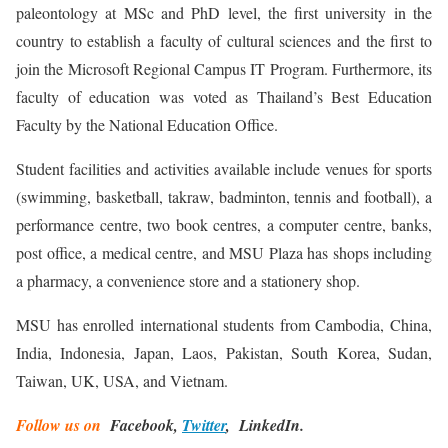
paleontology at MSc and PhD level, the first university in the
country to establish a faculty of cultural sciences and the first to
join the Microsoft Regional Campus IT Program. Furthermore, its
faculty of education was voted as Thailand’s Best Education
Faculty by the National Education Office.
Student facilities and activities available include venues for sports
(swimming, basketball, takraw, badminton, tennis and football), a
performance centre, two book centres, a computer centre, banks,
post office, a medical centre, and MSU Plaza has shops including
a pharmacy, a convenience store and a stationery shop.
MSU has enrolled international students from Cambodia, China,
India, Indonesia, Japan, Laos, Pakistan, South Korea, Sudan,
Taiwan, UK, USA, and Vietnam.
Follow us on
Facebook,
Twitter
, LinkedIn.