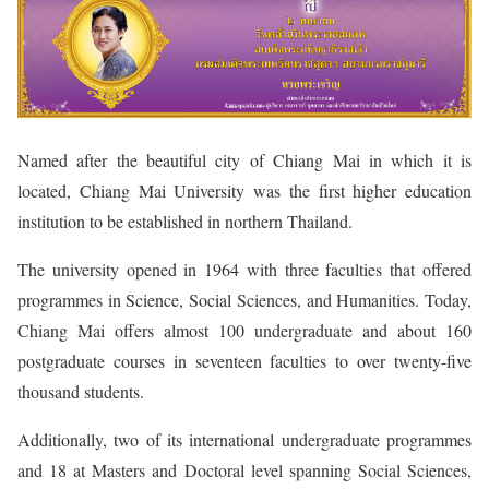
Named after the beautiful city of Chiang Mai in which it is
located, Chiang Mai University was the first higher education
institution to be established in northern Thailand.
The university opened in 1964 with three faculties that offered
programmes in Science, Social Sciences, and Humanities. Today,
Chiang Mai offers almost 100 undergraduate and about 160
postgraduate courses in seventeen faculties to over twenty-five
thousand students.
Additionally, two of its international undergraduate programmes
and 18 at Masters and Doctoral level spanning Social Sciences,