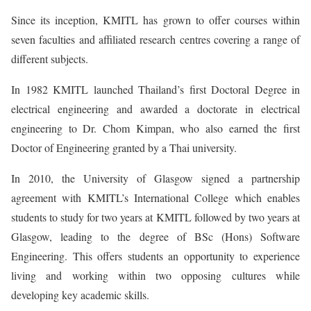
Since its inception, KMITL has grown to offer courses within
seven faculties and affiliated research centres covering a range of
different subjects.
In 1982 KMITL launched Thailand’s first Doctoral Degree in
electrical engineering and awarded a doctorate in electrical
engineering to Dr. Chom Kimpan, who also earned the first
Doctor of Engineering granted by a Thai university.
In 2010, the University of Glasgow signed a partnership
agreement with KMITL’s International College which enables
students to study for two years at KMITL followed by two years at
Glasgow, leading to the degree of BSc (Hons) Software
Engineering. This offers students an opportunity to experience
living and working within two opposing cultures while
developing key academic skills.