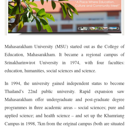
Mahasarakham University (MSU) started out as the College of
Education, Mahasarakham. It became a regional campus of
Srinakharinwirot University in 1974, with four faculties:
education, humanities, social sciences and science.
In 1994, the university gained independent status to become
Thailand’s 22nd public university. Rapid expansion saw
Mahasarakham offer undergraduate and post-graduate degree
programmes in three academic areas – social sciences; pure and
applied science; and health science – and set up the Khamriang
Campus in 1998, 7km from the original campus (both are situated