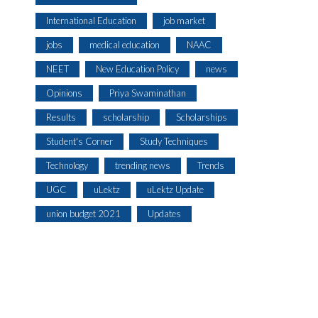
International Education
job market
jobs
medical education
NAAC
NEET
New Education Policy
news
Opinions
Priya Swaminathan
Results
scholarship
Scholarships
Student's Corner
Study Techniques
Technology
trending news
Trends
UGC
uLektz
uLektz Update
union budget 2021
Updates