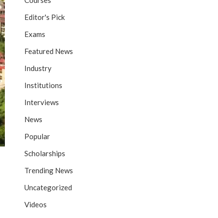
Courses
Editor's Pick
Exams
Featured News
Industry
Institutions
Interviews
News
Popular
Scholarships
Trending News
Uncategorized
Videos