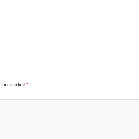
ds are marked
*