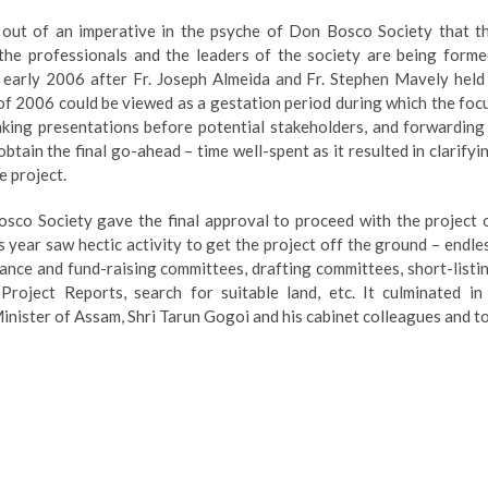
 of an imperative in the psyche of Don Bosco Society that t
the professionals and the leaders of the society are being forme
 early 2006 after Fr. Joseph Almeida and Fr. Stephen Mavely held
f 2006 could be viewed as a gestation period during which the foc
aking presentations before potential stakeholders, and forwarding
tain the final go-ahead – time well-spent as it resulted in clarifyi
e project.
co Society gave the final approval to proceed with the project 
 year saw hectic activity to get the project off the ground – endle
nance and fund-raising committees, drafting committees, short-listi
Project Reports, search for suitable land, etc. It culminated in
Minister of Assam, Shri Tarun Gogoi and his cabinet colleagues and t