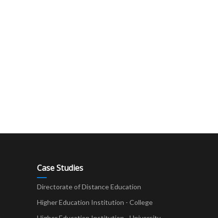
Case Studies
Directorate of Distance Education
Higher Education Institution - College
t
Higher Education Institution - University