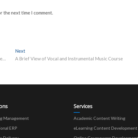
or the next time I comment.
Next
Next post:
Mumbai University announces interim vacations, plans exams after lockdown ends
A Brief View of Vocal and Instrumental Music Course
ions
Services
ng Management
Academic Content Writing
ional ERP
eLearning Content Development
Delivery
Online Courseware Developmen