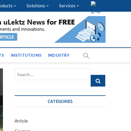
oducts
Solutions
Services
vents and News across
TS
INSTITUTIONS
INDUSTRY
Search
…
CATEGORIES
Article