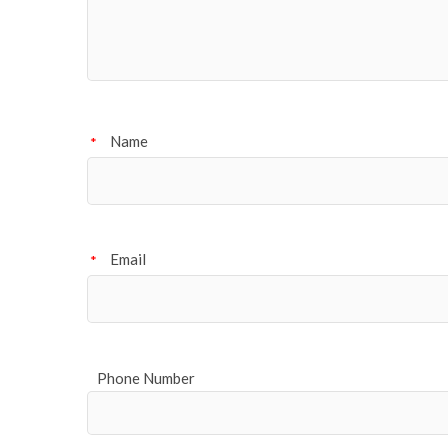
Name
*
Email
*
Phone Number