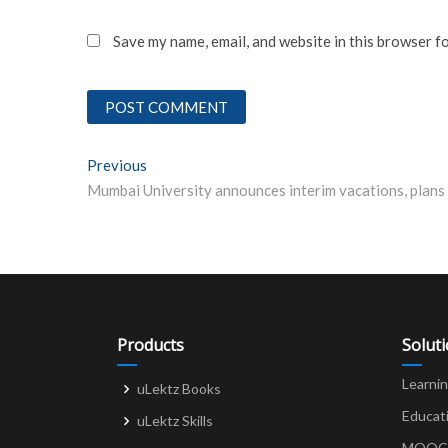
Save my name, email, and website in this browser f
Post
Previous
Previous post:
navigation
Products
Solut
Learni
uLektz Books
Educat
uLektz Skills
MOOCs 