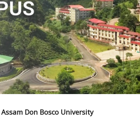
 – Assam Don Bosco University