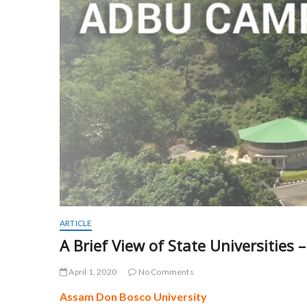
ARTICLE
A Brief View of State Universities
April 1, 2020
No Comments
Assam Don Bosco University