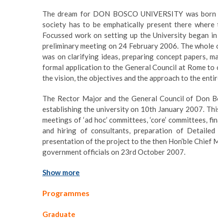
The dream for DON BOSCO UNIVERSITY was born out
society has to be emphatically present there where 
Focussed work on setting up the University began in
preliminary meeting on 24 February 2006. The whole o
was on clarifying ideas, preparing concept papers, m
formal application to the General Council at Rome to ob
the vision, the objectives and the approach to the entir
The Rector Major and the General Council of Don Bos
establishing the university on 10th January 2007. This
meetings of ‘ad hoc’ committees, ‘core’ committees, fi
and hiring of consultants, preparation of Detailed 
presentation of the project to the then Hon’ble Chief 
government officials on 23rd October 2007.
Show more
Programmes
Graduate