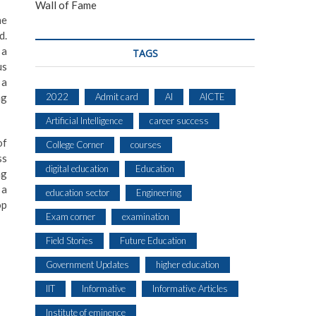
Wall of Fame
he
d.
 a
TAGS
us
 a
2022
Admit card
AI
AICTE
ng
Artificial Intelligence
career success
of
College Corner
courses
ss
digital education
Education
ng
 a
education sector
Engineering
op
Exam corner
examination
Field Stories
Future Education
Government Updates
higher education
IIT
Informative
Informative Articles
Institute of eminence