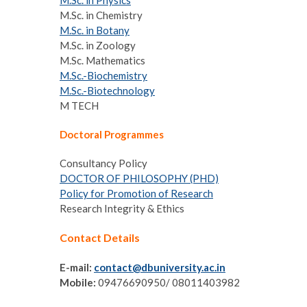
M.Sc. in Physics
M.Sc. in Chemistry
M.Sc. in Botany
M.Sc. in Zoology
M.Sc. Mathematics
M.Sc.-Biochemistry
M.Sc.-Biotechnology
M TECH
Doctoral Programmes
Consultancy Policy
DOCTOR OF PHILOSOPHY (PHD)
Policy for Promotion of Research
Research Integrity & Ethics
Contact Details
E-mail:
contact@dbuniversity.ac.in
Mobile:
09476690950/ 08011403982