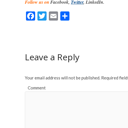
Follow us on
Facebook,
Twitter
, LinkedIn.
F
T
E
S
ac
w
m
h
e
itt
ai
ar
b
er
l
e
o
Leave a Reply
o
k
Your email address will not be published.
Required fiel
Comment