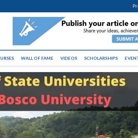
facebook
twitter
youtube
instagram
linkedin
Pr
ws | Latest Educational E
URSES
WALL OF FAME
VIDEOS
SCHOLARSHIPS
EVEN