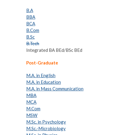
B.A
BBA
BCA
B.Com
B.Sc
B.Tech
Integrated BA BEd/BSc BEd
Post-Graduate
M.A. in English
M.A. in Education
M.A. in Mass Communication
MBA
MCA
M.Com
MSW
M.Sc. in Psychology
M.Sc.-Microbiology