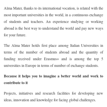
Alma Mater, thanks to its international vocation, is related with the
most important universities in the world, in a continuous exchange
of students and teachers. An experience studying or working
abroad is the best way to understand the world and pay new ways
for your future.
The Alma Mater holds first place among Italian Universities in
terms of the number of students abroad and the quantity of
funding received under Erasmus+ and is among the top 5
universities in Europe in terms of number of exchange students.
Because it helps you to imagine a better world and work to
contribute to it
Projects, initiatives and research facilities for developing new
ideas, innovation and knowledge for facing global challenges.