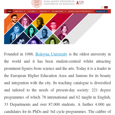
Founded in 1088,
Bologna University
is the oldest university in
the world and it has been student-centred whilst attracting
prominent figures from science and the arts. Today it is a leader in
the European Higher Education Area and famous for its beauty
and integration with the city. Its teaching catalogue is diversified
and tailored to the needs of present-day society: 221 degree
programmes of which 78 international and 62 taught in English,
33 Departments and over 87,000 students. A further 4.000 are
candidates for its PhDs and 3rd cycle programmes. The calibre of