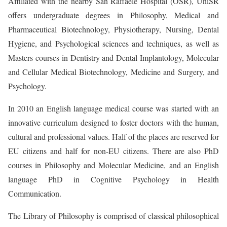
Affiliated with the nearby San Raffaele Hospital (OSR), UniSR
offers undergraduate degrees in Philosophy, Medical and
Pharmaceutical Biotechnology, Physiotherapy, Nursing, Dental
Hygiene, and Psychological sciences and techniques, as well as
Masters courses in Dentistry and Dental Implantology, Molecular
and Cellular Medical Biotechnology, Medicine and Surgery, and
Psychology.
In 2010 an English language medical course was started with an
innovative curriculum designed to foster doctors with the human,
cultural and professional values. Half of the places are reserved for
EU citizens and half for non-EU citizens. There are also PhD
courses in Philosophy and Molecular Medicine, and an English
language PhD in Cognitive Psychology in Health
Communication.
The Library of Philosophy is comprised of classical philosophical