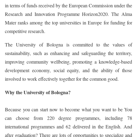
in terms of funds received by the European Commission under the
Research and Innovation Programme Horizon2020. The Alma
Mater ranks among the top universities in Europe for funding for
competitive research.
The University of Bologna is committed to the values of
sustainability, such as enhancing and safeguarding the territory,
improving community wellbeing, promoting a knowledge-based
development economy, social equity, and the ability of those
involved to work effectively together for the common good.
Why the University of Bologna?
Because you can start now to become what you want to be You
can choose from 220 degree programmes, including 78
international programmes and 62 delivered in the English. And
after graduation? There are lots of opportunities to specialize and