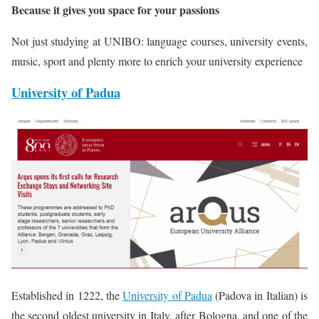
Because it gives you space for your passions
Not just studying at UNIBO: language courses, university events,
music, sport and plenty more to enrich your university experience
University of Padua
Established in 1222, the
University of Padua
(Padova in Italian) is
the second oldest university in Italy, after Bologna, and one of the