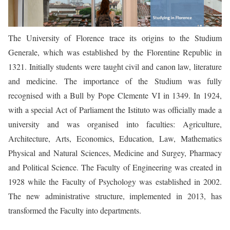
The University of Florence trace its origins to the Studium
Generale, which was established by the Florentine Republic in
1321. Initially students were taught civil and canon law, literature
and medicine. The importance of the Studium was fully
recognised with a Bull by Pope Clemente VI in 1349. In 1924,
with a special Act of Parliament the Istituto was officially made a
university and was organised into faculties: Agriculture,
Architecture, Arts, Economics, Education, Law, Mathematics
Physical and Natural Sciences, Medicine and Surgey, Pharmacy
and Political Science. The Faculty of Engineering was created in
1928 while the Faculty of Psychology was established in 2002.
The new administrative structure, implemented in 2013, has
transformed the Faculty into departments.