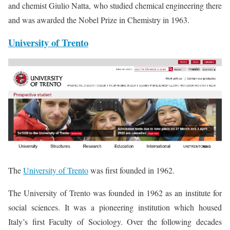
and chemist Giulio Natta, who studied chemical engineering there
and was awarded the Nobel Prize in Chemistry in 1963.
University of Trento
The
University of Trento
was first founded in 1962.
The University of Trento was founded in 1962 as an institute for
social sciences. It was a pioneering institution which housed
Italy’s first Faculty of Sociology. Over the following decades