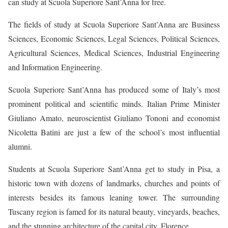
can study at Scuola Superiore Sant’Anna for free.
The fields of study at Scuola Superiore Sant’Anna are Business
Sciences, Economic Sciences, Legal Sciences, Political Sciences,
Agricultural Sciences, Medical Sciences, Industrial Engineering
and Information Engineering.
Scuola Superiore Sant’Anna has produced some of Italy’s most
prominent political and scientific minds. Italian Prime Minister
Giuliano Amato, neuroscientist Giuliano Tononi and economist
Nicoletta Batini are just a few of the school’s most influential
alumni.
Students at Scuola Superiore Sant’Anna get to study in Pisa, a
historic town with dozens of landmarks, churches and points of
interests besides its famous leaning tower. The surrounding
Tuscany region is famed for its natural beauty, vineyards, beaches,
and the stunning architecture of the capital city, Florence.