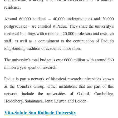
residence.
Around 60,000 students – 40,000 undergraduates and 20,000
postgraduates – are enrolled at Padua. They share the university’s
medieval buildings with more than 20,000 professors and research
staff, as well as a commitment to the continuation of Padua’s
longstanding tradition of academic innovation.
The university’s total budget is over €600 million with around €60
million a year spent on research.
Padua is part a network of historical research universities known
as the Coimbra Group. Other institutions that are part of this
network include the universities of Oxford, Cambridge,
Heidelberg, Salamanca, Jena, Leuven and Leiden.
Vita-Salute San Raffaele University