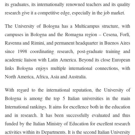
its graduates, its internationally renowned teachers and its quality
research give it a competitive edge, especially in the job market.
The University of Bologna has a Multicampus structure, with
campuses in Bologna and the Romagna region – Cesena, Forlì,
Ravenna and Rimini, and permanent headquarter in Buenos Aires
since 1998 coordinating research, post-graduate training and
academic liaison with Latin America. Beyond its close European
links Bologna enjoys multiple international connections, with
North America, Africa, Asia and Australia.
With regard to the international reputation, the University of
Bologna is among the top 5 Italian universities in the main
International rankings. It aims for excellence both in the education
and in research. It has been successfully evaluated and thus
funded by the Italian Ministry of Education for excellent research
activities within its Departments. It is the second Italian University