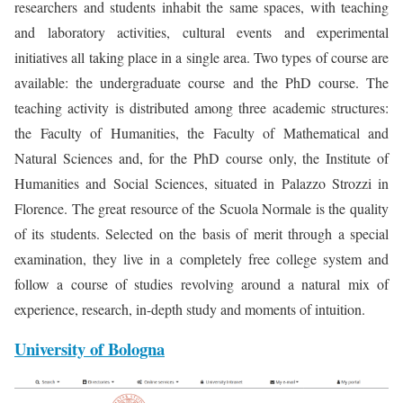
researchers and students inhabit the same spaces, with teaching
and laboratory activities, cultural events and experimental
initiatives all taking place in a single area. Two types of course are
available: the undergraduate course and the PhD course. The
teaching activity is distributed among three academic structures:
the Faculty of Humanities, the Faculty of Mathematical and
Natural Sciences and, for the PhD course only, the Institute of
Humanities and Social Sciences, situated in Palazzo Strozzi in
Florence. The great resource of the Scuola Normale is the quality
of its students. Selected on the basis of merit through a special
examination, they live in a completely free college system and
follow a course of studies revolving around a natural mix of
experience, research, in-depth study and moments of intuition.
University of Bologna