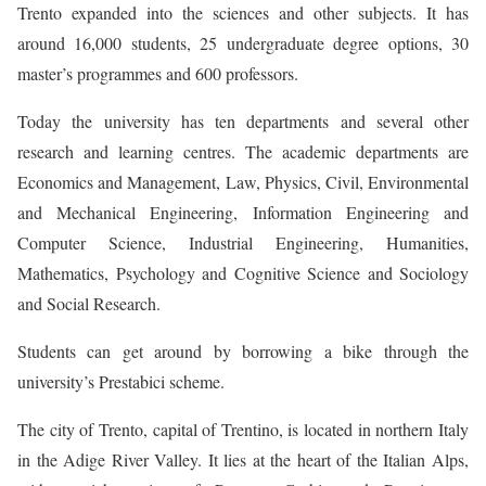
Trento expanded into the sciences and other subjects. It has
around 16,000 students, 25 undergraduate degree options, 30
master’s programmes and 600 professors.
Today the university has ten departments and several other
research and learning centres. The academic departments are
Economics and Management, Law, Physics, Civil, Environmental
and Mechanical Engineering, Information Engineering and
Computer Science, Industrial Engineering, Humanities,
Mathematics, Psychology and Cognitive Science and Sociology
and Social Research.
Students can get around by borrowing a bike through the
university’s Prestabici scheme.
The city of Trento, capital of Trentino, is located in northern Italy
in the Adige River Valley. It lies at the heart of the Italian Alps,