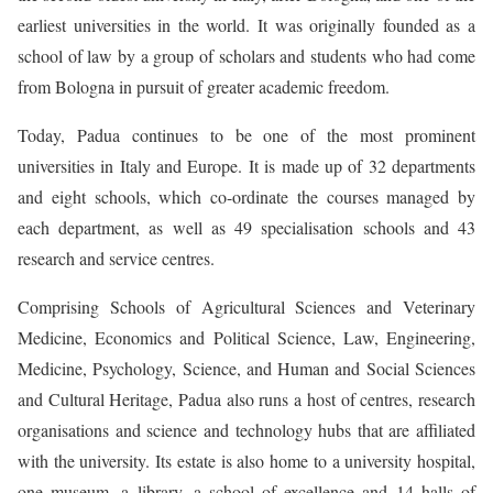
earliest universities in the world. It was originally founded as a
school of law by a group of scholars and students who had come
from Bologna in pursuit of greater academic freedom.
Today, Padua continues to be one of the most prominent
universities in Italy and Europe. It is made up of 32 departments
and eight schools, which co-ordinate the courses managed by
each department, as well as 49 specialisation schools and 43
research and service centres.
Comprising Schools of Agricultural Sciences and Veterinary
Medicine, Economics and Political Science, Law, Engineering,
Medicine, Psychology, Science, and Human and Social Sciences
and Cultural Heritage, Padua also runs a host of centres, research
organisations and science and technology hubs that are affiliated
with the university. Its estate is also home to a university hospital,
one museum, a library, a school of excellence and 14 halls of