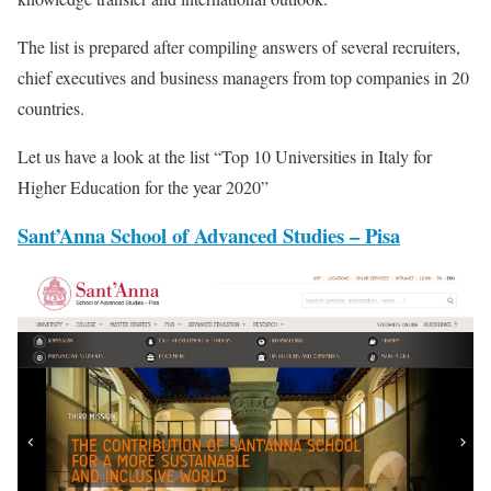
The list is prepared after compiling answers of several recruiters,
chief executives and business managers from top companies in 20
countries.
Let us have a look at the list “Top 10 Universities in Italy for
Higher Education for the year 2020”
Sant’Anna School of Advanced Studies – Pisa