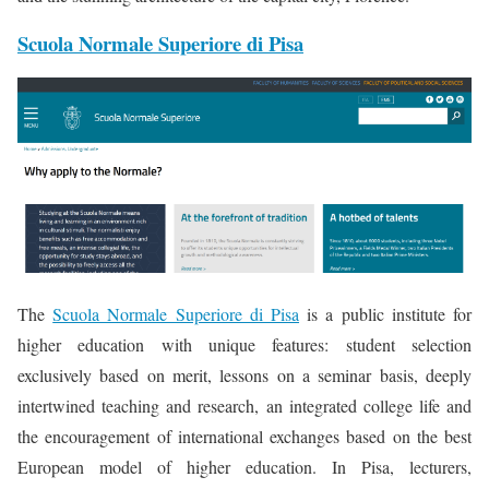
Scuola Normale Superiore di Pisa
The
Scuola Normale Superiore di Pisa
is a public institute for
higher education with unique features: student selection
exclusively based on merit, lessons on a seminar basis, deeply
intertwined teaching and research, an integrated college life and
the encouragement of international exchanges based on the best
European model of higher education. In Pisa, lecturers,