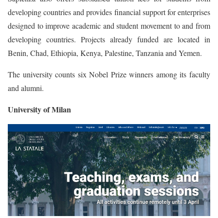
developing countries and provides financial support for enterprises
designed to improve academic and student movement to and from
developing countries. Projects already funded are located in
Benin, Chad, Ethiopia, Kenya, Palestine, Tanzania and Yemen.
The university counts six Nobel Prize winners among its faculty
and alumni.
University of Milan