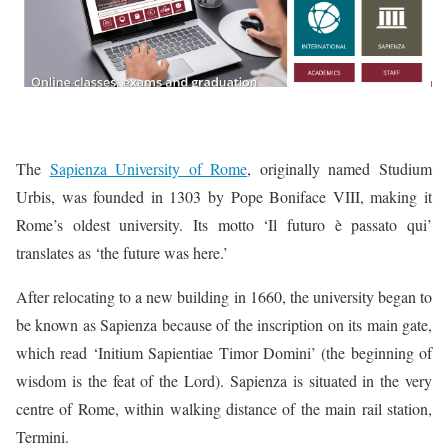
The
Sapienza University of Rome
, originally named Studium
Urbis, was founded in 1303 by Pope Boniface VIII, making it
Rome’s oldest university. Its motto ‘Il futuro è passato qui’
translates as ‘the future was here.’
After relocating to a new building in 1660, the university began to
be known as Sapienza because of the inscription on its main gate,
which read ‘Initium Sapientiae Timor Domini’ (the beginning of
wisdom is the feat of the Lord). Sapienza is situated in the very
centre of Rome, within walking distance of the main rail station,
Termini.