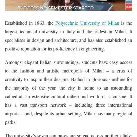
Established in 1863, the
Polytechnic University of Milan
is the
largest technical university in Italy and the oldest in Milan. It
specialises in design and architecture, and has also established an
positive reputation for its proficiency in engineering.
Amongst elegant Italian surroundings, students have easy access
to the fashion and artistic metropolis of Milan – a crux of
creativity to inspire their designs. Bathed in glorious sunshine for
the majority of the year, the city is home to an astounding
cathedral, an extensive cultural milieu and world-class cuisine. It
has a vast transport network – including three international
airports – and, despite its urban setting, Milan has many regional
parks.
The university’s seven campuses are spread across northern Italy: