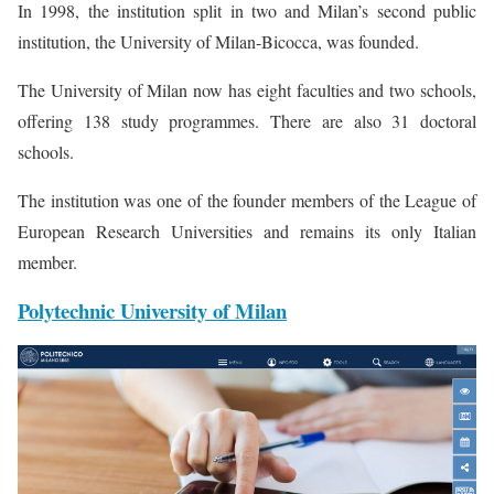
In 1998, the institution split in two and Milan’s second public
institution, the University of Milan-Bicocca, was founded.
The University of Milan now has eight faculties and two schools,
offering 138 study programmes. There are also 31 doctoral
schools.
The institution was one of the founder members of the League of
European Research Universities and remains its only Italian
member.
Polytechnic University of Milan