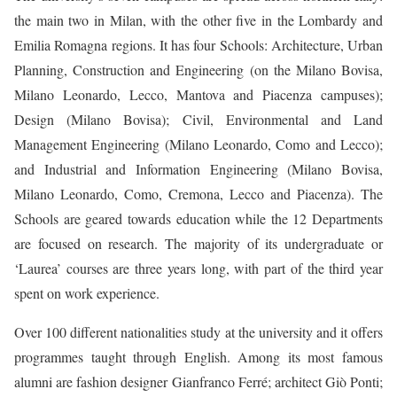
the main two in Milan, with the other five in the Lombardy and
Emilia Romagna regions. It has four Schools: Architecture, Urban
Planning, Construction and Engineering (on the Milano Bovisa,
Milano Leonardo, Lecco, Mantova and Piacenza campuses);
Design (Milano Bovisa); Civil, Environmental and Land
Management Engineering (Milano Leonardo, Como and Lecco);
and Industrial and Information Engineering (Milano Bovisa,
Milano Leonardo, Como, Cremona, Lecco and Piacenza). The
Schools are geared towards education while the 12 Departments
are focused on research. The majority of its undergraduate or
‘Laurea’ courses are three years long, with part of the third year
spent on work experience.
Over 100 different nationalities study at the university and it offers
programmes taught through English. Among its most famous
alumni are fashion designer Gianfranco Ferré; architect Giò Ponti;