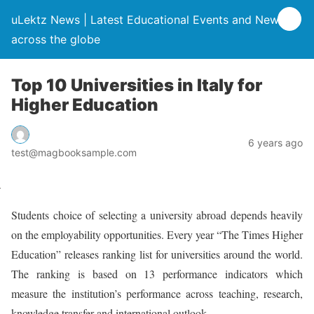
uLektz News | Latest Educational Events and News
across the globe
Top 10 Universities in Italy for
Higher Education
6 years ago
test@magbooksample.com
Students choice of selecting a university abroad depends heavily
on the employability opportunities. Every year “The Times Higher
Education” releases ranking list for universities around the world.
The ranking is based on 13 performance indicators which
measure the institution’s performance across teaching, research,
knowledge transfer and international outlook.