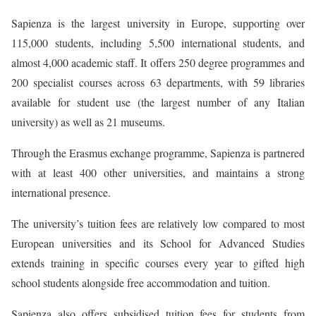
Sapienza is the largest university in Europe, supporting over
115,000 students, including 5,500 international students, and
almost 4,000 academic staff. It offers 250 degree programmes and
200 specialist courses across 63 departments, with 59 libraries
available for student use (the largest number of any Italian
university) as well as 21 museums.
Through the Erasmus exchange programme, Sapienza is partnered
with at least 400 other universities, and maintains a strong
international presence.
The university’s tuition fees are relatively low compared to most
European universities and its School for Advanced Studies
extends training in specific courses every year to gifted high
school students alongside free accommodation and tuition.
Sapienza also offers subsidised tuition fees for students from