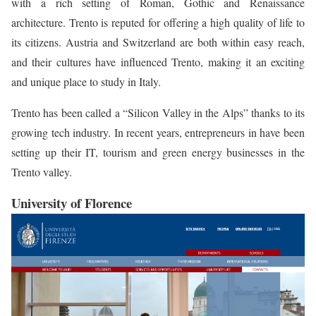
with a rich setting of Roman, Gothic and Renaissance
architecture. Trento is reputed for offering a high quality of life to
its citizens. Austria and Switzerland are both within easy reach,
and their cultures have influenced Trento, making it an exciting
and unique place to study in Italy.
Trento has been called a “Silicon Valley in the Alps” thanks to its
growing tech industry. In recent years, entrepreneurs in have been
setting up their IT, tourism and green energy businesses in the
Trento valley.
University of Florence