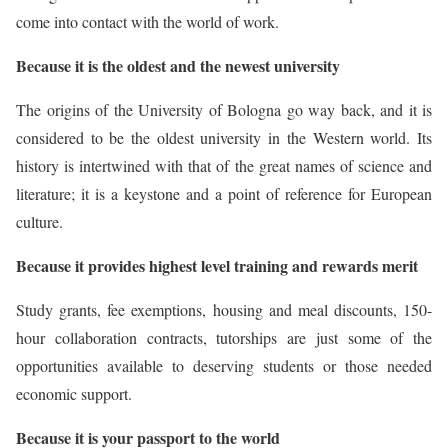
come into contact with the world of work.
Because it is the oldest and the newest university
The origins of the University of Bologna go way back, and it is
considered to be the oldest university in the Western world. Its
history is intertwined with that of the great names of science and
literature; it is a keystone and a point of reference for European
culture.
Because it provides highest level training and rewards merit
Study grants, fee exemptions, housing and meal discounts, 150-
hour collaboration contracts, tutorships are just some of the
opportunities available to deserving students or those needed
economic support.
Because it is your passport to the world