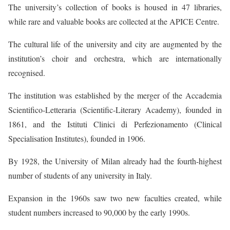
The university’s collection of books is housed in 47 libraries,
while rare and valuable books are collected at the APICE Centre.
The cultural life of the university and city are augmented by the
institution’s choir and orchestra, which are internationally
recognised.
The institution was established by the merger of the Accademia
Scientifico-Letteraria (Scientific-Literary Academy), founded in
1861, and the Istituti Clinici di Perfezionamento (Clinical
Specialisation Institutes), founded in 1906.
By 1928, the University of Milan already had the fourth-highest
number of students of any university in Italy.
Expansion in the 1960s saw two new faculties created, while
student numbers increased to 90,000 by the early 1990s.