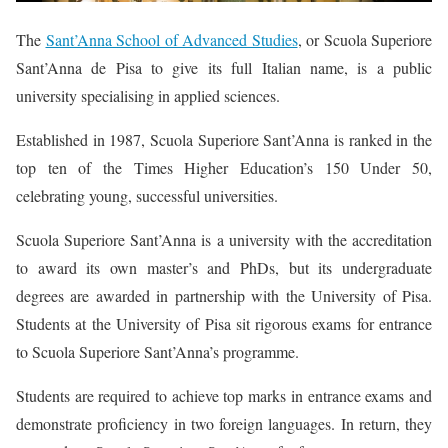
The
Sant’Anna School of Advanced Studies
, or Scuola Superiore
Sant’Anna de Pisa to give its full Italian name, is a public
university specialising in applied sciences.
Established in 1987, Scuola Superiore Sant’Anna is ranked in the
top ten of the Times Higher Education’s 150 Under 50,
celebrating young, successful universities.
Scuola Superiore Sant’Anna is a university with the accreditation
to award its own master’s and PhDs, but its undergraduate
degrees are awarded in partnership with the University of Pisa.
Students at the University of Pisa sit rigorous exams for entrance
to Scuola Superiore Sant’Anna’s programme.
Students are required to achieve top marks in entrance exams and
demonstrate proficiency in two foreign languages. In return, they