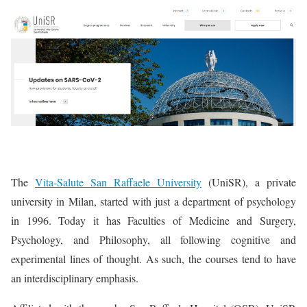
The
Vita-Salute San Raffaele University
(UniSR), a private
university in Milan, started with just a department of psychology
in 1996. Today it has Faculties of Medicine and Surgery,
Psychology, and Philosophy, all following cognitive and
experimental lines of thought. As such, the courses tend to have
an interdisciplinary emphasis.