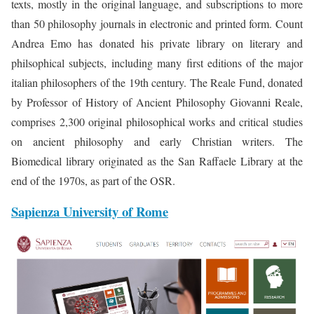
texts, mostly in the original language, and subscriptions to more
than 50 philosophy journals in electronic and printed form. Count
Andrea Emo has donated his private library on literary and
philsophical subjects, including many first editions of the major
italian philosophers of the 19th century. The Reale Fund, donated
by Professor of History of Ancient Philosophy Giovanni Reale,
comprises 2,300 original philosophical works and critical studies
on ancient philosophy and early Christian writers. The
Biomedical library originated as the San Raffaele Library at the
end of the 1970s, as part of the OSR.
Sapienza University of Rome