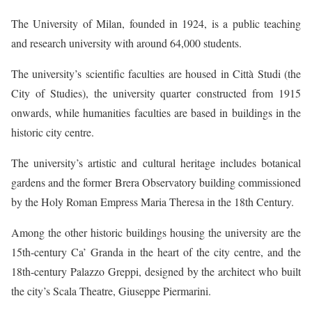
The University of Milan, founded in 1924, is a public teaching
and research university with around 64,000 students.
The university’s scientific faculties are housed in Città Studi (the
City of Studies), the university quarter constructed from 1915
onwards, while humanities faculties are based in buildings in the
historic city centre.
The university’s artistic and cultural heritage includes botanical
gardens and the former Brera Observatory building commissioned
by the Holy Roman Empress Maria Theresa in the 18th Century.
Among the other historic buildings housing the university are the
15th-century Ca’ Granda in the heart of the city centre, and the
18th-century Palazzo Greppi, designed by the architect who built
the city’s Scala Theatre, Giuseppe Piermarini.