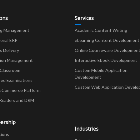
ions
Services
ng Management
Academic Content Writing
ional ERP
eLearning Content Development
Delivery
Online Courseware Developmen
ion Management
Interactive Ebook Development
 Classroom
Custom Mobile Application
Development
red Examinations
Custom Web Application Develo
eCommerce Platform
Readers and DRM
ership
Industries
tions