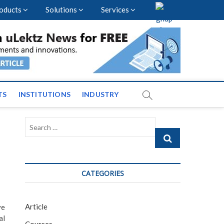
oducts
Solutions
Services
vents and News across
TS
INSTITUTIONS
INDUSTRY
Search
…
CATEGORIES
Article
ve
al