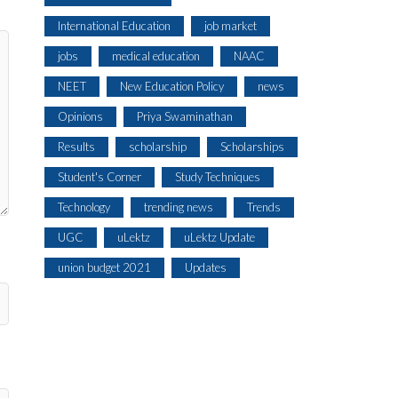
International Education
job market
jobs
medical education
NAAC
NEET
New Education Policy
news
Opinions
Priya Swaminathan
Results
scholarship
Scholarships
Student's Corner
Study Techniques
Technology
trending news
Trends
UGC
uLektz
uLektz Update
union budget 2021
Updates