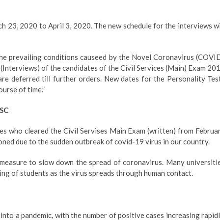
h 23, 2020 to April 3, 2020. The new schedule for the interviews wi
the prevailing conditions causeed by the Novel Coronavirus (COVI
 (Interviews) of the candidates of the Civil Services (Main) Exam 20
e deferred till further orders. New dates for the Personality Tes
ourse of time.”
PSC
es who cleared the Civil Servises Main Exam (written) from Februa
ned due to the sudden outbreak of covid-19 virus in our country.
measure to slow down the spread of coronavirus. Many universiti
ing of students as the virus spreads through human contact.
nto a pandemic, with the number of positive cases increasing rapidl