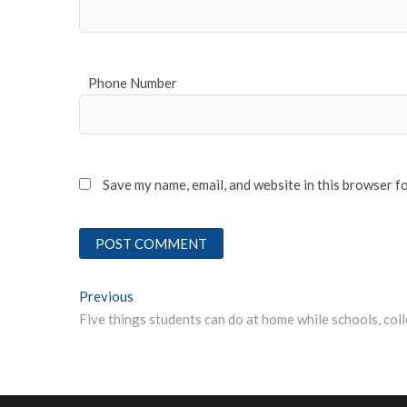
Phone Number
Save my name, email, and website in this browser f
Post
Previous
Previous post:
navigation