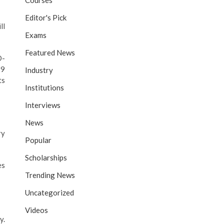
Courses
Editor's Pick
ll
Exams
Featured News
D-
19
Industry
ts
Institutions
Interviews
News
ry
Popular
Scholarships
es
Trending News
Uncategorized
Videos
y.