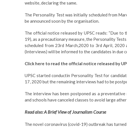
website, declaring the same.
The Personality Test was initially scheduled from Marc
be announced soon by the organisation.
The official notice released by UPSC reads: “Due to 
19), as a precautionary measure, the Personality Tests
scheduled from 23rd March,2020 to 3rd April, 2020 ar
(Interviews) will be informed to the candidates in due c
Click here to read the official notice released by U
UPSC started conductin Personality Test for candidat
17, 2020 but the remaining interviews had to be postpo
The interview has been postponed as a preventative 
and schools have canceled classes to avoid large ather
Read also: A Brief View of Journalism Course
The novel coronavirus (covid-19) outbreak has turned i