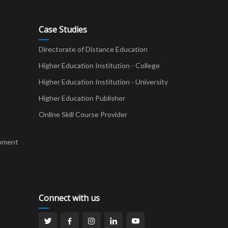
Case Studies
Directorate of Distance Education
Higher Education Institution - College
t
Higher Education Institution - University
Higher Education Publisher
Online Skill Course Provider
pment
Connect with us