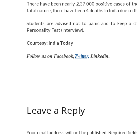
There have been nearly 2,37,000 positive cases of the
fatal nature, there have been 4 deaths in India due to th
Students are advised not to panic and to keep a c
Personality Test (interview).
Courtesy: India Today
Follow us on Facebook,
Twitter,
Linkedin.
Leave a Reply
Your email address will not be published.
Required fiel