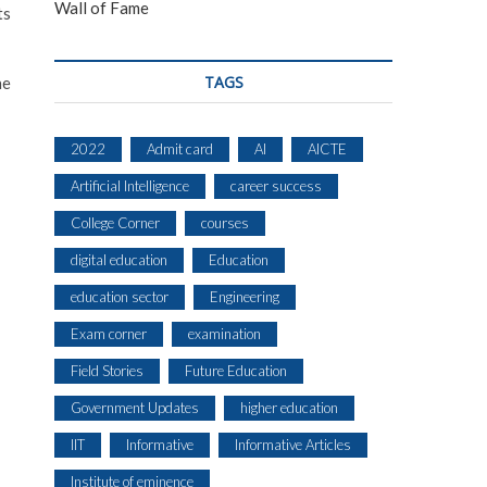
Wall of Fame
ts
TAGS
he
2022
Admit card
AI
AICTE
Artificial Intelligence
career success
College Corner
courses
digital education
Education
education sector
Engineering
Exam corner
examination
Field Stories
Future Education
Government Updates
higher education
IIT
Informative
Informative Articles
Institute of eminence