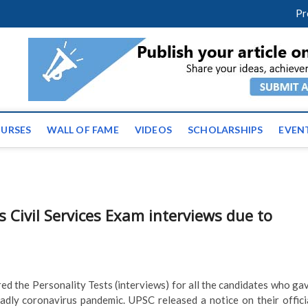
m
facebook
twitter
youtube
instagram
linkedin
Pr
ws | Latest Educational E
URSES
WALL OF FAME
VIDEOS
SCHOLARSHIPS
EVEN
 Civil Services Exam interviews due to
d the Personality Tests (interviews) for all the candidates who ga
adly coronavirus pandemic. UPSC released a notice on their offici