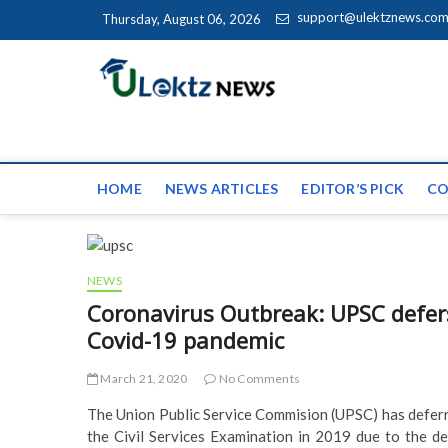
Skip to content
support@ulektznews.co
Thursday, August 06, 2026
uLektz Ne
the globe
HOME
NEWS ARTICLES
EDITOR’S PICK
CO
NEWS
Coronavirus Outbreak: UPSC defers
Covid-19 pandemic
March 21, 2020
No Comments
The Union Public Service Commision (UPSC) has deferre
the Civil Services Examination in 2019 due to the de