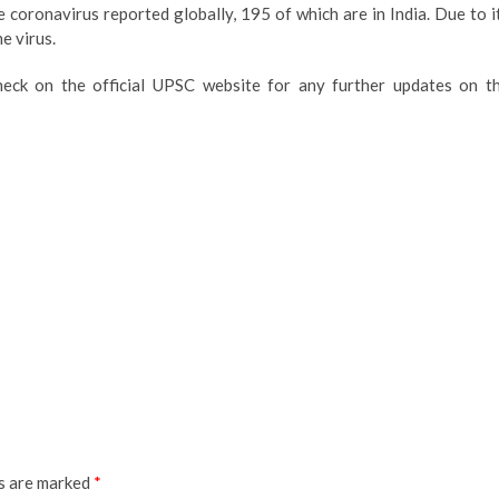
 coronavirus reported globally, 195 of which are in India. Due to i
e virus.
heck on the official UPSC website for any further updates on t
ds are marked
*