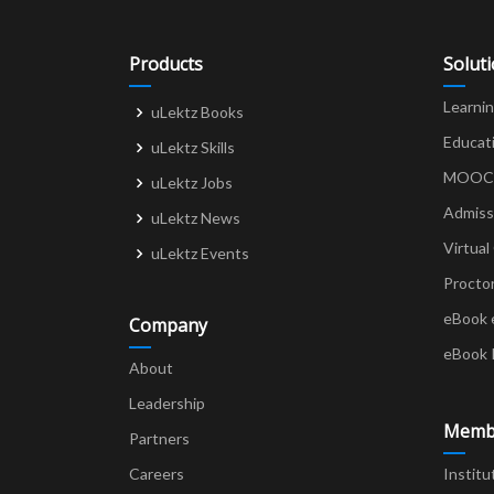
Products
Solut
Learni
uLektz Books
Educat
uLektz Skills
MOOCs 
uLektz Jobs
Admiss
uLektz News
Virtual
uLektz Events
Procto
eBook 
Company
eBook 
About
Leadership
Memb
Partners
Careers
Institu