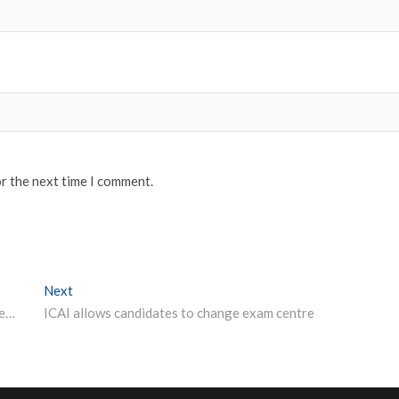
or the next time I comment.
Next
Next post:
Five things students can do at home while schools, colleges are closed amid coronavirus
ICAI allows candidates to change exam centre