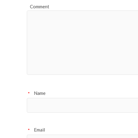
Comment
Name
*
Email
*