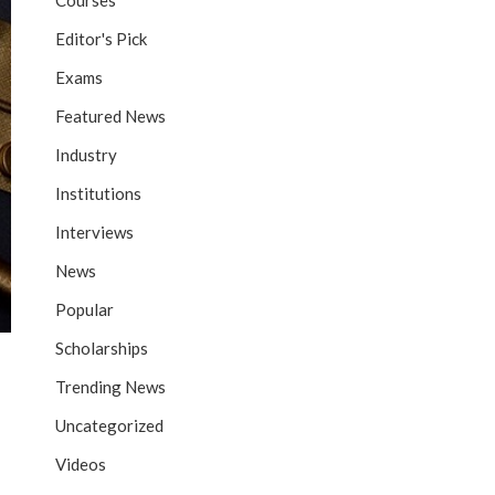
Courses
Editor's Pick
Exams
Featured News
Industry
Institutions
Interviews
News
Popular
Scholarships
Trending News
Uncategorized
Videos