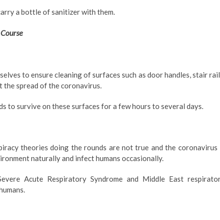
arry a bottle of sanitizer with them.
 Course
elves to ensure cleaning of surfaces such as door handles, stair rail
t the spread of the coronavirus.
nds to survive on these surfaces for a few hours to several days.
piracy theories doing the rounds are not true and the coronavirus 
vironment naturally and infect humans occasionally.
Severe Acute Respiratory Syndrome and Middle East respirato
 humans.