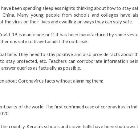
 have been spending sleepless nights thinking about how to stay sa
 China. Many young people from schools and colleges have al
f the virus on their lives and dwelling on ways they can stay safe.
ovid-19 is man-made or if it has been manufactured by some vest
er it is safe to travel amidst the outbreak.
ucial time. They need to stay positive and also provide facts about t
 to stay protected, etc. Teachers can corroborate information bei
answer queries as factually as possible.
dren about Coronavirus facts without alarming them:
ent parts of the world. The first confirmed case of coronavirus in Ind
2020.
 the country. Kerala’s schools and movie halls have been shutdown 