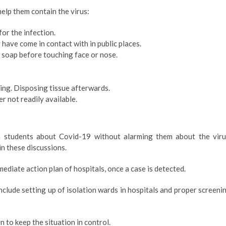
help them contain the virus:
or the infection.
 have come in contact with in public places.
soap before touching face or nose.
ng. Disposing tissue afterwards.
r not readily available.
n students about Covid-19 without alarming them about the viru
in these discussions.
diate action plan of hospitals, once a case is detected.
clude setting up of isolation wards in hospitals and proper screeni
to keep the situation in control.