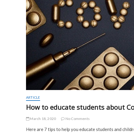
ARTICLE
How to educate students about Co
March 18, 2020
No Comments
Here are 7 tips to help you educate students and child