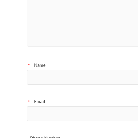
Name
*
Email
*
Phone Number