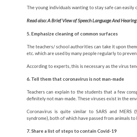
The young individuals wanting to stay safe can easily c
Read also: A Brief View of Speech Language And Hearing
5. Emphasize cleaning of common surfaces
The teachers/ school authorities can take it upon thems
etc. which are used by many people regularly to preven
According to experts, this is necessary as the virus te
6. Tell them that coronavirus is not man-made
Teachers can explain to the students that a few cons
definitely not man-made. These viruses exist in the en
Coronavirus is quite similar to SARS and MERS (
syndrome), both of which have passed from animals to
7. Share a list of steps to contain Covid-19