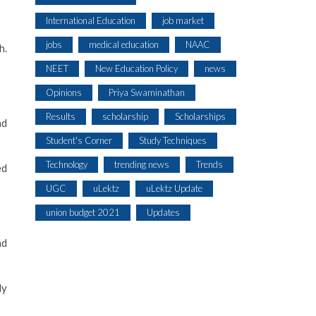
International Education
job market
jobs
medical education
NAAC
h.
NEET
New Education Policy
news
Opinions
Priya Swaminathan
Results
scholarship
Scholarships
nd
Student's Corner
Study Techniques
Technology
trending news
Trends
ed
UGC
uLektz
uLektz Update
union budget 2021
Updates
nd
ly