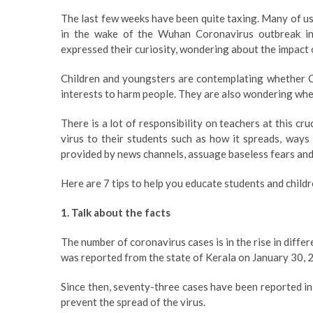
The last few weeks have been quite taxing. Many of us
in the wake of the Wuhan Coronavirus outbreak in
expressed their curiosity, wondering about the impact o
Children and youngsters are contemplating whether C
interests to harm people. They are also wondering wheth
There is a lot of responsibility on teachers at this cr
virus to their students such as how it spreads, ways
provided by news channels, assuage baseless fears and 
Here are 7 tips to help you educate students and chil
1. Talk about the facts
The number of coronavirus cases is in the rise in differ
was reported from the state of Kerala on January 30, 
Since then, seventy-three cases have been reported in
prevent the spread of the virus.