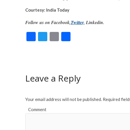
Courtesy: India Today
Follow us on Facebook,
Twitter,
Linkedin.
F
T
E
S
ac
w
m
h
e
itt
ai
ar
b
er
l
e
o
Leave a Reply
o
k
Your email address will not be published.
Required fiel
Comment