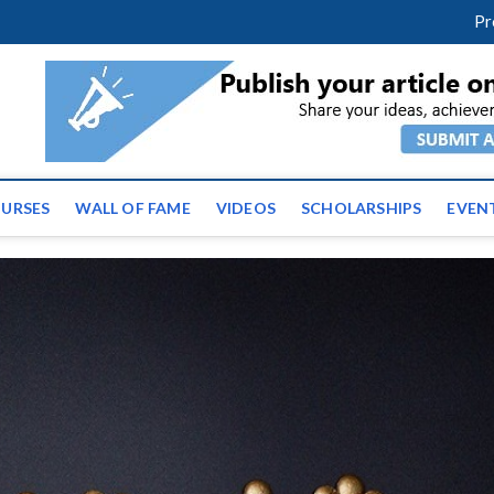
facebook
twitter
youtube
instagram
linkedin
Pr
ws | Latest Educational E
URSES
WALL OF FAME
VIDEOS
SCHOLARSHIPS
EVEN