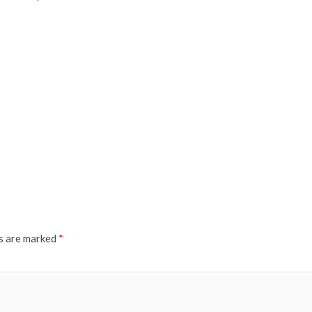
ds are marked
*