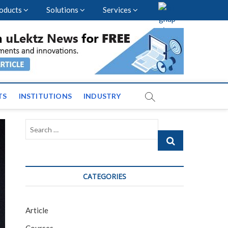
oducts
Solutions
Services
vents and News across
TS
INSTITUTIONS
INDUSTRY
Search
…
CATEGORIES
Article