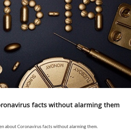
ronavirus facts without alarming them
ren about Coronavirus facts without alarming them.