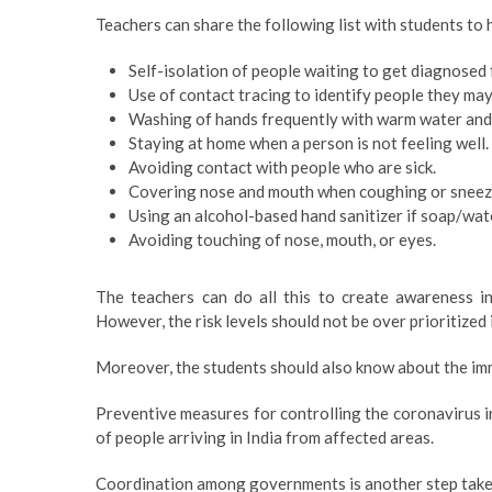
Teachers can share the following list with students to 
Self-isolation of people waiting to get diagnosed f
Use of contact tracing to identify people they may
Washing of hands frequently with warm water and 
Staying at home when a person is not feeling well.
Avoiding contact with people who are sick.
Covering nose and mouth when coughing or sneezi
Using an alcohol-based hand sanitizer if soap/wate
Avoiding touching of nose, mouth, or eyes.
The teachers can do all this to create awareness i
However, the risk levels should not be over prioritized 
Moreover, the students should also know about the imme
Preventive measures for controlling the coronavirus in
of people arriving in India from affected areas.
Coordination among governments is another step taken 