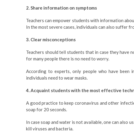
2. Share information on symptoms
Teachers can empower students with information about
In the most severe cases, individuals can also suffer fr
3. Clear misconceptions
Teachers should tell students that in case they have n
for many people there is no need to worry.
According to experts, only people who have been in
individuals need to wear masks.
4. Acquaint students with the most effective tech
A good practice to keep coronavirus and other infecti
soap for 20 seconds.
In case soap and water is not available, one can also u
kill viruses and bacteria.