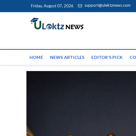
Skip to content
support@ulektznews.com
Friday, August 07, 2026
uLektz Ne
the globe
HOME
NEWS ARTICLES
EDITOR’S PICK
CO