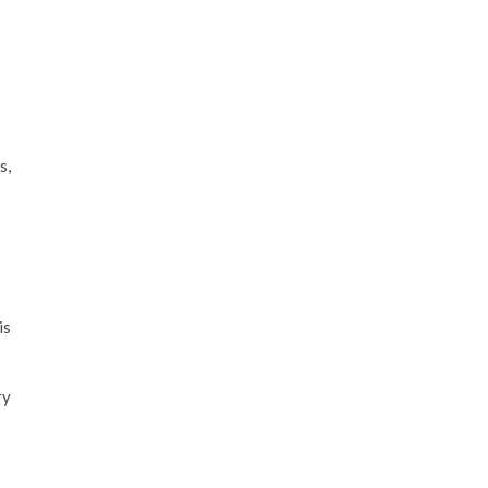
s,
is
ry