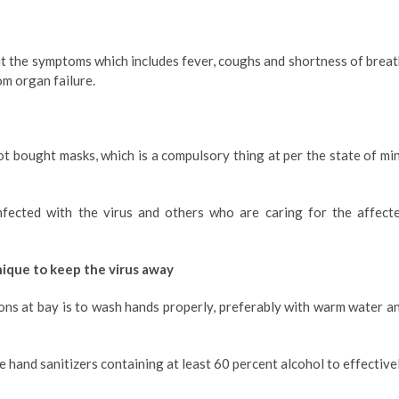
 the symptoms which includes fever, coughs and shortness of breat
om organ failure.
ot bought masks, which is a compulsory thing at per the state of mi
fected with the virus and others who are caring for the affect
nique to keep the virus away
ons at bay is to wash hands properly, preferably with warm water a
se hand sanitizers containing at least 60 percent alcohol to effective