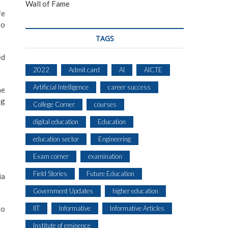
Wall of Fame
fe
so
TAGS
ed
2022
Admit card
AI
AICTE
Artificial Intelligence
career success
he
ng
College Corner
courses
digital education
Education
education sector
Engineering
Exam corner
examination
Field Stories
Future Education
ia
Government Updates
higher education
IIT
Informative
Informative Articles
to
Institute of eminence