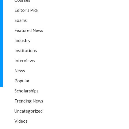
Courses
Editor's Pick
Exams
Featured News
Industry
Institutions
Interviews
News
Popular
Scholarships
Trending News
Uncategorized
Videos