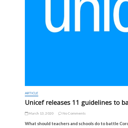
ARTICLE
Unicef releases 11 guidelines to b
March 13, 2020
No Comments
What should teachers and schools do to battle Coro