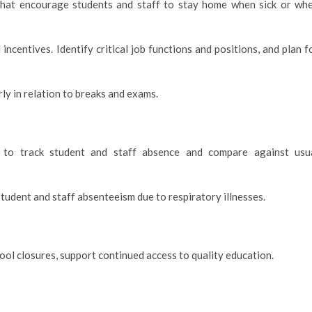
 that encourage students and staff to stay home when sick or wh
centives. Identify critical job functions and positions, and plan f
ly in relation to breaks and exams.
 to track student and staff absence and compare against usu
 student and staff absenteeism due to respiratory illnesses.
ool closures, support continued access to quality education.