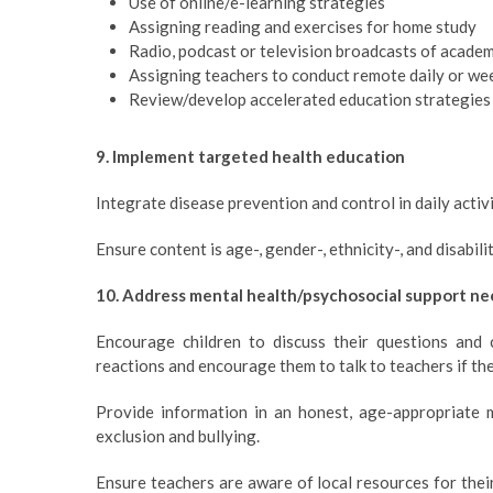
Use of online/e-learning strategies
Assigning reading and exercises for home study
Radio, podcast or television broadcasts of acade
Assigning teachers to conduct remote daily or wee
Review/develop accelerated education strategies
9. Implement targeted health education
Integrate disease prevention and control in daily activi
Ensure content is age-, gender-, ethnicity-, and disabili
10. Address mental health/psychosocial support ne
Encourage children to discuss their questions and 
reactions and encourage them to talk to teachers if th
Provide information in an honest, age-appropriate 
exclusion and bullying.
Ensure teachers are aware of local resources for the