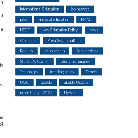
on
International Education
job market
nd
jobs
medical education
NAAC
 a
NEET
New Education Policy
news
Opinions
Priya Swaminathan
Results
scholarship
Scholarships
Student's Corner
Study Techniques
is
Technology
trending news
Trends
UGC
uLektz
uLektz Update
s.
union budget 2021
Updates
as
ol