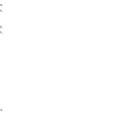
ns
s,
y,
s,
ss