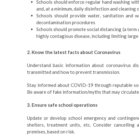
Schools should enforce regular hand washing with 
and, at a minimum, daily disinfection and cleaning 
Schools should provide water, sanitation and w
decontamination procedures
Schools should promote social distancing (a term 
highly contagious disease, including limiting lar
2. Know the latest facts about Coronavirus
Understand basic information about coronavirus dis
transmitted and how to prevent transmission.
Stay informed about COVID-19 through reputable sou
Be aware of fake information/myths that may circulate
3. Ensure safe school operations
Update or develop school emergency and contingency
shelters, treatment units, etc. Consider cancellin
premises, based on risk.