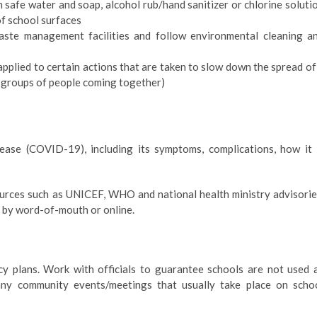
safe water and soap, alcohol rub/hand sanitizer or chlorine soluti
of school surfaces
aste management facilities and follow environmental cleaning a
applied to certain actions that are taken to slow down the spread of
ge groups of people coming together)
ease (COVID-19), including its symptoms, complications, how it 
rces such as UNICEF, WHO and national health ministry advisorie
 by word-of-mouth or online.
 plans. Work with officials to guarantee schools are not used 
g any community events/meetings that usually take place on scho