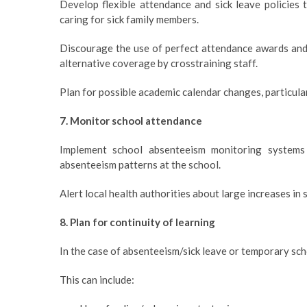
Develop flexible attendance and sick leave policies
caring for sick family members.
Discourage the use of perfect attendance awards and in
alternative coverage by crosstraining staff.
Plan for possible academic calendar changes, particular
7. Monitor school attendance
Implement school absenteeism monitoring systems
absenteeism patterns at the school.
Alert local health authorities about large increases in
8. Plan for continuity of learning
In the case of absenteeism/sick leave or temporary sch
This can include: