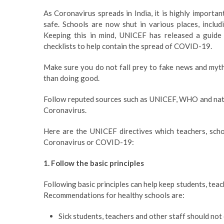
As Coronavirus spreads in India, it is highly import
safe. Schools are now shut in various places, includ
Keeping this in mind, UNICEF has released a guide 
checklists to help contain the spread of COVID-19.
Make sure you do not fall prey to fake news and myt
than doing good.
Follow reputed sources such as UNICEF, WHO and natio
Coronavirus.
Here are the UNICEF directives which teachers, scho
Coronavirus or COVID-19:
1. Follow the basic principles
Following basic principles can help keep students, teac
Recommendations for healthy schools are:
Sick students, teachers and other staff should not