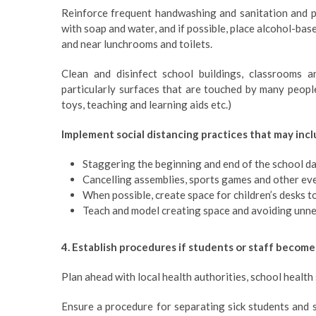
Reinforce frequent handwashing and sanitation and p
with soap and water, and if possible, place alcohol-bas
and near lunchrooms and toilets.
Clean and disinfect school buildings, classrooms an
particularly surfaces that are touched by many people
toys, teaching and learning aids etc.)
Implement social distancing practices that may incl
Staggering the beginning and end of the school d
Cancelling assemblies, sports games and other ev
When possible, create space for children’s desks t
Teach and model creating space and avoiding unn
4. Establish procedures if students or staff become
Plan ahead with local health authorities, school health
Ensure a procedure for separating sick students and 