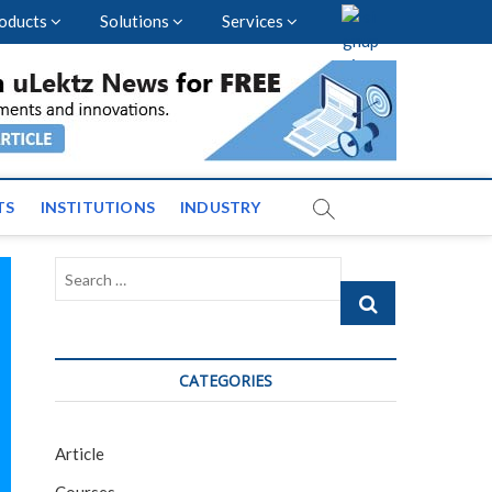
oducts
Solutions
Services
vents and News across
TS
INSTITUTIONS
INDUSTRY
Search
…
CATEGORIES
Article