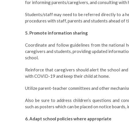
for informing parents/caregivers, and consulting with 
Students/staff may need to be referred directly to a he
procedures with staff, parents and students ahead of t
5. Promote information sharing
Coordinate and follow guidelines from the national h
caregivers and students, providing updated information
school.
Reinforce that caregivers should alert the school and
with COVID-19 and keep their child at home.
Utilize parent-teacher committees and other mechanis
Also be sure to address children’s questions and con
such as posters which can be placed on notice boards, i
6. Adapt school policies where appropriate