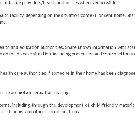
health care providers/health authorities wherever possible.
alth facility, depending on the situation/context, or sent home. Sha
ime.
ealth and education authorities. Share known information with staf
 on the disease situation, including prevention and control efforts 
 health care authorities if someone in their home has been diagnos
ms to promote information sharing.
cerns, including through the development of child-friendly materia
n restrooms, and other central locations.