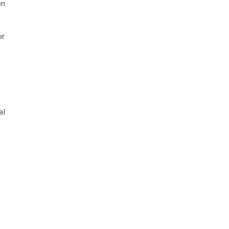
en
or
al