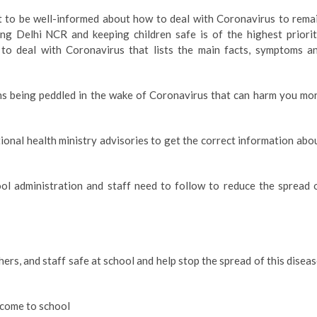
ant to be well-informed about how to deal with Coronavirus to rema
ing Delhi NCR and keeping children safe is of the highest priorit
to deal with Coronavirus that lists the main facts, symptoms a
hs being peddled in the wake of Coronavirus that can harm you mo
nal health ministry advisories to get the correct information abo
ol administration and staff need to follow to reduce the spread 
hers, and staff safe at school and help stop the spread of this diseas
 come to school