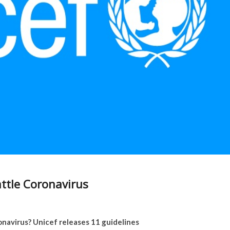
attle Coronavirus
navirus? Unicef releases 11 guidelines