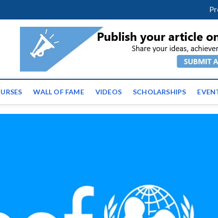
facebook
twitter
youtube
instagram
linkedin
Pr
ws | Latest Educational E
URSES
WALL OF FAME
VIDEOS
SCHOLARSHIPS
EVEN