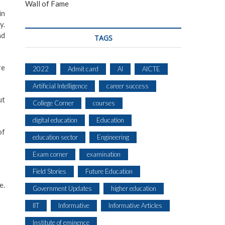
Wall of Fame
in
y.
nd
TAGS
re
2022
Admit card
AI
AICTE
Artificial Intelligence
career success
ut
College Corner
courses
digital education
Education
of
education sector
Engineering
Exam corner
examination
Field Stories
Future Education
e.
Government Updates
higher education
IIT
Informative
Informative Articles
Institute of eminence