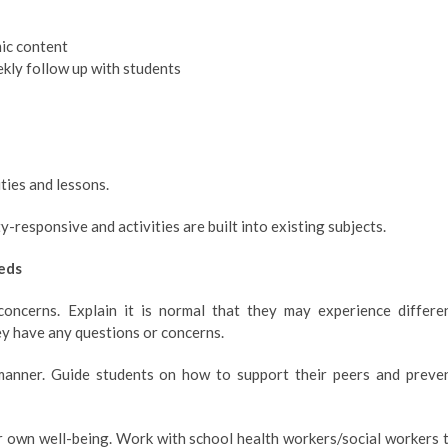
mic content
kly follow up with students
ties and lessons.
ty-responsive and activities are built into existing subjects.
eds
concerns. Explain it is normal that they may experience differe
ey have any questions or concerns.
manner. Guide students on how to support their peers and preve
ir own well-being. Work with school health workers/social workers 