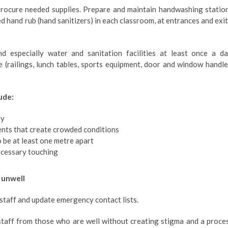
rocure needed supplies. Prepare and maintain handwashing statio
ed hand rub (hand sanitizers) in each classroom, at entrances and exit
d especially water and sanitation facilities at least once a da
 (railings, lunch tables, sports equipment, door and window handle
ude:
ay
ents that create crowded conditions
o be at least one metre apart
ecessary touching
 unwell
 staff and update emergency contact lists.
staff from those who are well without creating stigma and a proce