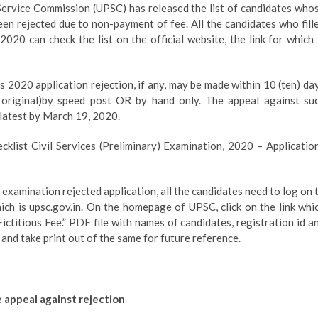
ervice Commission (UPSC) has released the list of candidates who
en rejected due to non-payment of fee. All the candidates who fill
020 can check the list on the official website, the link for which 
s 2020 application rejection, if any, may be made within 10 (ten) da
 original)by speed post OR by hand only. The appeal against su
 latest by March 19, 2020.
klist Civil Services (Preliminary) Examination, 2020 – Applicatio
examination rejected application, all the candidates need to log on 
hich is upsc.gov.in. On the homepage of UPSC, click on the link whi
ictitious Fee.” PDF file with names of candidates, registration id a
 and take print out of the same for future reference.
 appeal against rejection