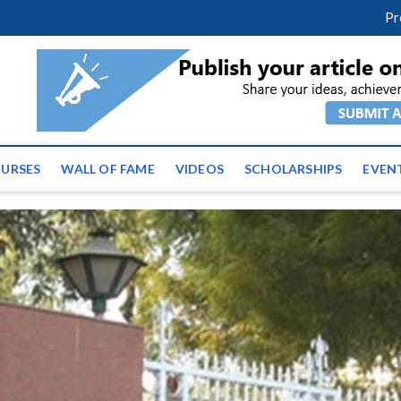
m
facebook
twitter
youtube
instagram
linkedin
Pr
ws | Latest Educational E
URSES
WALL OF FAME
VIDEOS
SCHOLARSHIPS
EVEN