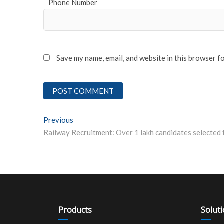
Phone Number
Save my name, email, and website in this browser f
Post
Previous
Previous post:
navigation
Products
Solut