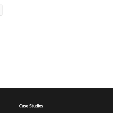
Case Studies