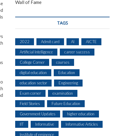
Wall of Fame
se
ed
is
TAGS
ys
2022
Admit card
AI
AICTE
ch
Artificial Intelligence
career success
ns
College Corner
courses
digital education
Education
to
education sector
Engineering
ch
Exam corner
examination
nd
Field Stories
Future Education
Government Updates
higher education
IIT
Informative
Informative Articles
Institute of eminence