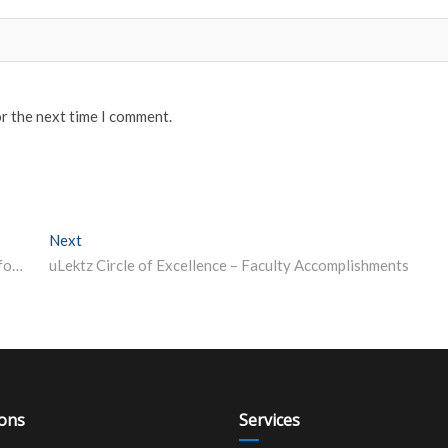
or the next time I comment.
Next
Next post:
Railway Recruitment: Over 1 lakh candidates selected for Group C posts in last 3 years, says govt
uLektz Circle of Excellence – Faculty Accomplishments
ions
Services