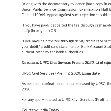
“Along with the documentary evidence (hard copy in o
Union Public Service Commission, Examination Hall B
Delhi-110069. Appeal against such rejection should be
If you have paid/ deposited the fee through cash mode
inslip (in original) OR
If you have paid the fee through debit/ credit card or 
your debit/ credit card statement or Bank Account Sta
authenticated by the bank authorities.
Direct link: UPSC Civil Services Prelims 2020 list of reje
UPSC Civil Services (Prelims) 2020: Exam date
As per the examination calendar released by UPSC, th
2020.
For any query related to UPSC Civil Services (Prelims) 
Courtesy: India Today