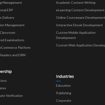
ng Management
Academic Content Writing
ional ERP
eLearning Content Development
Delivery
Online Courseware Developmen
ion Management
Interactive Ebook Development
 Classroom
Custom Mobile Application
Development
red Examinations
Custom Web Application Develo
eCommerce Platform
Readers and DRM
ership
Industries
tions
Education
ates
Publishing
cate Verification
Corporate