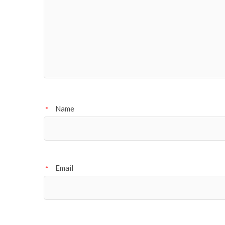
Name
*
Email
*