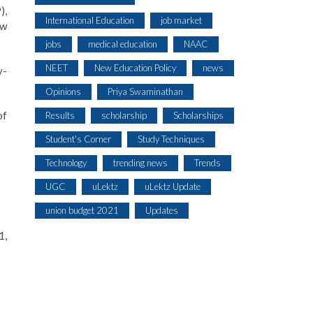
),
International Education
job market
ew
jobs
medical education
NAAC
NEET
New Education Policy
news
y-
Opinions
Priya Swaminathan
of
Results
scholarship
Scholarships
Student's Corner
Study Techniques
Technology
trending news
Trends
UGC
uLektz
uLektz Update
union budget 2021
Updates
1,