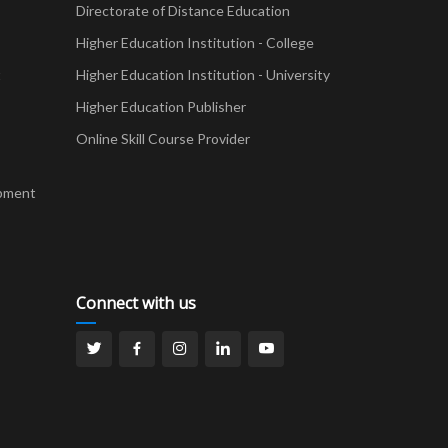
Directorate of Distance Education
Higher Education Institution - College
t
Higher Education Institution - University
Higher Education Publisher
Online Skill Course Provider
pment
Connect with us