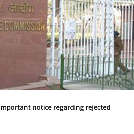
 Important notice regarding rejected