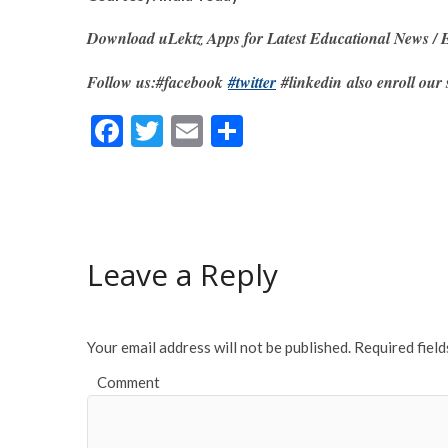
Download uLektz Apps for Latest Educational News / E
Follow us:#facebook
#twitter
#linkedin also enroll our 
F
T
E
S
ac
w
m
h
e
itt
ai
ar
b
er
l
e
o
Leave a Reply
o
k
Your email address will not be published.
Required fiel
Comment