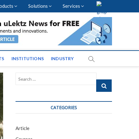
oducts
Solutions
Services
vents and News across
TS
INSTITUTIONS
INDUSTRY
Search
…
CATEGORIES
Article