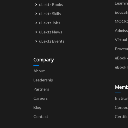
Learni
uLektz Books
Educat
uLektz Skills
MOOCs 
uLektz Jobs
Admiss
uLektz News
Virtual
uLektz Events
Procto
eBook 
Company
eBook 
About
Leadership
Memb
Partners
Careers
Institu
Blog
Corpor
Contact
Certifi