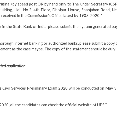
riginal) by speed post OR by hand only to The Under Secretary (CSP
uilding, Hall No.2, 4th Floor, Dholpur House, Shahjahan Road, N
 received in the Commission’s Office latest by 1903-2020. “
 in the State Bank of India, please submit the system generated pa
thorough internet banking or authorized banks, please submit a copy 
tement as the case maybe. The copy of the statement should be duly
cted application
e Civil Services Preliminary Exam 2020 will be conducted on May 3
2020, all the candidates can check the official website of UPSC.