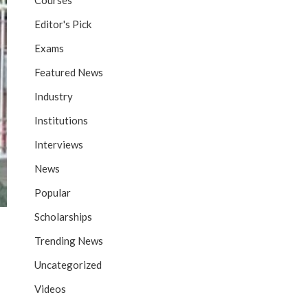
Courses
Editor's Pick
Exams
Featured News
Industry
Institutions
Interviews
News
Popular
Scholarships
Trending News
Uncategorized
Videos