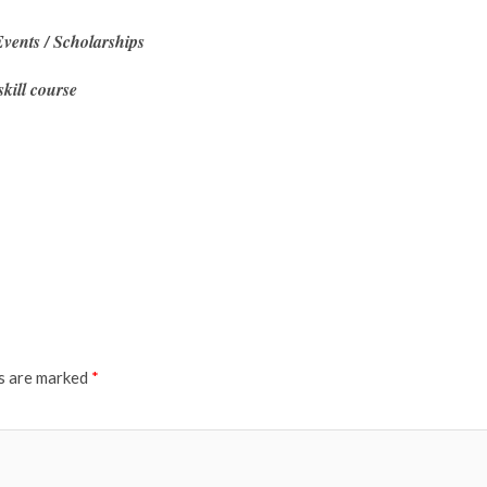
vents / Scholarships
skill course
ds are marked
*