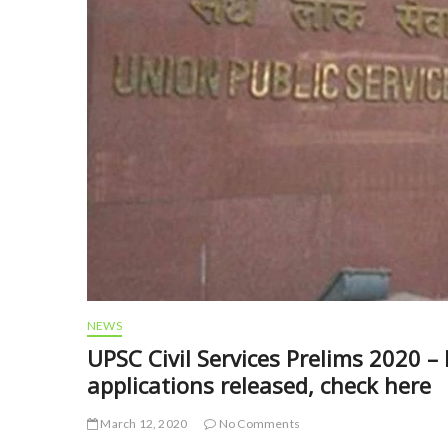
NEWS
UPSC Civil Services Prelims 2020 –
applications released, check here
March 12, 2020
No Comments