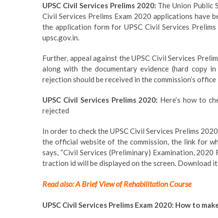
UPSC Civil Services Prelims 2020:
The Union Public S
Civil Services Prelims Exam 2020 applications have be
the application form for UPSC Civil Services Prelims 2
upsc.gov.in.
Further, appeal against the UPSC Civil Services Prelim
along with the documentary evidence (hard copy in
rejection should be received in the commission’s office
UPSC Civil Services Prelims 2020:
Here’s how to chec
rejected
In order to check the UPSC Civil Services Prelims 2020 
the official website of the commission, the link for w
says, “Civil Services (Preliminary) Examination, 2020 F
traction id will be displayed on the screen. Download it
Read also: A Brief View of Rehabilitation Course
UPSC Civil Services Prelims Exam 2020: How to make