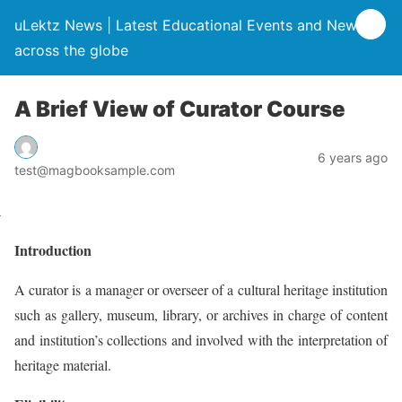
uLektz News | Latest Educational Events and News
across the globe
A Brief View of Curator Course
6 years ago
test@magbooksample.com
Introduction
A curator is a manager or overseer of a cultural heritage institution
such as gallery, museum, library, or archives in charge of content
and institution’s collections and involved with the interpretation of
heritage material.