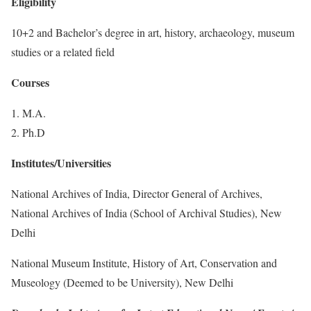
Eligibility
10+2 and Bachelor’s degree in art, history, archaeology, museum
studies or a related field
Courses
1. M.A.
2. Ph.D
Institutes/Universities
National Archives of India, Director General of Archives,
National Archives of India (School of Archival Studies), New
Delhi
National Museum Institute, History of Art, Conservation and
Museology (Deemed to be University), New Delhi