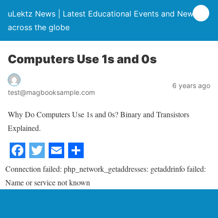
uLektz News | Latest Educational Events and News
across the globe
Computers Use 1s and 0s
6 years ago
test@magbooksample.com
Why Do Computers Use 1s and 0s? Binary and Transistors
Explained.
Connection failed: php_network_getaddresses: getaddrinfo failed:
Name or service not known