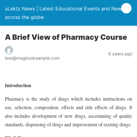
uLektz News | Latest Educational Events and News
across the globe
A Brief View of Pharmacy Course
6 years ago
test@magbooksample.com
Introduction
Pharmacy is the study of drugs which includes instructions on
use, selection, composition, effects and side effects of drugs. It
also includes development of new drugs, ascertaining of quality
standards, dispensing of drugs and improvement of existing drugs.