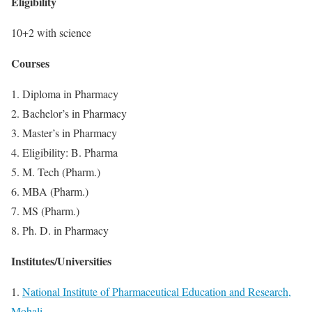
Eligibility
10+2 with science
Courses
1. Diploma in Pharmacy
2. Bachelor’s in Pharmacy
3. Master’s in Pharmacy
4. Eligibility: B. Pharma
5. M. Tech (Pharm.)
6. MBA (Pharm.)
7. MS (Pharm.)
8. Ph. D. in Pharmacy
Institutes/Universities
1.
National Institute of Pharmaceutical Education and Research,
Mohali