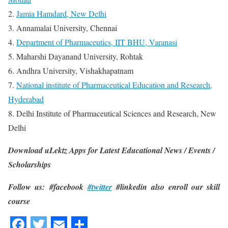
2.
Jamia Hamdard, New Delhi
3. Annamalai University, Chennai
4.
Department of Pharmaceutics, IIT BHU, Varanasi
5. Maharshi Dayanand University, Rohtak
6. Andhra University, Vishakhapatnam
7.
National institute of Pharmaceutical Education and Research,
Hyderabad
8. Delhi Institute of Pharmaceutical Sciences and Research, New
Delhi
Download uLektz Apps for Latest Educational News / Events /
Scholarships
Follow us: #facebook
#twitter
#linkedin also enroll our skill
course