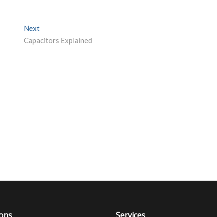
Next
Next post:
Capacitors Explained
ions
Services