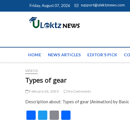
Skip to content
support@ulektznews.com
Friday, August 07, 2026
uLektz Ne
the globe
HOME
NEWS ARTICLES
EDITOR’S PICK
CO
VIDEOS
Types of gear
February 26, 2020
No Comments
Description about: Types of gear (Animation) by Basic
F
T
E
S
ac
w
m
h