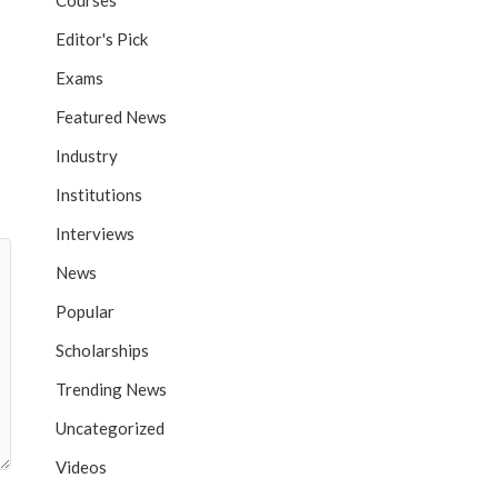
Courses
Editor's Pick
Exams
Featured News
Industry
Institutions
Interviews
News
Popular
Scholarships
Trending News
Uncategorized
Videos