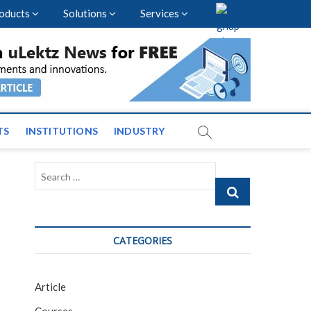
oducts
Solutions
Services
vents and News across
TS
INSTITUTIONS
INDUSTRY
Search
…
CATEGORIES
Article