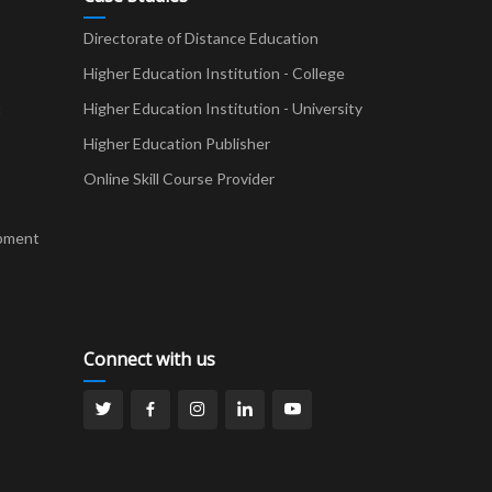
Directorate of Distance Education
Higher Education Institution - College
t
Higher Education Institution - University
Higher Education Publisher
Online Skill Course Provider
pment
Connect with us