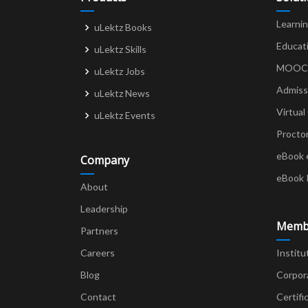
Learni
uLektz Books
Educat
uLektz Skills
MOOCs 
uLektz Jobs
Admiss
uLektz News
Virtual
uLektz Events
Procto
eBook 
Company
eBook 
About
Leadership
Memb
Partners
Careers
Institu
Blog
Corpor
Contact
Certifi