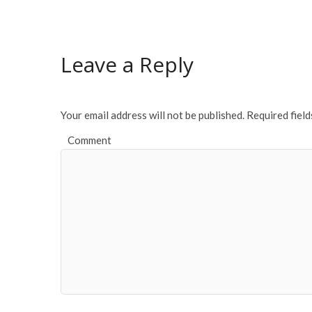
e
itt
ai
ar
b
er
l
e
o
Leave a Reply
o
k
Your email address will not be published.
Required fiel
Comment