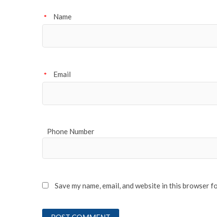
Name
*
Email
*
Phone Number
Save my name, email, and website in this browser f