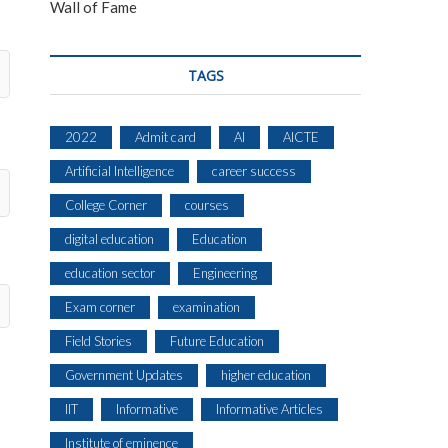
Wall of Fame
TAGS
2022
Admit card
AI
AICTE
Artificial Intelligence
career success
College Corner
courses
digital education
Education
education sector
Engineering
Exam corner
examination
Field Stories
Future Education
Government Updates
higher education
IIT
Informative
Informative Articles
Institute of eminence