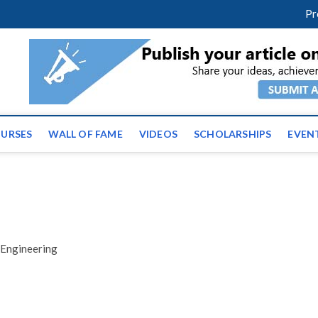
facebook
twitter
youtube
instagram
linkedin
Pr
ws | Latest Educational E
URSES
WALL OF FAME
VIDEOS
SCHOLARSHIPS
EVEN
 Engineering