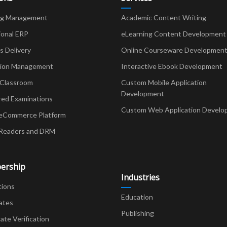
ng Management
Academic Content Writing
ional ERP
eLearning Content Development
Delivery
Online Courseware Developmen
ion Management
Interactive Ebook Development
 Classroom
Custom Mobile Application
Development
red Examinations
Custom Web Application Develo
eCommerce Platform
Readers and DRM
ership
Industries
tions
Education
ates
Publishing
cate Verification