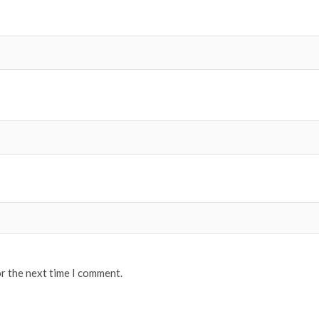
or the next time I comment.