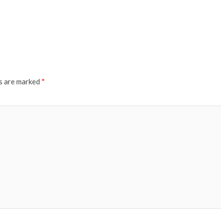
ds are marked
*