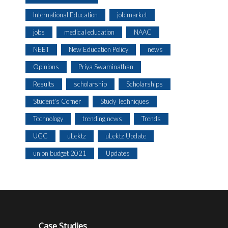
International Education
job market
jobs
medical education
NAAC
NEET
New Education Policy
news
Opinions
Priya Swaminathan
Results
scholarship
Scholarships
Student's Corner
Study Techniques
Technology
trending news
Trends
UGC
uLektz
uLektz Update
union budget 2021
Updates
Case Studies