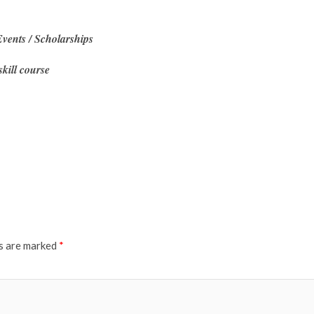
vents / Scholarships
skill course
ds are marked
*