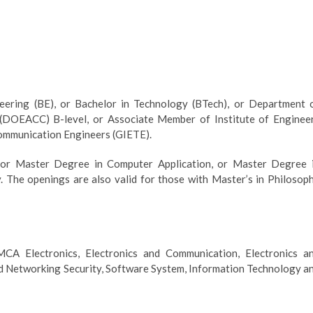
eering (BE), or Bachelor in Technology (BTech), or Department 
 (DOEACC) B-level, or Associate Member of Institute of Enginee
communication Engineers (GIETE).
, or Master Degree in Computer Application, or Master Degree 
 The openings are also valid for those with Master’s in Philosop
A Electronics, Electronics and Communication, Electronics a
 Networking Security, Software System, Information Technology a