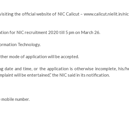
isiting the official website of NIC Calicut – www.calicut.nielit.in/nic
cation for NIC recruitment 2020 till 5 pm on March 26.
nformation Technology.
ther mode of application will be accepted.
ng date and time, or the application is otherwise incomplete, his/h
laint will be entertained,” the NIC said in its notification.
e mobile number.