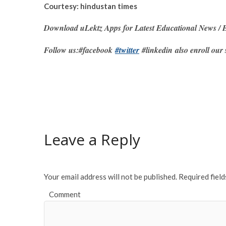
Courtesy: hindustan times
Download uLektz Apps for Latest Educational News / E
Follow us:#facebook
#twitter
#linkedin also enroll our 
Leave a Reply
Your email address will not be published.
Required fiel
Comment