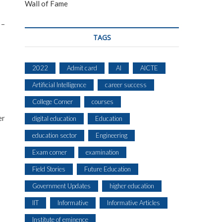
Wall of Fame
 –
TAGS
2022
Admit card
AI
AICTE
Artificial Intelligence
career success
College Corner
courses
er
digital education
Education
education sector
Engineering
Exam corner
examination
Field Stories
Future Education
Government Updates
higher education
IIT
Informative
Informative Articles
Institute of eminence