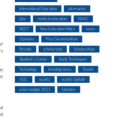
International Education
job market
jobs
medical education
NAAC
NEET
New Education Policy
news
Opinions
Priya Swaminathan
of
Results
scholarship
Scholarships
rs
Student's Corner
Study Techniques
Technology
trending news
Trends
in
hy
UGC
uLektz
uLektz Update
union budget 2021
Updates
nd
nd