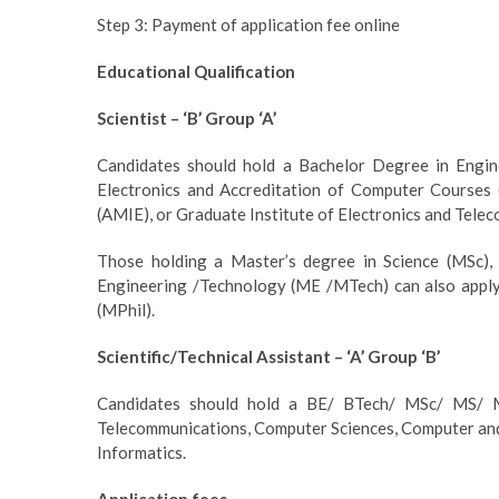
Step 3: Payment of application fee online
Educational Qualification
Scientist – ‘B’ Group ‘A’
Candidates should hold a Bachelor Degree in Engin
Electronics and Accreditation of Computer Courses
(AMIE), or Graduate Institute of Electronics and Tele
Those holding a Master’s degree in Science (MSc)
Engineering /Technology (ME /MTech) can also apply.
(MPhil).
Scientific/Technical Assistant – ‘A’ Group ‘B’
Candidates should hold a BE/ BTech/ MSc/ MS/ MC
Telecommunications, Computer Sciences, Computer and
Informatics.