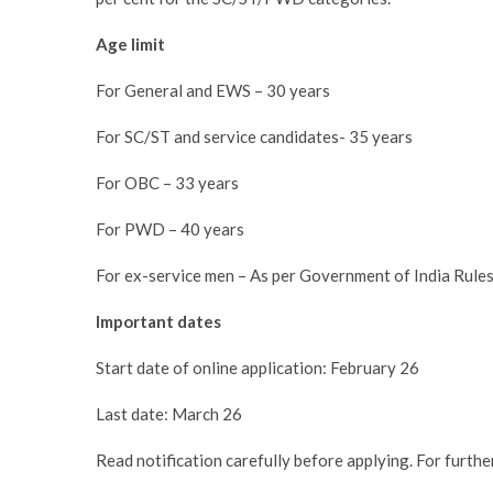
Age limit
For General and EWS – 30 years
For SC/ST and service candidates- 35 years
For OBC – 33 years
For PWD – 40 years
For ex-service men – As per Government of India Rule
Important dates
Start date of online application: February 26
Last date: March 26
Read notification carefully before applying. For further