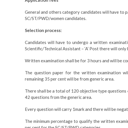
Application fees
General and others category candidates will have to pa
SC/ST/PWD/women candidates.
Selection process:
Candidates will have to undergo a written examinatio
Scientific/Technical Assistant – ‘A’ Post there will onl
Written examination shall be for 3 hours and will be c
The question paper for the written examination wil
remaining 35 per cent will be from generic area.
There shall be a total of 120 objective type questions
42 questions from the generic area.
Every question will carry 1mark and there will be nega
The minimum percentage to qualify the written examin
per cent for the SC/ST/PWD categories.