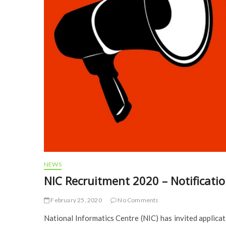
NEWS
NIC Recruitment 2020 – Notificatio
February 25, 2020
No Comments
National Informatics Centre (NIC) has invited applicat