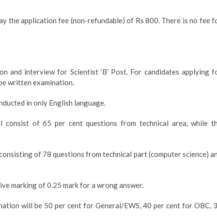
y the application fee (non-refundable) of Rs 800. There is no fee f
n and interview for Scientist ‘B’ Post. For candidates applying f
y be written examination.
onducted in only English language.
l consist of 65 per cent questions from technical area, while t
 consisting of 78 questions from technical part (computer science) a
tive marking of 0.25 mark for a wrong answer.
ation will be 50 per cent for General/EWS, 40 per cent for OBC, 