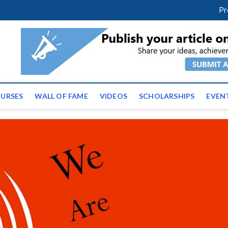
facebook
twitter
youtube
instagram
linkedin
Pr
ws | Latest Educational E
URSES
WALL OF FAME
VIDEOS
SCHOLARSHIPS
EVEN