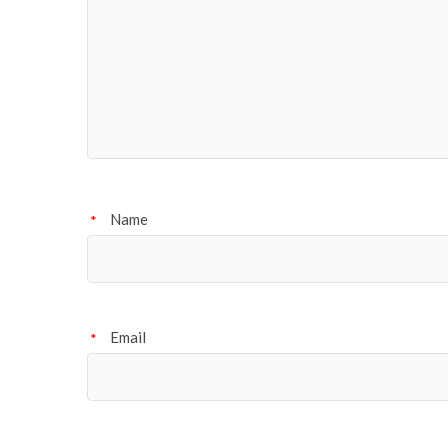
Name
*
Email
*