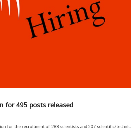
n for 495 posts released
ion for the recruitment of 288 scientists and 207 scientific/technic