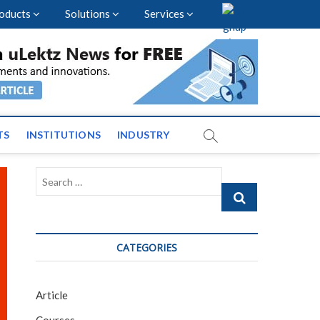
oducts
Solutions
Services
vents and News across
TS
INSTITUTIONS
INDUSTRY
Search
…
CATEGORIES
Article