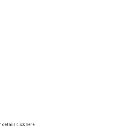
s
 details click here