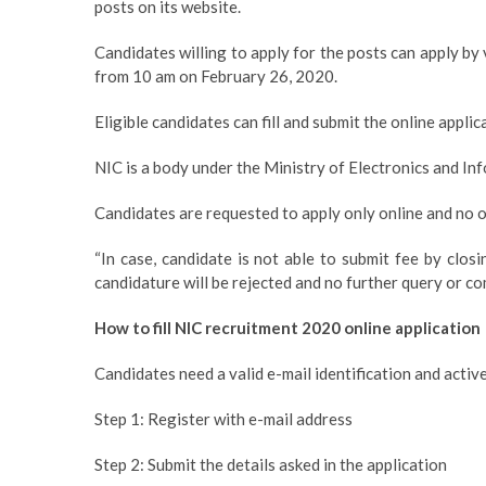
posts on its website.
Candidates willing to apply for the posts can apply by v
from 10 am on February 26, 2020.
Eligible candidates can fill and submit the online appli
NIC is a body under the Ministry of Electronics and I
Candidates are requested to apply only online and no o
“In case, candidate is not able to submit fee by closi
candidature will be rejected and no further query or comp
How to fill NIC recruitment 2020 online application
Candidates need a valid e-mail identification and activ
Step 1: Register with e-mail address
Step 2: Submit the details asked in the application