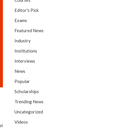
Courses
Editor's Pick
Exams
Featured News
Industry
Institutions
Interviews
News
Popular
Scholarships
Trending News
Uncategorized
Videos
al