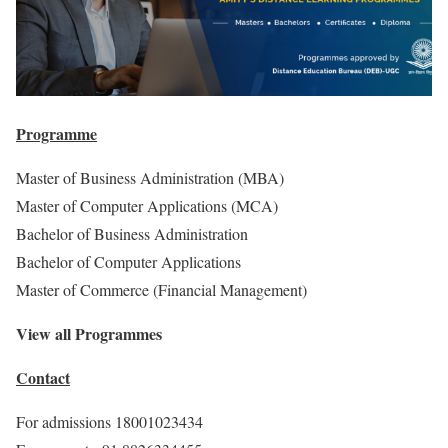
Programme
Master of Business Administration (MBA)
Master of Computer Applications (MCA)
Bachelor of Business Administration
Bachelor of Computer Applications
Master of Commerce (Financial Management)
View all Programmes
Contact
For admissions 18001023434