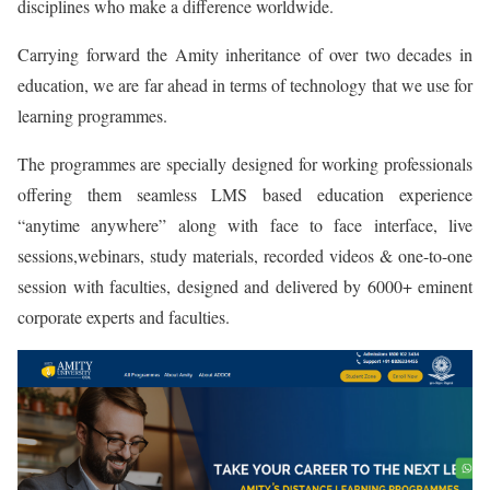
disciplines who make a difference worldwide.
Carrying forward the Amity inheritance of over two decades in
education, we are far ahead in terms of technology that we use for
learning programmes.
The programmes are specially designed for working professionals
offering them seamless LMS based education experience
“anytime anywhere” along with face to face interface, live
sessions,webinars, study materials, recorded videos & one-to-one
session with faculties, designed and delivered by 6000+ eminent
corporate experts and faculties.