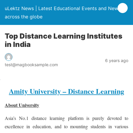
uLektz News | Latest Educational Events and News
across the globe
Top Distance Learning Institutes
in India
6 years ago
test@magbooksample.com
Amity University – Distance Learning
About University
Asia’s No.1 distance learning platform is purely devoted to
excellence in education, and to mounting students in various