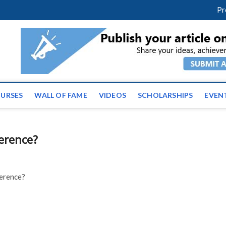
facebook
twitter
youtube
instagram
linkedin
Pr
ws | Latest Educational E
URSES
WALL OF FAME
VIDEOS
SCHOLARSHIPS
EVEN
erence?
ference?