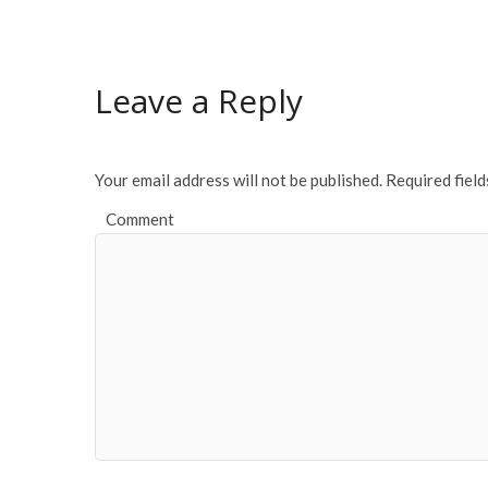
e
itt
ai
ar
b
er
l
e
o
Leave a Reply
o
k
Your email address will not be published.
Required fiel
Comment