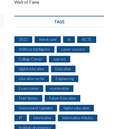
Wall of Fame
TAGS
2022
Admit card
AI
AICTE
Artificial Intelligence
career success
College Corner
courses
digital education
Education
education sector
Engineering
Exam corner
examination
Field Stories
Future Education
Government Updates
higher education
IIT
Informative
Informative Articles
Institute of eminence