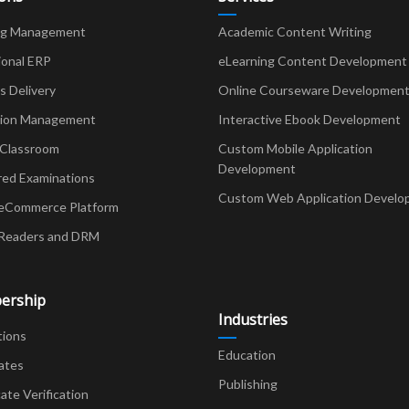
ng Management
Academic Content Writing
ional ERP
eLearning Content Development
Delivery
Online Courseware Developmen
ion Management
Interactive Ebook Development
 Classroom
Custom Mobile Application
Development
red Examinations
Custom Web Application Develo
eCommerce Platform
Readers and DRM
ership
Industries
tions
Education
ates
Publishing
cate Verification