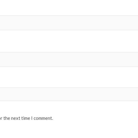
or the next time I comment.