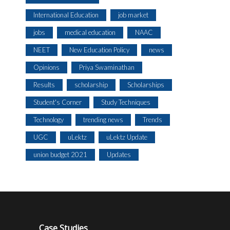
International Education
job market
jobs
medical education
NAAC
NEET
New Education Policy
news
Opinions
Priya Swaminathan
Results
scholarship
Scholarships
Student's Corner
Study Techniques
Technology
trending news
Trends
UGC
uLektz
uLektz Update
union budget 2021
Updates
Case Studies