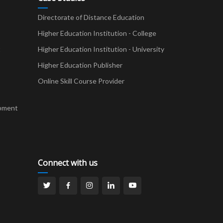
Directorate of Distance Education
Higher Education Institution - College
t
Higher Education Institution - University
Higher Education Publisher
Online Skill Course Provider
pment
Connect with us