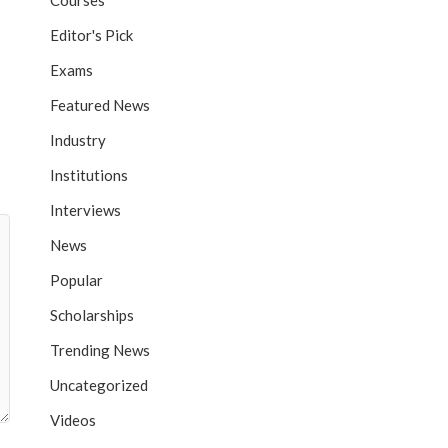
Courses
Editor's Pick
Exams
Featured News
Industry
Institutions
Interviews
News
Popular
Scholarships
Trending News
Uncategorized
Videos