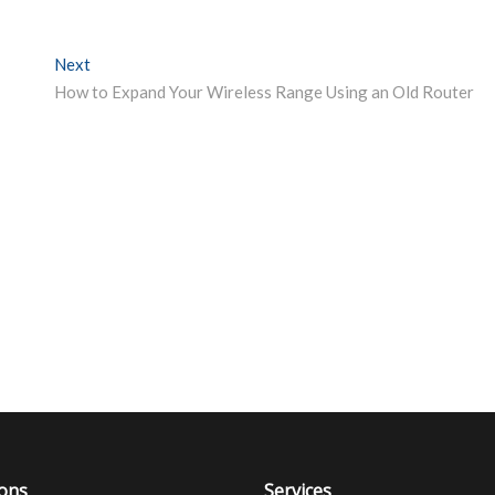
Next
Next post:
How to Expand Your Wireless Range Using an Old Router
ions
Services