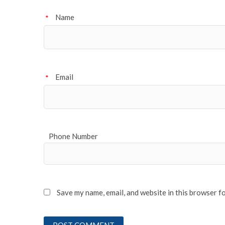
Name
*
Email
*
Phone Number
Save my name, email, and website in this browser f