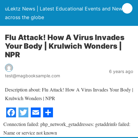
uLektz News | Latest Educational Events and News
across the globe
Flu Attack! How A Virus Invades
Your Body | Krulwich Wonders |
NPR
6 years ago
test@magbooksample.com
Description about: Flu Attack! How A Virus Invades Your Body |
Krulwich Wonders | NPR
Connection failed: php_network_getaddresses: getaddrinfo failed:
Name or service not known