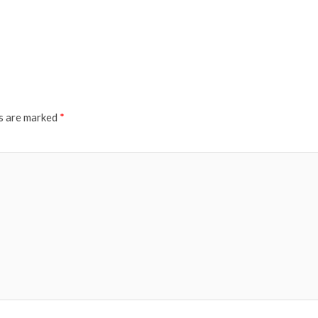
ds are marked
*