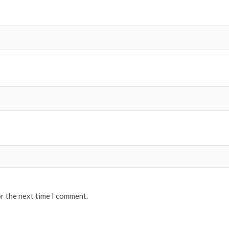
or the next time I comment.