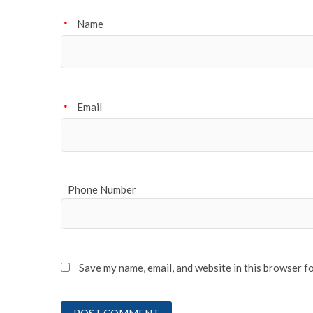
Name
*
Email
*
Phone Number
Save my name, email, and website in this browser f