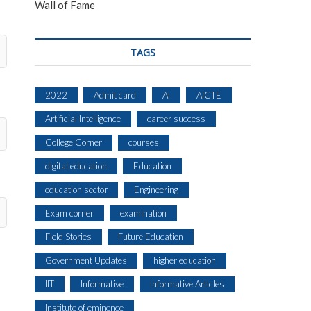
Wall of Fame
TAGS
2022
Admit card
AI
AICTE
Artificial Intelligence
career success
College Corner
courses
digital education
Education
education sector
Engineering
Exam corner
examination
Field Stories
Future Education
Government Updates
higher education
IIT
Informative
Informative Articles
Institute of eminence