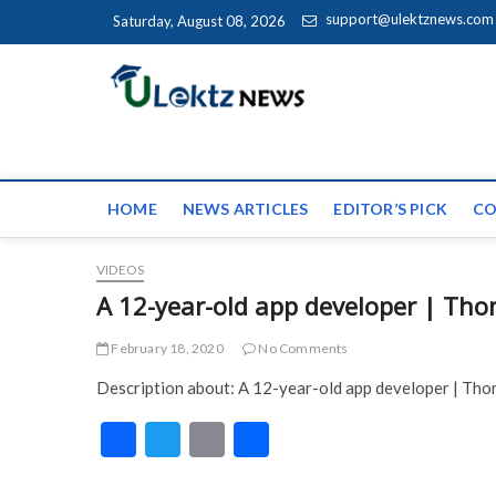
Skip to content
support@ulektznews.com
Saturday, August 08, 2026
uLektz Ne
the globe
HOME
NEWS ARTICLES
EDITOR’S PICK
CO
VIDEOS
A 12-year-old app developer | Th
February 18, 2020
No Comments
Description about: A 12-year-old app developer | Th
F
T
E
S
ac
w
m
h