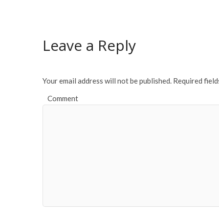
e
itt
ai
ar
b
er
l
e
o
Leave a Reply
o
k
Your email address will not be published.
Required fiel
Comment