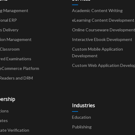
ng Management
Academic Content Writing
ional ERP
eLearning Content Development
Delivery
Online Courseware Developmen
ion Management
Interactive Ebook Development
 Classroom
Custom Mobile Application
Development
red Examinations
Custom Web Application Develo
eCommerce Platform
Readers and DRM
ership
Industries
tions
Education
ates
Publishing
cate Verification