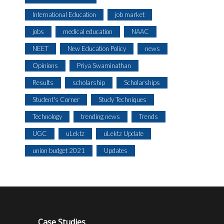
International Education
job market
jobs
medical education
NAAC
NEET
New Education Policy
news
Opinions
Priya Swaminathan
Results
scholarship
Scholarships
Student's Corner
Study Techniques
Technology
trending news
Trends
UGC
uLektz
uLektz Update
union budget 2021
Updates
Case Studies