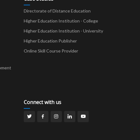
Directorate of Distance Education
Higher Education Institution - College
t
Higher Education Institution - University
Higher Education Publisher
Online Skill Course Provider
pment
Connect with us