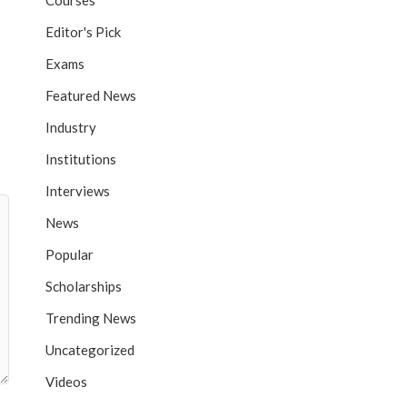
Courses
Editor's Pick
Exams
Featured News
Industry
Institutions
Interviews
News
Popular
Scholarships
Trending News
Uncategorized
Videos