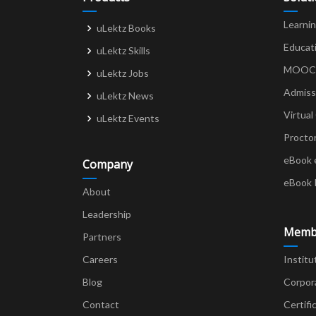
Learni
uLektz Books
Educat
uLektz Skills
MOOCs 
uLektz Jobs
Admiss
uLektz News
Virtual
uLektz Events
Procto
eBook 
Company
eBook 
About
Leadership
Memb
Partners
Careers
Institu
Blog
Corpor
Contact
Certifi