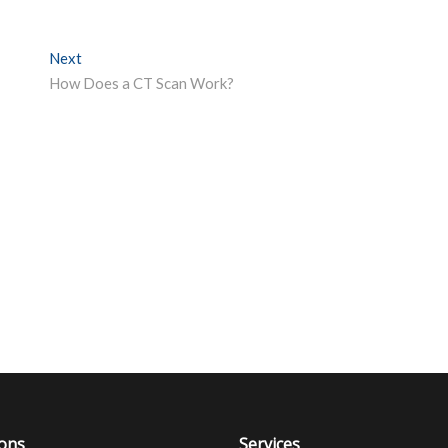
Next
Next post:
How Does a CT Scan Work?
ions
Services