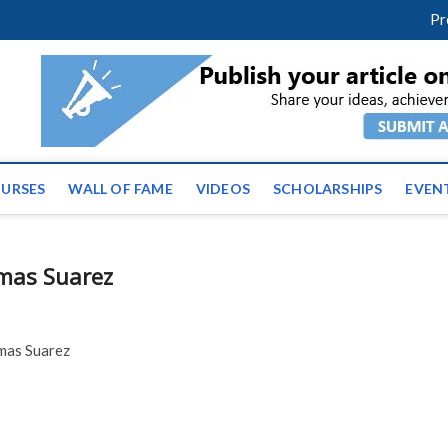
facebook
twitter
youtube
instagram
linkedin
Pr
ws | Latest Educational E
URSES
WALL OF FAME
VIDEOS
SCHOLARSHIPS
EVEN
omas Suarez
omas Suarez