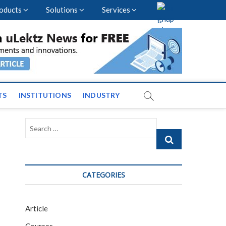
oducts
Solutions
Services
vents and News across
TS
INSTITUTIONS
INDUSTRY
Search
…
CATEGORIES
Article