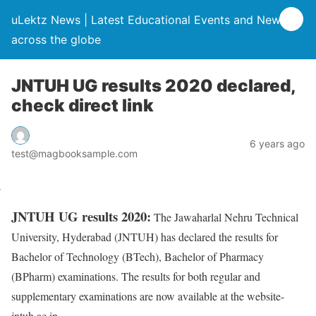
uLektz News | Latest Educational Events and News
across the globe
JNTUH UG results 2020 declared,
check direct link
6 years ago
test@magbooksample.com
JNTUH UG results 2020:
The Jawaharlal Nehru Technical
University, Hyderabad (JNTUH) has declared the results for
Bachelor of Technology (BTech), Bachelor of Pharmacy
(BPharm) examinations. The results for both regular and
supplementary examinations are now available at the website-
jntuh.ac.in.