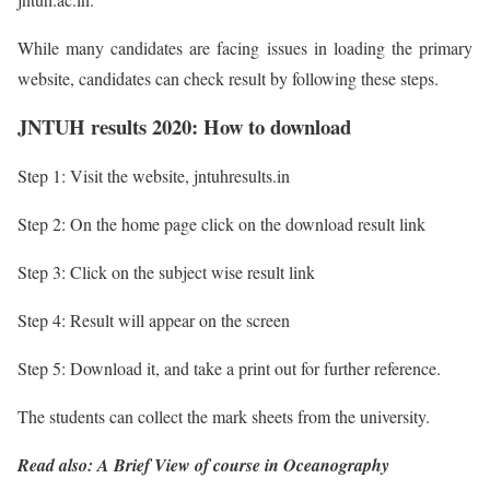
While many candidates are facing issues in loading the primary
website, candidates can check result by following these steps.
JNTUH results 2020: How to download
Step 1: Visit the website, jntuhresults.in
Step 2: On the home page click on the download result link
Step 3: Click on the subject wise result link
Step 4: Result will appear on the screen
Step 5: Download it, and take a print out for further reference.
The students can collect the mark sheets from the university.
Read also: A Brief View of course in Oceanography