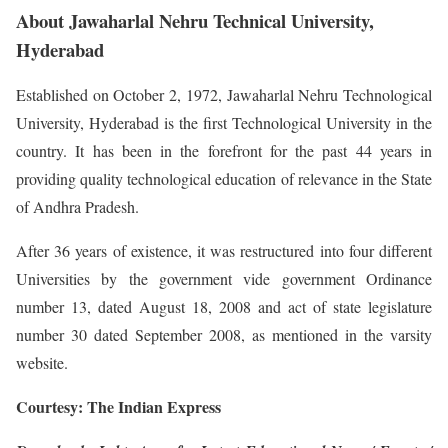
About Jawaharlal Nehru Technical University,
Hyderabad
Established on October 2, 1972, Jawaharlal Nehru Technological
University, Hyderabad is the first Technological University in the
country. It has been in the forefront for the past 44 years in
providing quality technological education of relevance in the State
of Andhra Pradesh.
After 36 years of existence, it was restructured into four different
Universities by the government vide government Ordinance
number 13, dated August 18, 2008 and act of state legislature
number 30 dated September 2008, as mentioned in the varsity
website.
Courtesy: The Indian Express