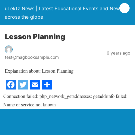
uLektz News | Latest Educational Events and News
across the globe
Lesson Planning
6 years ago
test@magbooksample.com
Explanation about: Lesson Planning
Connection failed: php_network_getaddresses: getaddrinfo failed:
Name or service not known