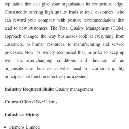
reputation that can give your organisation its competitive edge.
Consistently offering high quality leads to loyal customers, who
can reward your company with positive recommendations that
lead to new customers. The Total Quality Management (TQM)
approach changed the way businesses look at everything from
customers, to human resources, to manufacturing and service
processes. Now it’s widely recognised that, in order to keep up
with the ever-changing conditions and direction of an
organisation, all business activities need to incorporate quality
principles that function effectively as a system.
Industry Required Skills:
Quality management
Course Offered By:
Udemy
Industries Hiring:
Siemens Limited