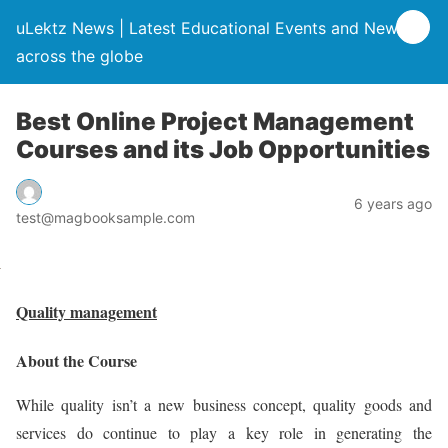
uLektz News | Latest Educational Events and News
across the globe
Best Online Project Management
Courses and its Job Opportunities
6 years ago
test@magbooksample.com
Quality management
About the Course
While quality isn’t a new business concept, quality goods and
services do continue to play a key role in generating the