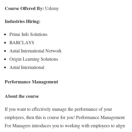
Course Offered By:
Udemy
Industries Hiring:
Prime Info Solutions
BARCLAYS
Antal International Network
Origin Learning Solutions
Antal International
Performance Management
About the course
If you want to effectively manage the performance of your
employees, then this is course for you! Performance Management
For Managers introduces you to working with employees to align