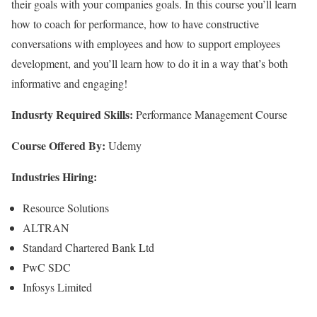
their goals with your companies goals. In this course you’ll learn
how to coach for performance, how to have constructive
conversations with employees and how to support employees
development, and you’ll learn how to do it in a way that’s both
informative and engaging!
Indusrty Required Skills:
Performance Management Course
Course Offered By:
Udemy
Industries Hiring:
Resource Solutions
ALTRAN
Standard Chartered Bank Ltd
PwC SDC
Infosys Limited