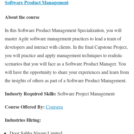
Software Product Management
About the course
In this Software Product Management Specialization, you will
master Agile software management practices to lead a team of
developers and interact with clients. In the final Capstone Project,
you will practice and apply management techniques to realistic
scenarios that you will face as a Software Product Manager. You
will have the opportunity to share your experiences and learn from
the insights of others as part of a Software Product Management.
Indusrty Required Skills:
Software Project Management
Course Offered By:
Coursera
Industries Hiring:
Door Sabha Nigam Limited