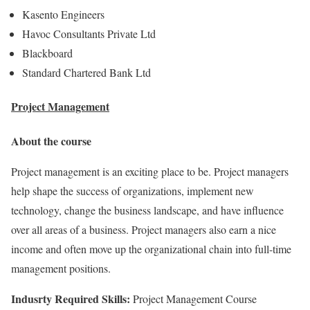
Kasento Engineers
Havoc Consultants Private Ltd
Blackboard
Standard Chartered Bank Ltd
Project Management
About the course
Project management is an exciting place to be. Project managers
help shape the success of organizations, implement new
technology, change the business landscape, and have influence
over all areas of a business. Project managers also earn a nice
income and often move up the organizational chain into full-time
management positions.
Indusrty Required Skills:
Project Management Course