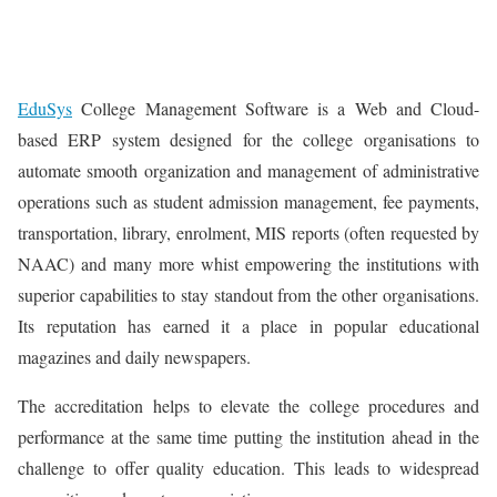
EduSys
College Management Software is a Web and Cloud-
based ERP system designed for the college organisations to
automate smooth organization and management of administrative
operations such as student admission management, fee payments,
transportation, library, enrolment, MIS reports (often requested by
NAAC) and many more whist empowering the institutions with
superior capabilities to stay standout from the other organisations.
Its reputation has earned it a place in popular educational
magazines and daily newspapers.
The accreditation helps to elevate the college procedures and
performance at the same time putting the institution ahead in the
challenge to offer quality education. This leads to widespread