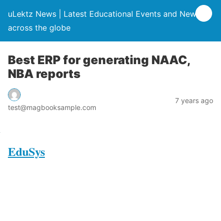
uLektz News | Latest Educational Events and News
across the globe
Best ERP for generating NAAC,
NBA reports
7 years ago
test@magbooksample.com
EduSys