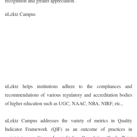
recognition and greater appreciation.
uLektz Campus
uLektz helps institutions adhere to the compliances and
recommendations of various regulatory and accreditation bodies
of higher education such as UGC, NAAC, NBA, NIRF, etc.,
uLektz Campus addresses the variety of metrics in Quality
Indicator Framework (QIF) as an outcome of practices in