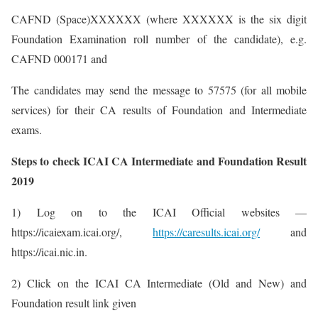
CAFND (Space)XXXXXX (where XXXXXX is the six digit
Foundation Examination roll number of the candidate), e.g.
CAFND 000171 and
The candidates may send the message to 57575 (for all mobile
services) for their CA results of Foundation and Intermediate
exams.
Steps to check ICAI CA Intermediate and Foundation Result
2019
1) Log on to the ICAI Official websites —
https://icaiexam.icai.org/,
https://caresults.icai.org/
and
https://icai.nic.in.
2) Click on the ICAI CA Intermediate (Old and New) and
Foundation result link given