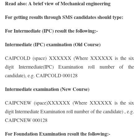
Read also: A brief view of Mechanical engineering
For getting results through SMS candidates should type:
For Intermediate (IPC) result the following:-
Intermediate (IPC) examination (Old Course)
CAIPCOLD (space) XXXXXX (Where XXXXXX is the six
digit Intermediate(IPC) Examination roll number of the
candidate), e.g. CAIPCOLD 000128
Intermediate examination (New Course)
CAIPCNEW (space)XXXXXX (Where XXXXXX is the six
digit Intermediate Examination roll number of the candidate) , e.g.
CAIPCNEW 000128
For Foundation Examination result the following:-