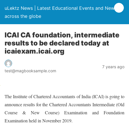
uLektz News | Latest Educational Events and News
across the globe
ICAI CA foundation, intermediate
results to be declared today at
icaiexam.icai.org
7 years ago
test@magbooksample.com
The Institute of Chartered Accountants of India (ICAI) is going to
announce results for the Chartered Accountants Intermediate (Old
Course & New Course) Examination and Foundation
Examination held in November 2019.