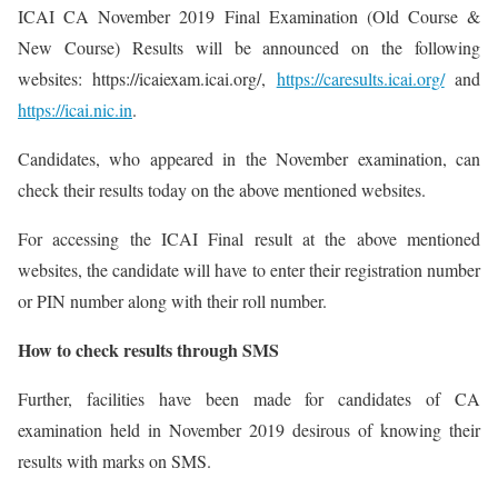
ICAI CA November 2019 Final Examination (Old Course &
New Course) Results will be announced on the following
websites: https://icaiexam.icai.org/,
https://caresults.icai.org/
and
https://icai.nic.in
.
Candidates, who appeared in the November examination, can
check their results today on the above mentioned websites.
For accessing the ICAI Final result at the above mentioned
websites, the candidate will have to enter their registration number
or PIN number along with their roll number.
How to check results through SMS
Further, facilities have been made for candidates of CA
examination held in November 2019 desirous of knowing their
results with marks on SMS.