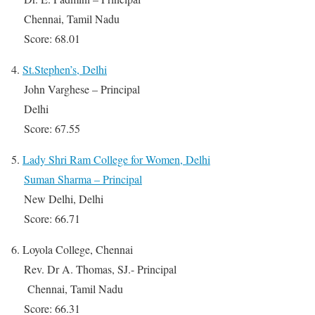
Chennai, Tamil Nadu
Score: 68.01
4.
St.Stephen’s, Delhi
John Varghese – Principal
Delhi
Score: 67.55
5.
Lady Shri Ram College for Women, Delhi
Suman Sharma – Principal
New Delhi, Delhi
Score: 66.71
6. Loyola College, Chennai
Rev. Dr A. Thomas, SJ.- Principal
Chennai, Tamil Nadu
Score: 66.31