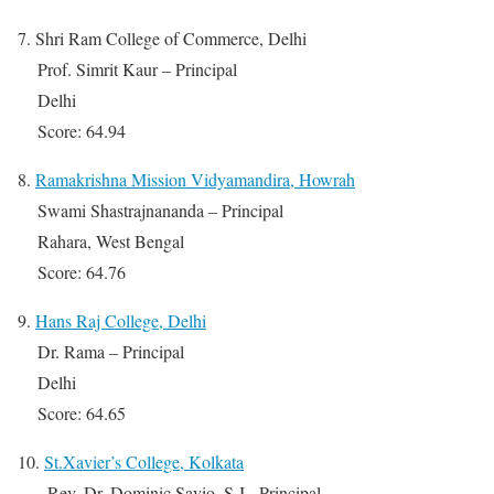
7. Shri Ram College of Commerce, Delhi
Prof. Simrit Kaur – Principal
Delhi
Score: 64.94
8.
Ramakrishna Mission Vidyamandira, Howrah
Swami Shastrajnananda – Principal
Rahara, West Bengal
Score: 64.76
9.
Hans Raj College, Delhi
Dr. Rama – Principal
Delhi
Score: 64.65
10.
St.Xavier’s College, Kolkata
Rev. Dr. Dominic Savio, S.J.- Principal