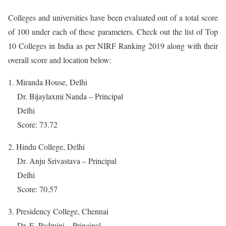
Colleges and universities have been evaluated out of a total score
of 100 under each of these parameters. Check out the list of Top
10 Colleges in India as per NIRF Ranking 2019 along with their
overall score and location below:
1. Miranda House, Delhi
Dr. Bijaylaxmi Nanda – Principal
Delhi
Score: 73.72
2. Hindu College, Delhi
Dr. Anju Srivastava – Principal
Delhi
Score: 70.57
3. Presidency College, Chennai
Dr. E. Padmini – Principal