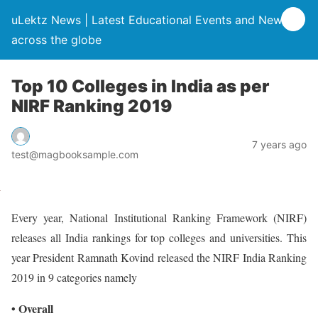
uLektz News | Latest Educational Events and News
across the globe
Top 10 Colleges in India as per
NIRF Ranking 2019
7 years ago
test@magbooksample.com
Every year, National Institutional Ranking Framework (NIRF)
releases all India rankings for top colleges and universities. This
year President Ramnath Kovind released the NIRF India Ranking
2019 in 9 categories namely
• Overall