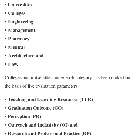
•
Universities
•
Colleges
•
Engineering
•
Management
•
Pharmacy
•
Medical
•
Architecture and
•
Law.
Colleges and universities under each category has been ranked on
the basis of five evaluation parameters:
• Teaching and Learning Resources (TLR)
• Graduation Outcome (GO)
• Perception (PR)
• Outreach and Inclusivity (OI) and
• Research and Professional Practice (RP)