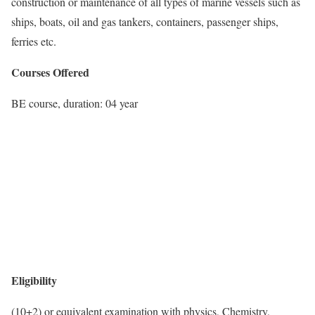
construction or maintenance of all types of marine vessels such as
ships, boats, oil and gas tankers, containers, passenger ships,
ferries etc.
Courses Offered
BE course, duration: 04 year
Eligibility
(10+2) or equivalent examination with physics, Chemistry,