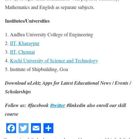
Mathematics and English as separate subjects.
Institutes/Universities
1. Andhra University College of Engineering
2.
IIT, Kharagpur
3.
IIT, Chennai
4.
Kochi University of Science and Technology
5. Institute of Shipbuilding, Goa
Download uLektz Apps for Latest Educational News / Events /
Scholarships
Follow us: #facebook
#twitter
#linkedin also enroll our skill
course