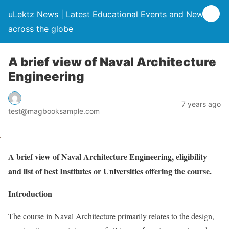
uLektz News | Latest Educational Events and News
across the globe
A brief view of Naval Architecture
Engineering
7 years ago
test@magbooksample.com
A brief view of Naval Architecture Engineering, eligibility
and list of best Institutes or Universities offering the course.
Introduction
The course in Naval Architecture primarily relates to the design,