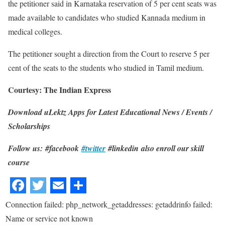
the petitioner said in Karnataka reservation of 5 per cent seats was
made available to candidates who studied Kannada medium in
medical colleges.
The petitioner sought a direction from the Court to reserve 5 per
cent of the seats to the students who studied in Tamil medium.
Courtesy: The Indian Express
Download uLektz Apps for Latest Educational News / Events /
Scholarships
Follow us: #facebook
#twitter
#linkedin also enroll our skill
course
Connection failed: php_network_getaddresses: getaddrinfo failed:
Name or service not known