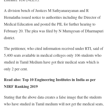
A division bench of Justices M Sathyanarayanan and R
Hemalatha issued notice to authorities including the Director of
Medical Education and posted the PIL for further hearing to
February 20. The plea was filed by N Murugesan of Dharmapuri
district.
The petitioner, who cited information received under RTI, said of
5,400 seats available in medical colleges only 106 students who
studied in Tamil Medium have got their medical seats which is
only 2 per cent.
Read also: Top 10 Engineering Institutes in India as per
NIRF Ranking 2019
Stating that the above data creates a false image that the students
who have studied in Tamil medium will not get the medical seats,