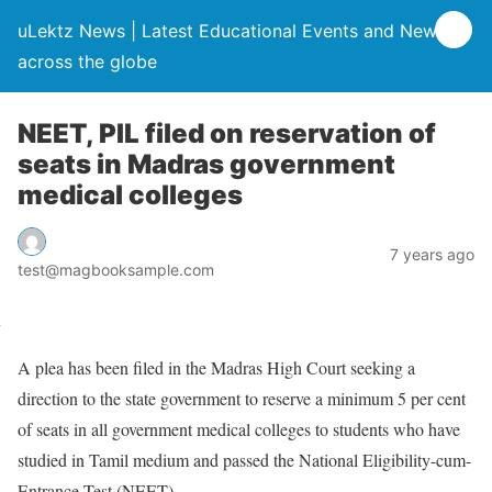
uLektz News | Latest Educational Events and News
across the globe
NEET, PIL filed on reservation of
seats in Madras government
medical colleges
7 years ago
test@magbooksample.com
A plea has been filed in the Madras High Court seeking a
direction to the state government to reserve a minimum 5 per cent
of seats in all government medical colleges to students who have
studied in Tamil medium and passed the National Eligibility-cum-
Entrance Test (NEET).