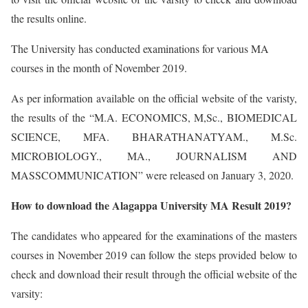
the results online.
The University has conducted examinations for various MA
courses in the month of November 2019.
As per information available on the official website of the varisty,
the results of the “M.A. ECONOMICS, M,Sc., BIOMEDICAL
SCIENCE, MFA. BHARATHANATYAM., M.Sc.
MICROBIOLOGY., MA., JOURNALISM AND
MASSCOMMUNICATION” were released on January 3, 2020.
How to download the Alagappa University MA Result 2019?
The candidates who appeared for the examinations of the masters
courses in November 2019 can follow the steps provided below to
check and download their result through the official website of the
varsity: