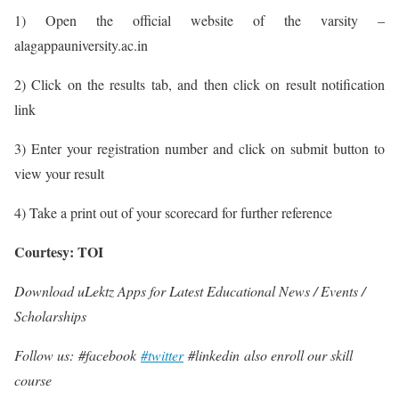
1) Open the official website of the varsity –
alagappauniversity.ac.in
2) Click on the results tab, and then click on result notification
link
3) Enter your registration number and click on submit button to
view your result
4) Take a print out of your scorecard for further reference
Courtesy: TOI
Download uLektz Apps for Latest Educational News / Events /
Scholarships
Follow us: #facebook
#twitter
#linkedin also enroll our skill
course