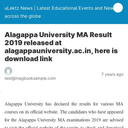
uLektz News | Latest Educational Events and News
across the globe
Alagappa University MA Result
2019 released at
alagappauniversity.ac.in, here is
download link
7 years ago
test@magbooksample.com
Alagappa University has declared the results for various MA
courses on its official website. The candidates who have appeared
for the Alagappa University MA examinations 2019 are advised
to visit the official website of the varsity to check and download